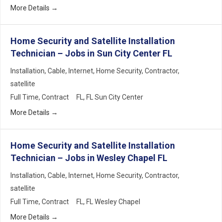
More Details
Home Security and Satellite Installation
Technician – Jobs in Sun City Center FL
Installation
Cable
Internet
Home Security
Contractor
satellite
Full Time
Contract
FL
FL Sun City Center
More Details
Home Security and Satellite Installation
Technician – Jobs in Wesley Chapel FL
Installation
Cable
Internet
Home Security
Contractor
satellite
Full Time
Contract
FL
FL Wesley Chapel
More Details