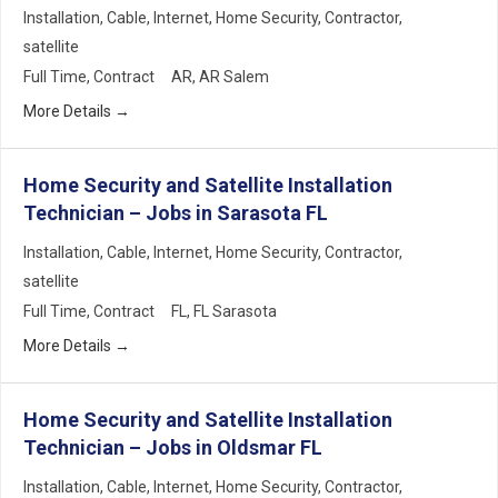
Installation
Cable
Internet
Home Security
Contractor
satellite
Full Time
Contract
AR
AR Salem
More Details
Home Security and Satellite Installation
Technician – Jobs in Sarasota FL
Installation
Cable
Internet
Home Security
Contractor
satellite
Full Time
Contract
FL
FL Sarasota
More Details
Home Security and Satellite Installation
Technician – Jobs in Oldsmar FL
Installation
Cable
Internet
Home Security
Contractor