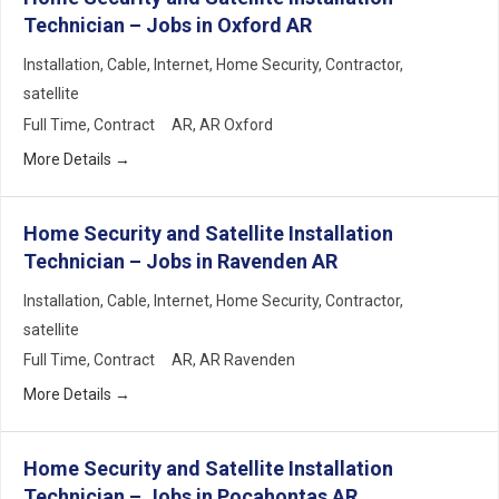
Technician – Jobs in Oxford AR
Installation
Cable
Internet
Home Security
Contractor
satellite
Full Time
Contract
AR
AR Oxford
More Details
Home Security and Satellite Installation
Technician – Jobs in Ravenden AR
Installation
Cable
Internet
Home Security
Contractor
satellite
Full Time
Contract
AR
AR Ravenden
More Details
Home Security and Satellite Installation
Technician – Jobs in Pocahontas AR