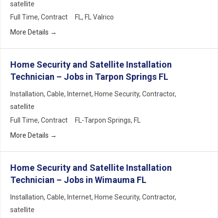
satellite
Full Time
Contract
FL
FL Valrico
More Details
Home Security and Satellite Installation
Technician – Jobs in Tarpon Springs FL
Installation
Cable
Internet
Home Security
Contractor
satellite
Full Time
Contract
FL-Tarpon Springs
FL
More Details
Home Security and Satellite Installation
Technician – Jobs in Wimauma FL
Installation
Cable
Internet
Home Security
Contractor
satellite