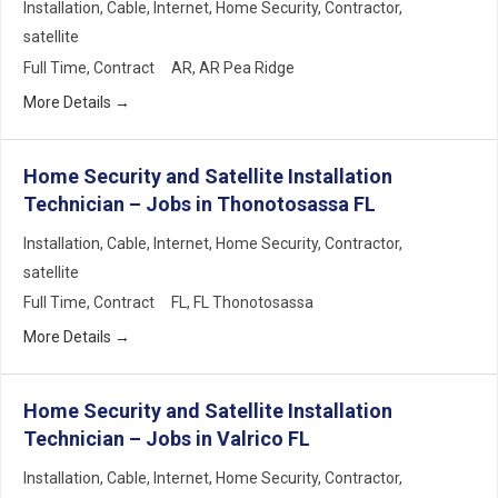
Installation
Cable
Internet
Home Security
Contractor
satellite
Full Time
Contract
AR
AR Pea Ridge
More Details
Home Security and Satellite Installation
Technician – Jobs in Thonotosassa FL
Installation
Cable
Internet
Home Security
Contractor
satellite
Full Time
Contract
FL
FL Thonotosassa
More Details
Home Security and Satellite Installation
Technician – Jobs in Valrico FL
Installation
Cable
Internet
Home Security
Contractor