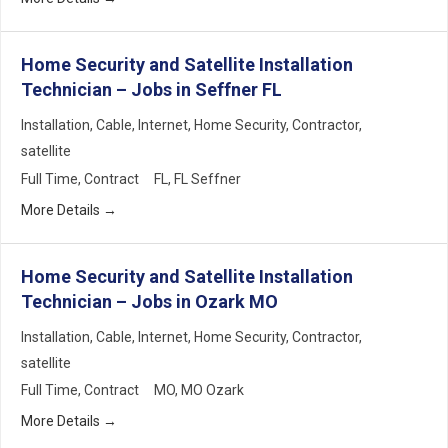
Home Security and Satellite Installation
Technician – Jobs in Seffner FL
Installation
Cable
Internet
Home Security
Contractor
satellite
Full Time
Contract
FL
FL Seffner
More Details
Home Security and Satellite Installation
Technician – Jobs in Ozark MO
Installation
Cable
Internet
Home Security
Contractor
satellite
Full Time
Contract
MO
MO Ozark
More Details