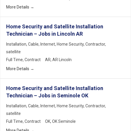
More Details
Home Security and Satellite Installation
Technician – Jobs in Lincoln AR
Installation
Cable
Internet
Home Security
Contractor
satellite
Full Time
Contract
AR
AR Lincoln
More Details
Home Security and Satellite Installation
Technician – Jobs in Seminole OK
Installation
Cable
Internet
Home Security
Contractor
satellite
Full Time
Contract
OK
OK Seminole
More Details