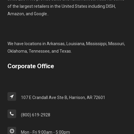
of the largest retailers in the United States including DISH,
Amazon, and Google..
We have locations in Arkansas, Louisiana, Mississippi, Missouri,
Oklahoma, Tennessee, and Texas.
Corporate Office
107 E Crandall Ave Ste B, Harrison, AR 72601
(800) 619-2928
Mon - Fri 9:00am - 5:00pm