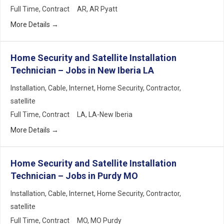
Full Time
Contract
AR
AR Pyatt
More Details
Home Security and Satellite Installation
Technician – Jobs in New Iberia LA
Installation
Cable
Internet
Home Security
Contractor
satellite
Full Time
Contract
LA
LA-New Iberia
More Details
Home Security and Satellite Installation
Technician – Jobs in Purdy MO
Installation
Cable
Internet
Home Security
Contractor
satellite
Full Time
Contract
MO
MO Purdy