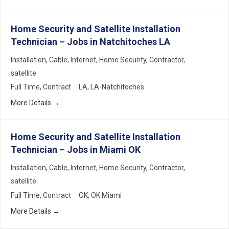
Home Security and Satellite Installation
Technician – Jobs in Natchitoches LA
Installation
Cable
Internet
Home Security
Contractor
satellite
Full Time
Contract
LA
LA-Natchitoches
More Details
Home Security and Satellite Installation
Technician – Jobs in Miami OK
Installation
Cable
Internet
Home Security
Contractor
satellite
Full Time
Contract
OK
OK Miami
More Details