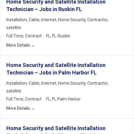
Home Security and Satellite Installation
Technician – Jobs in Ruskin FL
Installation
Cable
Internet
Home Security
Contractor
satellite
Full Time
Contract
FL
FL-Ruskin
More Details
Home Security and Satellite Installation
Technician – Jobs in Palm Harbor FL
Installation
Cable
Internet
Home Security
Contractor
satellite
Full Time
Contract
FL
FL Palm Harbor
More Details
Home Security and Satellite Installation