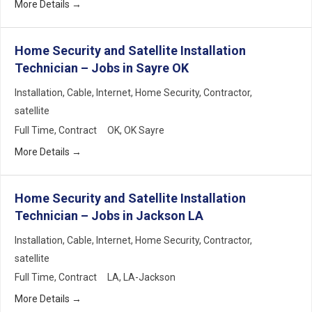
More Details
Home Security and Satellite Installation
Technician – Jobs in Sayre OK
Installation
Cable
Internet
Home Security
Contractor
satellite
Full Time
Contract
OK
OK Sayre
More Details
Home Security and Satellite Installation
Technician – Jobs in Jackson LA
Installation
Cable
Internet
Home Security
Contractor
satellite
Full Time
Contract
LA
LA-Jackson
More Details