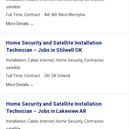
satellite
Full Time
Contract
AR
AR-West Memphis
More Details
Home Security and Satellite Installation
Technician – Jobs in Stilwell OK
Installation
Cable
Internet
Home Security
Contractor
satellite
Full Time
Contract
OK
OK Stilwell
More Details
Home Security and Satellite Installation
Technician – Jobs in Lakeview AR
Installation
Cable
Internet
Home Security
Contractor
satellite