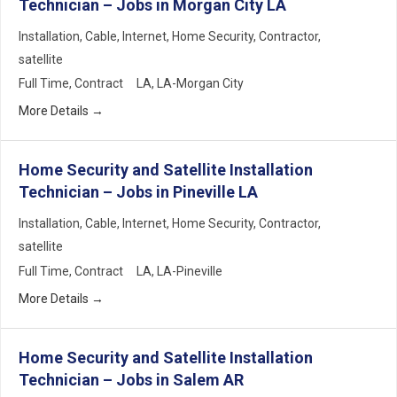
Technician – Jobs in Morgan City LA
Installation
Cable
Internet
Home Security
Contractor
satellite
Full Time
Contract
LA
LA-Morgan City
More Details
Home Security and Satellite Installation
Technician – Jobs in Pineville LA
Installation
Cable
Internet
Home Security
Contractor
satellite
Full Time
Contract
LA
LA-Pineville
More Details
Home Security and Satellite Installation
Technician – Jobs in Salem AR