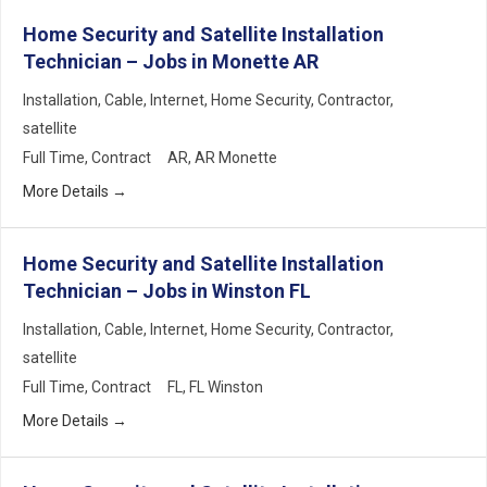
Home Security and Satellite Installation
Technician – Jobs in Monette AR
Installation
Cable
Internet
Home Security
Contractor
satellite
Full Time
Contract
AR
AR Monette
More Details
Home Security and Satellite Installation
Technician – Jobs in Winston FL
Installation
Cable
Internet
Home Security
Contractor
satellite
Full Time
Contract
FL
FL Winston
More Details