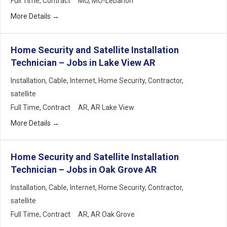
Full Time
Contract
MO
MO-Lebanon
More Details
Home Security and Satellite Installation
Technician – Jobs in Lake View AR
Installation
Cable
Internet
Home Security
Contractor
satellite
Full Time
Contract
AR
AR Lake View
More Details
Home Security and Satellite Installation
Technician – Jobs in Oak Grove AR
Installation
Cable
Internet
Home Security
Contractor
satellite
Full Time
Contract
AR
AR Oak Grove