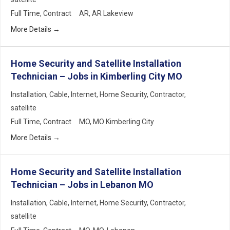
Full Time
Contract
AR
AR Lakeview
More Details
Home Security and Satellite Installation
Technician – Jobs in Kimberling City MO
Installation
Cable
Internet
Home Security
Contractor
satellite
Full Time
Contract
MO
MO Kimberling City
More Details
Home Security and Satellite Installation
Technician – Jobs in Lebanon MO
Installation
Cable
Internet
Home Security
Contractor
satellite