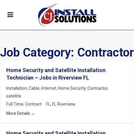
Job Category:
Contractor
Home Security and Satellite Installation
Technician – Jobs in Riverview FL
Installation
Cable
Internet
Home Security
Contractor
satellite
Full Time
Contract
FL
FL Riverview
More Details
Home Security and Satellite Installation