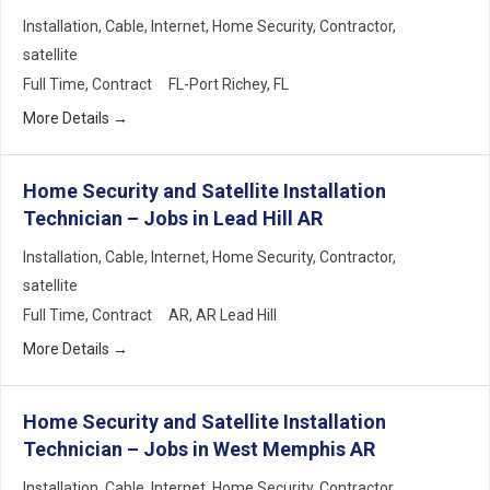
Installation
Cable
Internet
Home Security
Contractor
satellite
Full Time
Contract
FL-Port Richey
FL
More Details
Home Security and Satellite Installation
Technician – Jobs in Lead Hill AR
Installation
Cable
Internet
Home Security
Contractor
satellite
Full Time
Contract
AR
AR Lead Hill
More Details
Home Security and Satellite Installation
Technician – Jobs in West Memphis AR
Installation
Cable
Internet
Home Security
Contractor