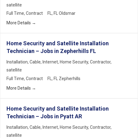
satellite
Full Time
Contract
FL
FL Oldsmar
More Details
Home Security and Satellite Installation
Technician – Jobs in Zepherhills FL
Installation
Cable
Internet
Home Security
Contractor
satellite
Full Time
Contract
FL
FL Zepherhills
More Details
Home Security and Satellite Installation
Technician – Jobs in Pyatt AR
Installation
Cable
Internet
Home Security
Contractor
satellite