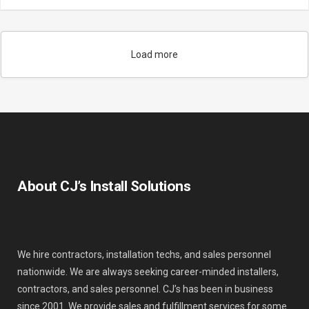
Load more
About CJ’s Install Solutions
We hire contractors, installation techs, and sales personnel
nationwide. We are always seeking career-minded installers,
contractors, and sales personnel. CJ’s has been in business
since 2001. We provide sales and fulfillment services for some