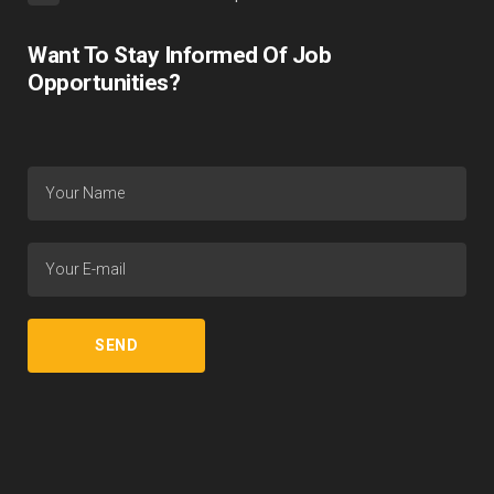
Want To Stay Informed Of Job
Opportunities?