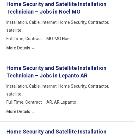
Home Security and Satellite Installation
Technician – Jobs in Noel MO
Installation
Cable
Internet
Home Security
Contractor
satellite
Full Time
Contract
MO
MO Noel
More Details
Home Security and Satellite Installation
Technician – Jobs in Lepanto AR
Installation
Cable
Internet
Home Security
Contractor
satellite
Full Time
Contract
AR
AR Lepanto
More Details
Home Security and Satellite Installation