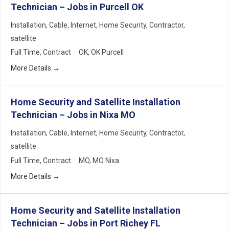
Technician – Jobs in Purcell OK
Installation
Cable
Internet
Home Security
Contractor
satellite
Full Time
Contract
OK
OK Purcell
More Details
Home Security and Satellite Installation
Technician – Jobs in Nixa MO
Installation
Cable
Internet
Home Security
Contractor
satellite
Full Time
Contract
MO
MO Nixa
More Details
Home Security and Satellite Installation
Technician – Jobs in Port Richey FL