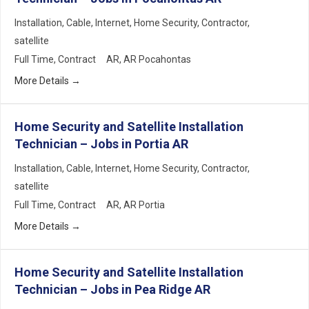
Installation
Cable
Internet
Home Security
Contractor
satellite
Full Time
Contract
AR
AR Pocahontas
More Details
Home Security and Satellite Installation
Technician – Jobs in Portia AR
Installation
Cable
Internet
Home Security
Contractor
satellite
Full Time
Contract
AR
AR Portia
More Details
Home Security and Satellite Installation
Technician – Jobs in Pea Ridge AR