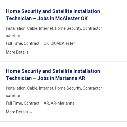
Home Security and Satellite Installation
Technician – Jobs in McAlester OK
Installation
Cable
Internet
Home Security
Contractor
satellite
Full Time
Contract
OK
OK McAlester
More Details
Home Security and Satellite Installation
Technician – Jobs in Marianna AR
Installation
Cable
Internet
Home Security
Contractor
satellite
Full Time
Contract
AR
AR-Marianna
More Details