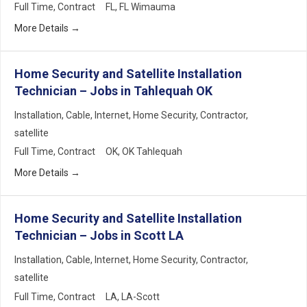
Full Time
Contract
FL
FL Wimauma
More Details
Home Security and Satellite Installation
Technician – Jobs in Tahlequah OK
Installation
Cable
Internet
Home Security
Contractor
satellite
Full Time
Contract
OK
OK Tahlequah
More Details
Home Security and Satellite Installation
Technician – Jobs in Scott LA
Installation
Cable
Internet
Home Security
Contractor
satellite
Full Time
Contract
LA
LA-Scott