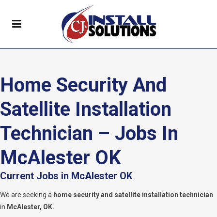
Home Security And
Satellite Installation
Technician – Jobs In
McAlester OK
Current Jobs in McAlester OK
We are seeking a
home security and satellite installation technician
in
McAlester, OK.