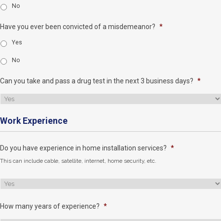
No
Have you ever been convicted of a misdemeanor?
*
Yes
No
Can you take and pass a drug test in the next 3 business days?
*
Work Experience
Do you have experience in home installation services?
*
This can include cable, satellite, internet, home security, etc.
How many years of experience?
*