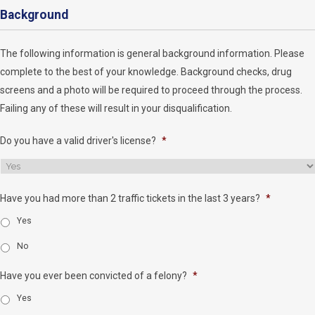
Background
The following information is general background information. Please
complete to the best of your knowledge. Background checks, drug
screens and a photo will be required to proceed through the process.
Failing any of these will result in your disqualification.
Do you have a valid driver's license?
*
Have you had more than 2 traffic tickets in the last 3 years?
*
Yes
No
Have you ever been convicted of a felony?
*
Yes