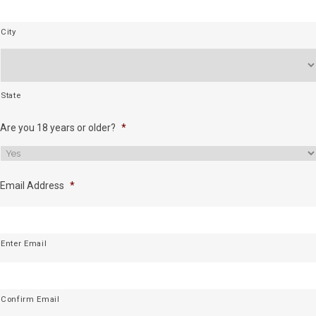
City
State
Are you 18 years or older?
*
Email Address
*
Enter Email
Confirm Email