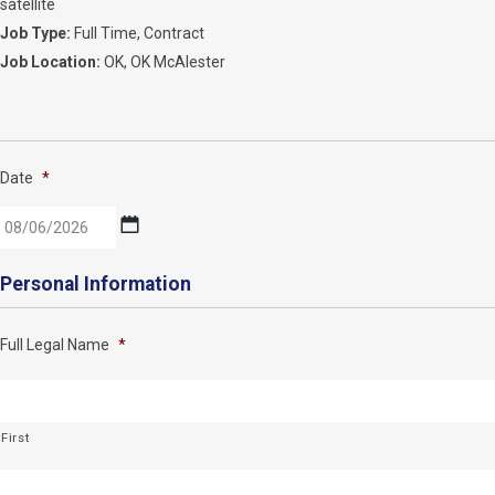
satellite
Job Type:
Full Time
Contract
Job Location:
OK
OK McAlester
Date
*
MM
Personal Information
slash
DD
Full Legal Name
*
slash
YYYY
First