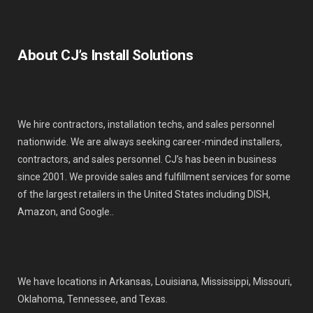
About CJ’s Install Solutions
We hire contractors, installation techs, and sales personnel
nationwide. We are always seeking career-minded installers,
contractors, and sales personnel. CJ’s has been in business
since 2001. We provide sales and fulfillment services for some
of the largest retailers in the United States including DISH,
Amazon, and Google..
We have locations in Arkansas, Louisiana, Mississippi, Missouri,
Oklahoma, Tennessee, and Texas.