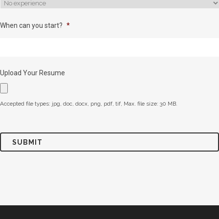
When can you start?
*
Upload Your Resume
Accepted file types: jpg, doc, docx, png, pdf, tif, Max. file size: 30 MB.