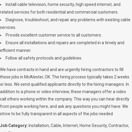
Install cable television, home security, high speed internet, and
related services for both residential and commercial customers.
Diagnose, troubleshoot, and repair any problems with existing cable
services.
Provide excellent customer service to all customers.
Ensure all installations and repairs are completed in a timely and
efficient manner.
Follow all safety protocols and guidelines.
We have contracts in hand and are urgently hiring contractors to fill
these jobs in McAlester, OK. The hiring process typically takes 2 weeks
or less. We send qualified applicants directly to the hiring managers. In
addition to a phone or video interview, these managers offer a video
call others working within the company. This way you can hear directly
from people working here, and ask any questions you might have. We
strive to be fully transparent in all aspects of the jobs needed.
Job Category:
Installation
Cable
Internet
Home Security
Contractor