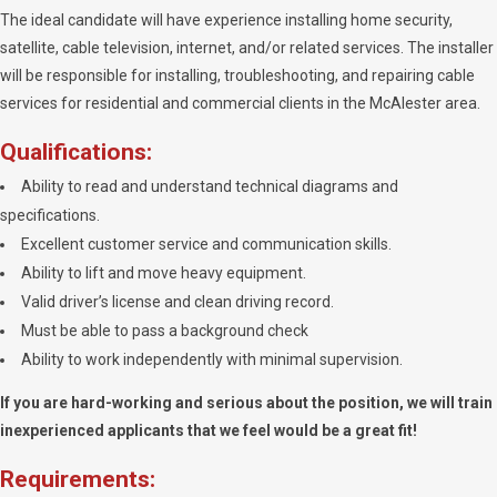
The ideal candidate will have experience installing home security,
satellite, cable television, internet, and/or related services. The installer
will be responsible for installing, troubleshooting, and repairing cable
services for residential and commercial clients in the McAlester area.
Qualifications:
Ability to read and understand technical diagrams and
specifications.
Excellent customer service and communication skills.
Ability to lift and move heavy equipment.
Valid driver’s license and clean driving record.
Must be able to pass a background check
Ability to work independently with minimal supervision.
If you are hard-working and serious about the position, we will train
inexperienced applicants that we feel would be a great fit!
Requirements: