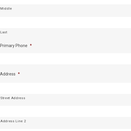
Middle
Last
Primary Phone
*
Address
*
Street Address
Address Line 2