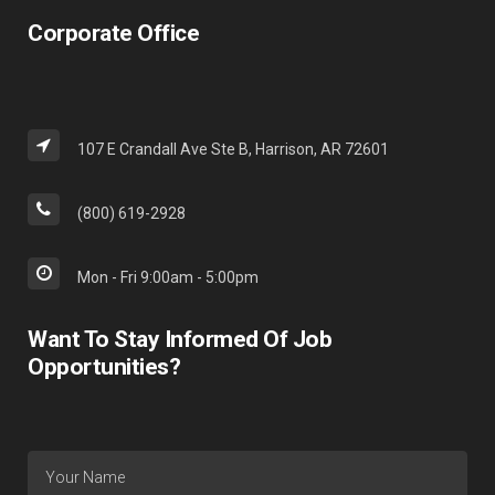
Corporate Office
107 E Crandall Ave Ste B, Harrison, AR 72601
(800) 619-2928
Mon - Fri 9:00am - 5:00pm
Want To Stay Informed Of Job
Opportunities?