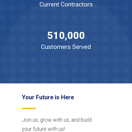
2
Current Contractors
3
4
0
5
1
0
,
0
0
0
Customers Served
Your Future is Here
Join us, grow with us, and build
your future with us!