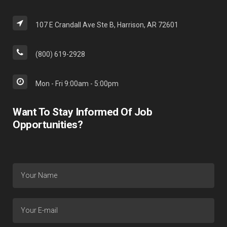
107 E Crandall Ave Ste B, Harrison, AR 72601
(800) 619-2928
Mon - Fri 9:00am - 5:00pm
Want To Stay Informed Of Job
Opportunities?