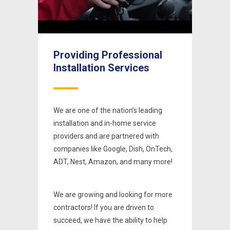
Picture-
Fullscreen
Unmute
Pause
Un
in-
Picture
al
Providing Professional
Prov
Installation Services
Inst
ing
We are one of the nation’s leading
We are 
e
installation and in-home service
install
th
providers and are partnered with
provid
nTech,
companies like Google, Dish, OnTech,
compan
 more!
ADT, Nest, Amazon, and many more!
ADT, N
r more
We are growing and looking for more
We are
contractors! If you are driven to
contrac
 help
succeed, we have the ability to help
succeed