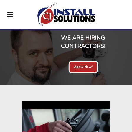
WE ARE HIRING
CONTRACTORS!
Apply Now!