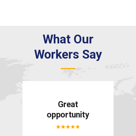
What Our
Workers Say
e
Great
opportunity
and