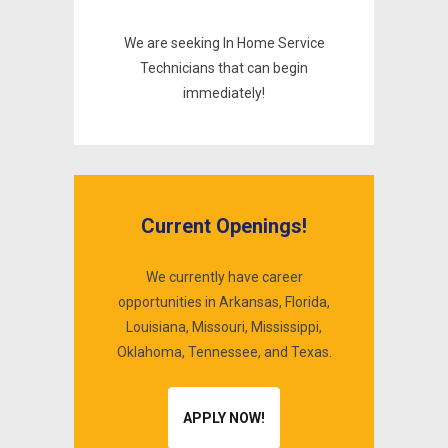
We are seeking In Home Service
Technicians that can begin
immediately!
Current Openings!
We currently have career
opportunities in Arkansas, Florida,
Louisiana, Missouri, Mississippi,
0
Oklahoma, Tennessee, and Texas.
1
2
APPLY NOW!