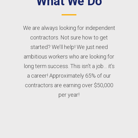
What We Do
We are always looking for independent
contractors. Not sure how to get
started? We’ll help! We just need
ambitious workers who are looking for
long term success. This isn’t a job… it’s
a career! Approximately 65% of our
contractors are earning over $50,000
per year!