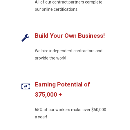
All of our contract partners complete
our online certifications.
Build Your Own Business!
We hire independent contractors and
provide the work!
Earning Potential of
$75,000 +
65% of our workers make over $50,000
a year!