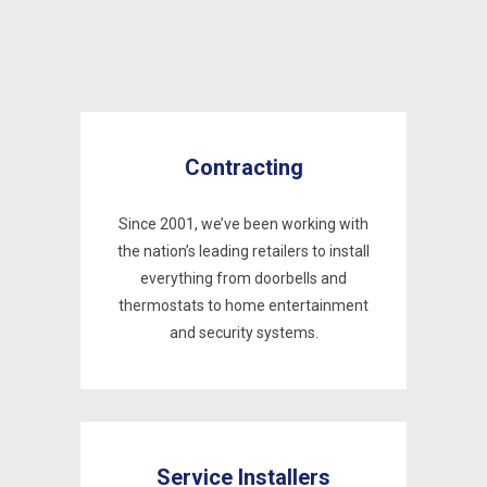
Contracting
Since 2001, we’ve been working with
the nation’s leading retailers to install
everything from doorbells and
thermostats to home entertainment
and security systems.
Service Installers