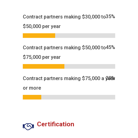
35
%
Contract partners making $30,000 to
$50,000 per year
45
%
Contract partners making $50,000 to
$75,000 per year
20
%
Contract partners making $75,000 a year
or more
Certification