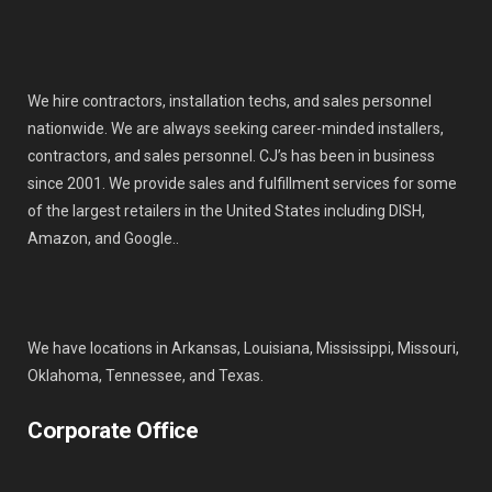
We hire contractors, installation techs, and sales personnel
nationwide. We are always seeking career-minded installers,
contractors, and sales personnel. CJ’s has been in business
since 2001. We provide sales and fulfillment services for some
of the largest retailers in the United States including DISH,
Amazon, and Google..
We have locations in Arkansas, Louisiana, Mississippi, Missouri,
Oklahoma, Tennessee, and Texas.
Corporate Office