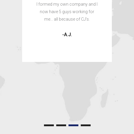
here
I formed my own company and I
ing
now have 5 guys working for
I wa
me... all because of CJ's.
don
in c
-A.J.
a 
shor
skil
ow