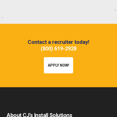
Contact a recruiter today!
(800) 619-2928
APPLY NOW!
About CJ’s Install Solutions