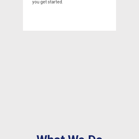
you get started.
you get