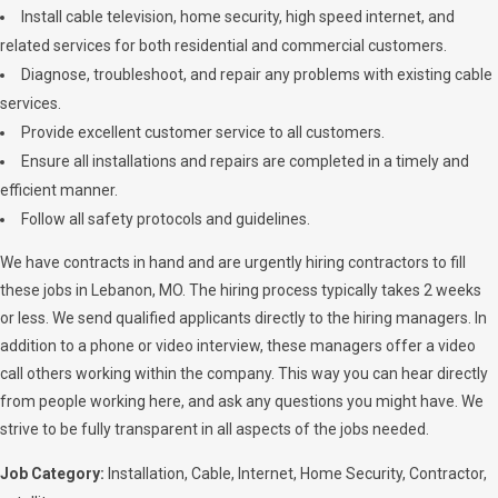
Install cable television, home security, high speed internet, and
related services for both residential and commercial customers.
Diagnose, troubleshoot, and repair any problems with existing cable
services.
Provide excellent customer service to all customers.
Ensure all installations and repairs are completed in a timely and
efficient manner.
Follow all safety protocols and guidelines.
We have contracts in hand and are urgently hiring contractors to fill
these jobs in Lebanon, MO. The hiring process typically takes 2 weeks
or less. We send qualified applicants directly to the hiring managers. In
addition to a phone or video interview, these managers offer a video
call others working within the company. This way you can hear directly
from people working here, and ask any questions you might have. We
strive to be fully transparent in all aspects of the jobs needed.
Job Category:
Installation
Cable
Internet
Home Security
Contractor