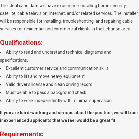
The ideal candidate will have experience installing home security,
satellite, cable television, internet, and/or related services. The installer
will be responsible for installing, troubleshooting, and repairing cable
services for residential and commercial clients in the Lebanon area.
Qualifications:
Ability to read and understand technical diagrams and
specifications.
Excellent customer service and communication skills.
Ability to lift and move heavy equipment.
Valid driver’s license and clean driving record.
Must be able to pass a background check
Ability to work independently with minimal supervision.
If you are hard-working and serious about the position, we will train
inexperienced applicants that we feel would be a great fit!
Requirements: