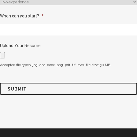
When can you start?
*
Upload Your Resume
Accepted file types: jpg, doc, docx, png, pdf, tif, Max. file size: 30 MB.