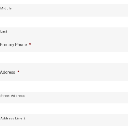
Middle
Last
Primary Phone
*
Address
*
Street Address
Address Line 2