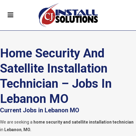
Home Security And
Satellite Installation
Technician – Jobs In
Lebanon MO
Current Jobs in Lebanon MO
We are seeking a
home security and satellite installation technician
in
Lebanon
,
MO.