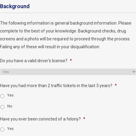
Background
The following information is general background information. Please
complete to the best of your knowledge. Background checks, drug
screens and a photo will be required to proceed through the process.
Failing any of these will result in your disqualification.
Do you have a valid driver's license?
*
Have you had more than 2 traffic tickets in the last 3 years?
*
Yes
No
Have you ever been convicted of a felony?
*
Yes