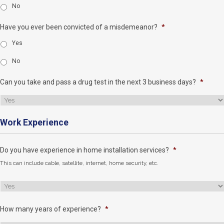
No
Have you ever been convicted of a misdemeanor?
*
Yes
No
Can you take and pass a drug test in the next 3 business days?
*
Work Experience
Do you have experience in home installation services?
*
This can include cable, satellite, internet, home security, etc.
How many years of experience?
*