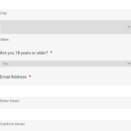
City
State
Are you 18 years or older?
*
Email Address
*
Enter Email
Confirm Email