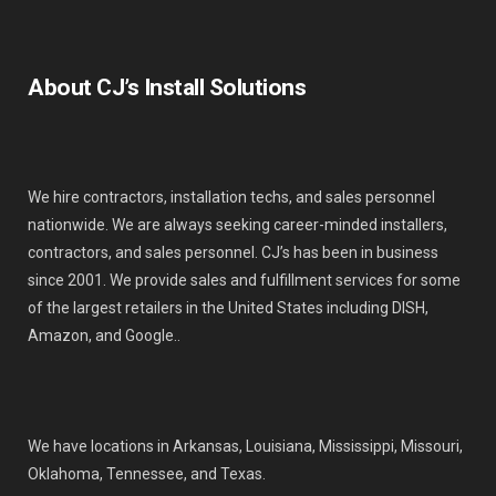
About CJ’s Install Solutions
We hire contractors, installation techs, and sales personnel
nationwide. We are always seeking career-minded installers,
contractors, and sales personnel. CJ’s has been in business
since 2001. We provide sales and fulfillment services for some
of the largest retailers in the United States including DISH,
Amazon, and Google..
We have locations in Arkansas, Louisiana, Mississippi, Missouri,
Oklahoma, Tennessee, and Texas.