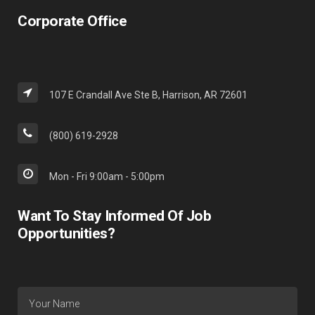
Corporate Office
107 E Crandall Ave Ste B, Harrison, AR 72601
(800) 619-2928
Mon - Fri 9:00am - 5:00pm
Want To Stay Informed Of Job
Opportunities?