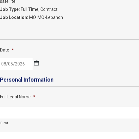
satellite
Job Type:
Full Time
Contract
Job Location:
MO
MO-Lebanon
Date
*
MM
Personal Information
slash
DD
Full Legal Name
*
slash
YYYY
First