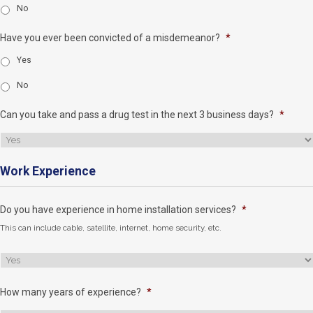
No
Have you ever been convicted of a misdemeanor?
*
Yes
No
Can you take and pass a drug test in the next 3 business days?
*
Work Experience
Do you have experience in home installation services?
*
This can include cable, satellite, internet, home security, etc.
How many years of experience?
*