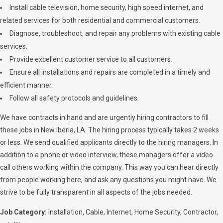
Install cable television, home security, high speed internet, and
related services for both residential and commercial customers.
Diagnose, troubleshoot, and repair any problems with existing cable
services.
Provide excellent customer service to all customers.
Ensure all installations and repairs are completed in a timely and
efficient manner.
Follow all safety protocols and guidelines.
We have contracts in hand and are urgently hiring contractors to fill
these jobs in New Iberia, LA. The hiring process typically takes 2 weeks
or less. We send qualified applicants directly to the hiring managers. In
addition to a phone or video interview, these managers offer a video
call others working within the company. This way you can hear directly
from people working here, and ask any questions you might have. We
strive to be fully transparent in all aspects of the jobs needed.
Job Category:
Installation
Cable
Internet
Home Security
Contractor