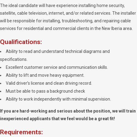
The ideal candidate will have experience installing home security,
satellite, cable television, internet, and/or related services. The installer
will be responsible for installing, troubleshooting, and repairing cable
services for residential and commercial clients in the New Iberia area.
Qualifications:
Ability to read and understand technical diagrams and
specifications.
Excellent customer service and communication skills.
Ability to lift and move heavy equipment.
Valid driver’s license and clean driving record.
Must be able to pass a background check
Ability to work independently with minimal supervision.
If you are hard-working and serious about the position, we will train
inexperienced applicants that we feel would be a great fit!
Requirements: