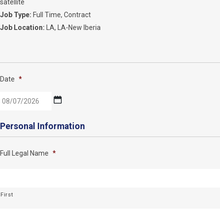
satellite
Job Type:
Full Time
Contract
Job Location:
LA
LA-New Iberia
Date
*
MM
Personal Information
slash
DD
Full Legal Name
*
slash
YYYY
First