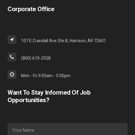
Corporate Office
107 E Crandall Ave Ste B, Harrison, AR 72601
(800) 619-2928
Mon - Fri 9:00am - 5:00pm
Want To Stay Informed Of Job
Opportunities?