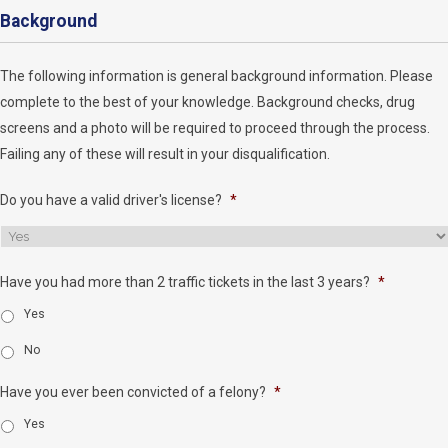
Background
The following information is general background information. Please
complete to the best of your knowledge. Background checks, drug
screens and a photo will be required to proceed through the process.
Failing any of these will result in your disqualification.
Do you have a valid driver's license?
*
Have you had more than 2 traffic tickets in the last 3 years?
*
Yes
No
Have you ever been convicted of a felony?
*
Yes