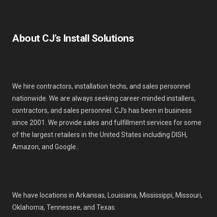
About CJ’s Install Solutions
We hire contractors, installation techs, and sales personnel
nationwide. We are always seeking career-minded installers,
contractors, and sales personnel. CJ’s has been in business
since 2001. We provide sales and fulfillment services for some
of the largest retailers in the United States including DISH,
Amazon, and Google..
We have locations in Arkansas, Louisiana, Mississippi, Missouri,
Oklahoma, Tennessee, and Texas.