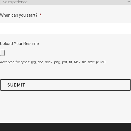
When can you start?
*
Upload Your Resume
Accepted file types: jpg, doc, docx, png, pdf, tif, Max. file size: 30 MB.