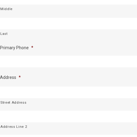
Middle
Last
Primary Phone
*
Address
*
Street Address
Address Line 2