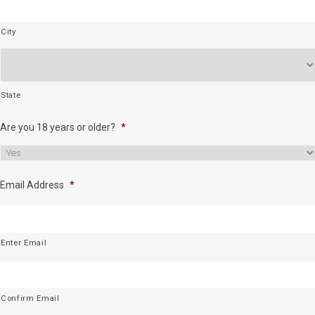
City
State
Are you 18 years or older?
*
Email Address
*
Enter Email
Confirm Email