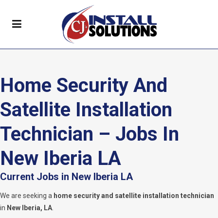
Home Security And
Satellite Installation
Technician – Jobs In
New Iberia LA
Current Jobs in New Iberia LA
We are seeking a
home security and satellite installation technician
in
New Iberia, LA
.