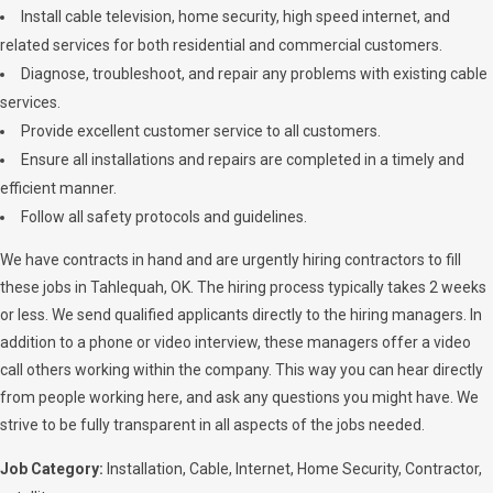
Install cable television, home security, high speed internet, and
related services for both residential and commercial customers.
Diagnose, troubleshoot, and repair any problems with existing cable
services.
Provide excellent customer service to all customers.
Ensure all installations and repairs are completed in a timely and
efficient manner.
Follow all safety protocols and guidelines.
We have contracts in hand and are urgently hiring contractors to fill
these jobs in Tahlequah, OK. The hiring process typically takes 2 weeks
or less. We send qualified applicants directly to the hiring managers. In
addition to a phone or video interview, these managers offer a video
call others working within the company. This way you can hear directly
from people working here, and ask any questions you might have. We
strive to be fully transparent in all aspects of the jobs needed.
Job Category:
Installation
Cable
Internet
Home Security
Contractor