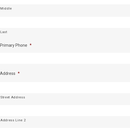
Middle
Last
Primary Phone
*
Address
*
Street Address
Address Line 2