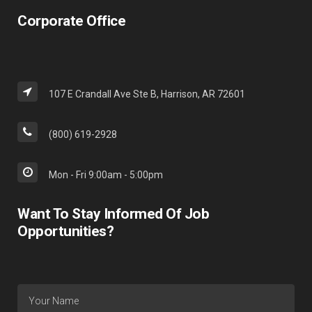
Corporate Office
107 E Crandall Ave Ste B, Harrison, AR 72601
(800) 619-2928
Mon - Fri 9:00am - 5:00pm
Want To Stay Informed Of Job
Opportunities?