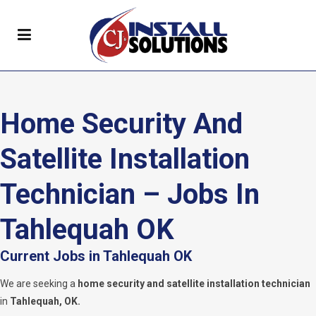
Home Security And
Satellite Installation
Technician – Jobs In
Tahlequah OK
Current Jobs in Tahlequah OK
We are seeking a
home security and satellite installation technician
in
Tahlequah, OK.