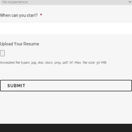
When can you start?
*
Upload Your Resume
Accepted file types: jpg, doc, docx, png, pdf, tif, Max. file size: 30 MB.