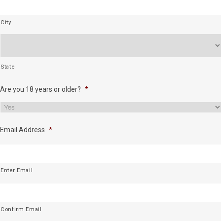
City
State
Are you 18 years or older?
*
Email Address
*
Enter Email
Confirm Email