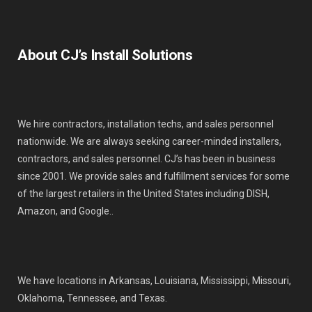
About CJ’s Install Solutions
We hire contractors, installation techs, and sales personnel
nationwide. We are always seeking career-minded installers,
contractors, and sales personnel. CJ’s has been in business
since 2001. We provide sales and fulfillment services for some
of the largest retailers in the United States including DISH,
Amazon, and Google..
We have locations in Arkansas, Louisiana, Mississippi, Missouri,
Oklahoma, Tennessee, and Texas.