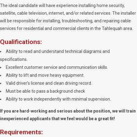
The ideal candidate will have experience installing home security,
satellite, cable television, internet, and/or related services. The installer
will be responsible for installing, troubleshooting, and repairing cable
services for residential and commercial clients in the Tahlequah area.
Qualifications:
Ability to read and understand technical diagrams and
specifications.
Excellent customer service and communication skills.
Ability to lift and move heavy equipment.
Valid driver’s license and clean driving record.
Must be able to pass a background check
Ability to work independently with minimal supervision.
If you are hard-working and serious about the position, we will train
inexperienced applicants that we feel would be a great fit!
Requirements: