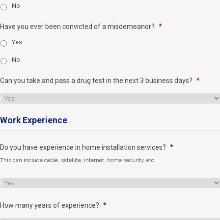
No
Have you ever been convicted of a misdemeanor?
*
Yes
No
Can you take and pass a drug test in the next 3 business days?
*
Work Experience
Do you have experience in home installation services?
*
This can include cable, satellite, internet, home security, etc.
How many years of experience?
*