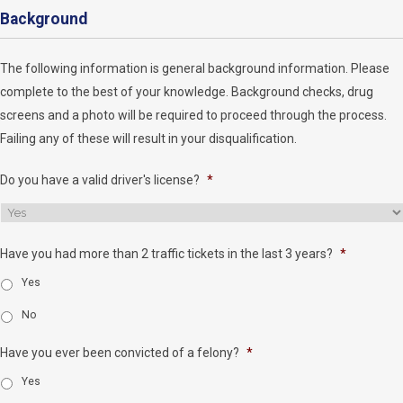
Background
The following information is general background information. Please
complete to the best of your knowledge. Background checks, drug
screens and a photo will be required to proceed through the process.
Failing any of these will result in your disqualification.
Do you have a valid driver's license?
*
Have you had more than 2 traffic tickets in the last 3 years?
*
Yes
No
Have you ever been convicted of a felony?
*
Yes