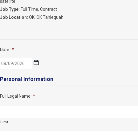
satellite
Job Type:
Full Time
Contract
Job Location:
OK
OK Tahlequah
Date
*
MM
Personal Information
slash
DD
Full Legal Name
*
slash
YYYY
First