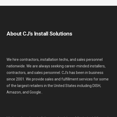
About CJ’s Install Solutions
We hire contractors, installation techs, and sales personnel
nationwide. We are always seeking career-minded installers,
contractors, and sales personnel. CJ’s has been in business
since 2001. We provide sales and fulfillment services for some
of the largest retailers in the United States including DISH,
Amazon, and Google..