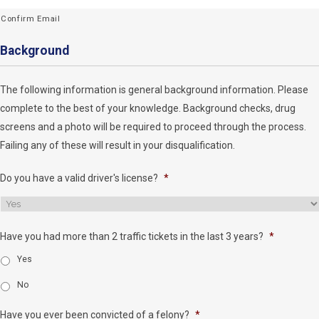
Confirm Email
Background
The following information is general background information. Please
complete to the best of your knowledge. Background checks, drug
screens and a photo will be required to proceed through the process.
Failing any of these will result in your disqualification.
Do you have a valid driver's license?
*
Have you had more than 2 traffic tickets in the last 3 years?
*
Yes
No
Have you ever been convicted of a felony?
*