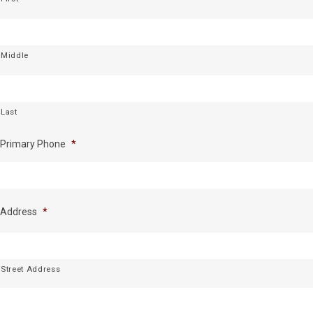
Middle
Last
Primary Phone
*
Address
*
Street Address