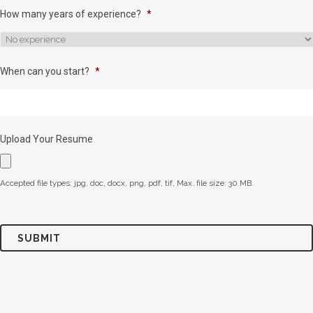
How many years of experience?
*
When can you start?
*
Upload Your Resume
Accepted file types: jpg, doc, docx, png, pdf, tif, Max. file size: 30 MB.