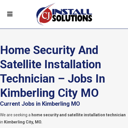
Home Security And
Satellite Installation
Technician – Jobs In
Kimberling City MO
Current Jobs in Kimberling MO
We are seeking a
home security and satellite installation technician
in
Kimberling City, MO.