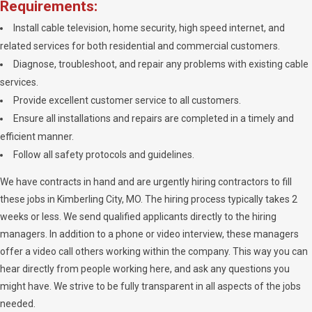
Requirements:
Install cable television, home security, high speed internet, and
related services for both residential and commercial customers.
Diagnose, troubleshoot, and repair any problems with existing cable
services.
Provide excellent customer service to all customers.
Ensure all installations and repairs are completed in a timely and
efficient manner.
Follow all safety protocols and guidelines.
We have contracts in hand and are urgently hiring contractors to fill
these jobs in Kimberling City, MO. The hiring process typically takes 2
weeks or less. We send qualified applicants directly to the hiring
managers. In addition to a phone or video interview, these managers
offer a video call others working within the company. This way you can
hear directly from people working here, and ask any questions you
might have. We strive to be fully transparent in all aspects of the jobs
needed.