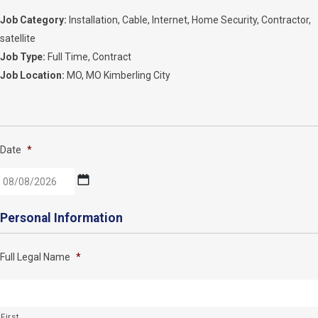
Job Category:
Installation
Cable
Internet
Home Security
Contractor
satellite
Job Type:
Full Time
Contract
Job Location:
MO
MO Kimberling City
Date
*
MM
Personal Information
slash
DD
Full Legal Name
*
slash
YYYY
First