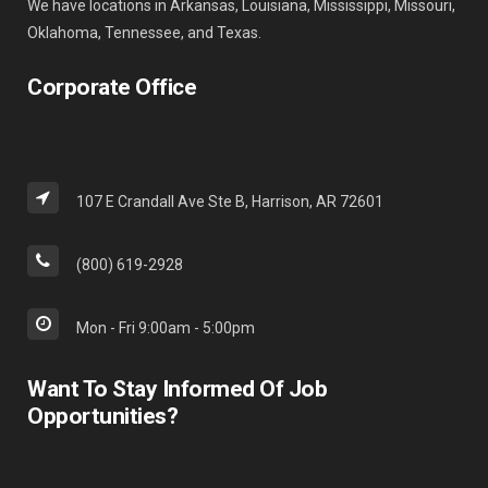
We have locations in Arkansas, Louisiana, Mississippi, Missouri,
Oklahoma, Tennessee, and Texas.
Corporate Office
107 E Crandall Ave Ste B, Harrison, AR 72601
(800) 619-2928
Mon - Fri 9:00am - 5:00pm
Want To Stay Informed Of Job
Opportunities?