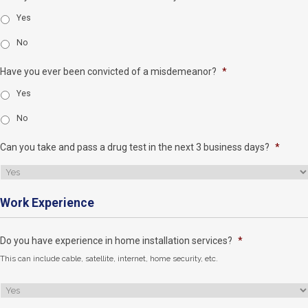
Yes
No
Have you ever been convicted of a misdemeanor?
*
Yes
No
Can you take and pass a drug test in the next 3 business days?
*
Work Experience
Do you have experience in home installation services?
*
This can include cable, satellite, internet, home security, etc.