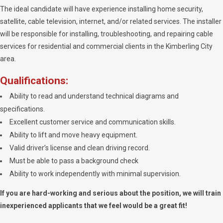
The ideal candidate will have experience installing home security,
satellite, cable television, internet, and/or related services. The installer
will be responsible for installing, troubleshooting, and repairing cable
services for residential and commercial clients in the Kimberling City
area.
Qualifications:
Ability to read and understand technical diagrams and
specifications.
Excellent customer service and communication skills.
Ability to lift and move heavy equipment.
Valid driver’s license and clean driving record.
Must be able to pass a background check
Ability to work independently with minimal supervision.
If you are hard-working and serious about the position, we will train
inexperienced applicants that we feel would be a great fit!