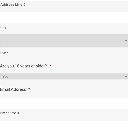
Address Line 2
City
State
Are you 18 years or older?
*
Email Address
*
Enter Email