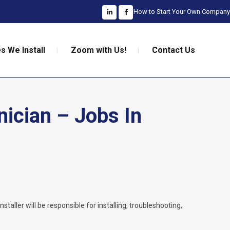
How to Start Your Own Company
s We Install
Zoom with Us!
Contact Us
nician – Jobs In
nstaller will be responsible for installing, troubleshooting,