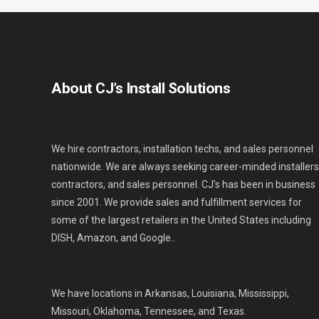
About CJ’s Install Solutions
We hire contractors, installation techs, and sales personnel
nationwide. We are always seeking career-minded installers
contractors, and sales personnel. CJ’s has been in business
since 2001. We provide sales and fulfillment services for
some of the largest retailers in the United States including
DISH, Amazon, and Google..
We have locations in Arkansas, Louisiana, Mississippi,
Missouri, Oklahoma, Tennessee, and Texas.