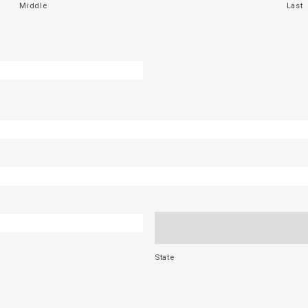
Middle
Last
State