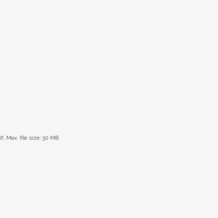
if, Max. file size: 30 MB.