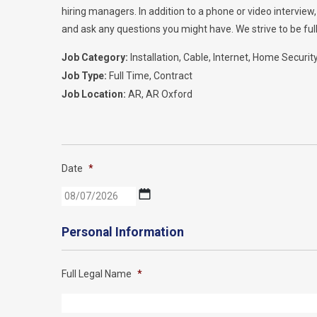
hiring managers. In addition to a phone or video intervie
and ask any questions you might have. We strive to be full
Job Category:
Installation
Cable
Internet
Home Securit
Job Type:
Full Time
Contract
Job Location:
AR
AR Oxford
Date
*
MM
slash
DD
Personal Information
slash
YYYY
Full Legal Name
*