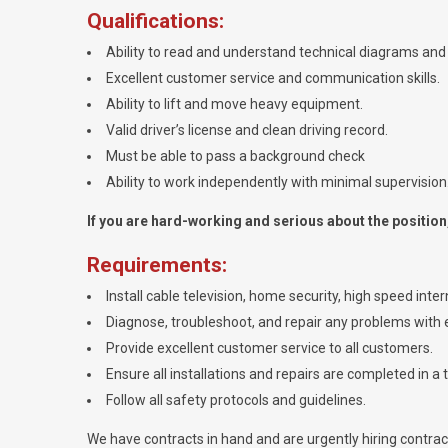
Qualifications:
Ability to read and understand technical diagrams and 
Excellent customer service and communication skills.
Ability to lift and move heavy equipment.
Valid driver’s license and clean driving record.
Must be able to pass a background check
Ability to work independently with minimal supervision
If you are hard-working and serious about the position, 
Requirements:
Install cable television, home security, high speed int
Diagnose, troubleshoot, and repair any problems with e
Provide excellent customer service to all customers.
Ensure all installations and repairs are completed in a 
Follow all safety protocols and guidelines.
We have contracts in hand and are urgently hiring contracto