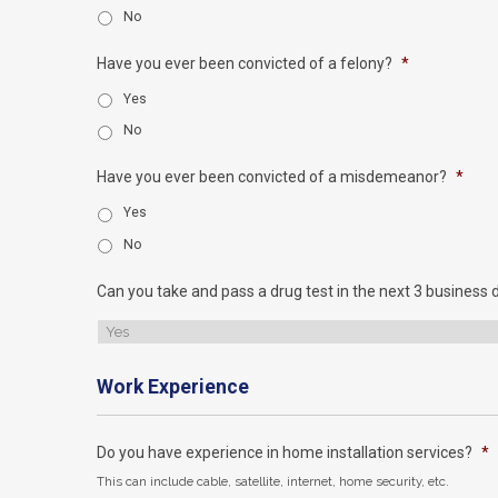
No
Have you ever been convicted of a felony?
*
Yes
No
Have you ever been convicted of a misdemeanor?
*
Yes
No
Can you take and pass a drug test in the next 3 business 
Work Experience
Do you have experience in home installation services?
*
This can include cable, satellite, internet, home security, etc.