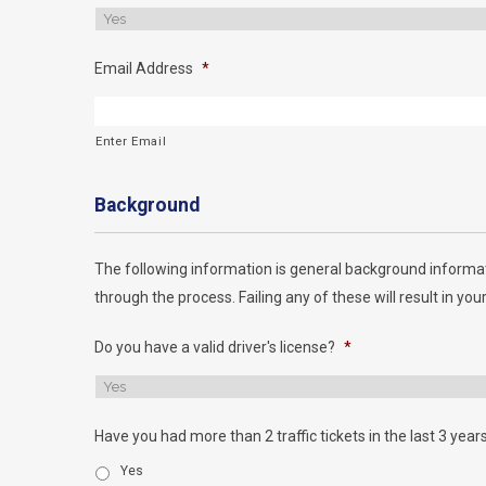
Email Address
*
Enter Email
Background
The following information is general background informat
through the process. Failing any of these will result in your
Do you have a valid driver's license?
*
Have you had more than 2 traffic tickets in the last 3 year
Yes