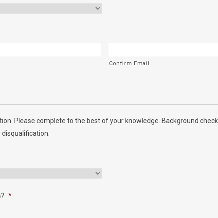
Confirm Email
ion. Please complete to the best of your knowledge. Background checks
 disqualification.
s?
*