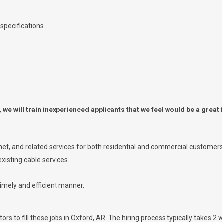
specifications.
.
we will train inexperienced applicants that we feel would be a great f
ernet, and related services for both residential and commercial customers
xisting cable services.
timely and efficient manner.
rs to fill these jobs in Oxford, AR. The hiring process typically takes 2 