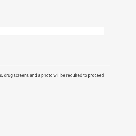
, drug screens and a photo will be required to proceed