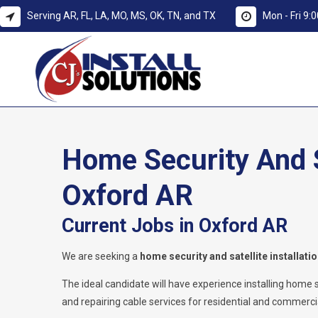
Serving AR, FL, LA, MO, MS, OK, TN, and TX
Mon - Fri 9
Home Security And Sa
Oxford AR
Current Jobs in Oxford AR
We are seeking a
home security and satellite installati
The ideal candidate will have experience installing home secu
and repairing cable services for residential and commercia