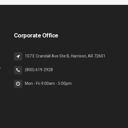
Corporate Office
107 E Crandall Ave Ste B, Harrison, AR 72601
,
(800) 619-2928
Mon - Fri 9:00am - 5:00pm