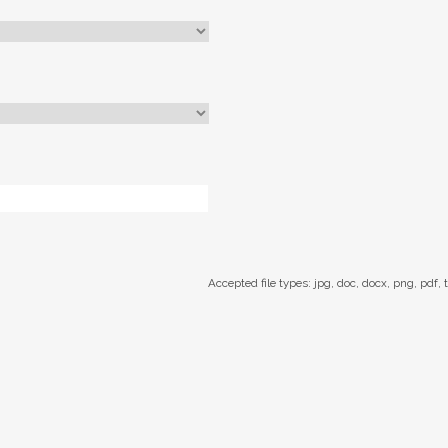
Accepted file types: jpg, doc, docx, png, pdf, t