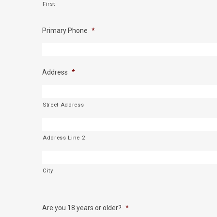
First
Primary Phone
*
Address
*
Street Address
Address Line 2
City
Are you 18 years or older?
*