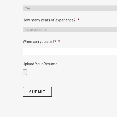
How many years of experience?
*
When can you start?
*
Upload Your Resume