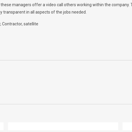
w, these managers offer a video call others working within the company.
y transparent in all aspects of the jobs needed.
y
Contractor
satellite