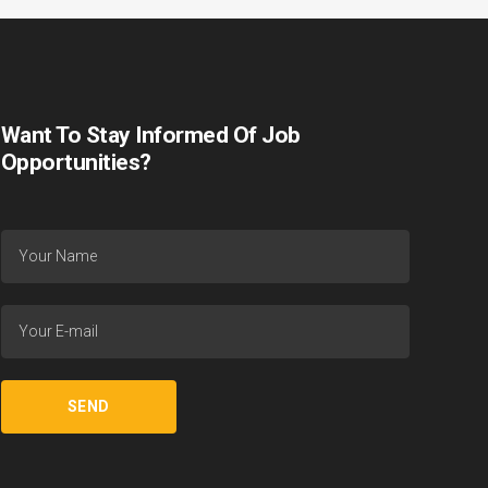
Want To Stay Informed Of Job
Opportunities?