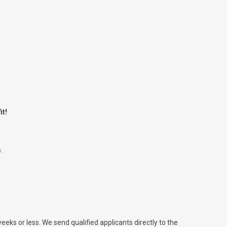
it!
.
weeks or less. We send qualified applicants directly to the