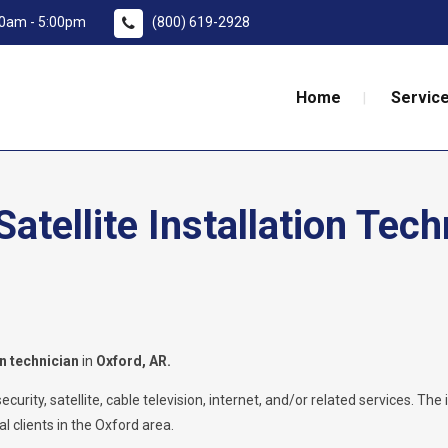
:00am - 5:00pm
(800) 619-2928
Home
Service
tellite Installation Tech
on technician
in
Oxford
, AR.
rity, satellite, cable television, internet, and/or related services. The i
l clients in the Oxford area.