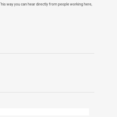
 This way you can hear directly from people working here,