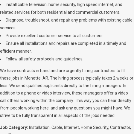
Install cable television, home security, high speed internet, and
related services for both residential and commercial customers.
Diagnose, troubleshoot, and repair any problems with existing cable
services.
Provide excellent customer service to all customers.
Ensure all installations and repairs are completed in a timely and
efficient manner.
Follow all safety protocols and guidelines.
We have contracts in hand and are urgently hiring contractors to fill
these jobs in Monette, AR. The hiring process typically takes 2 weeks or
less. We send qualified applicants directly to the hiring managers. In
addition to a phone or video interview, these managers offer a video
call others working within the company. This way you can hear directly
from people working here, and ask any questions you might have. We
strive to be fully transparent in all aspects of the jobs needed.
Job Category:
Installation
Cable
Internet
Home Security
Contractor