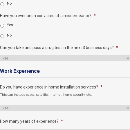
No
Have you ever been convicted of a misdemeanor?
*
Yes
No
Can you take and pass a drug test in the next 3 business days?
*
Work Experience
Do you have experience in home installation services?
*
This can include cable, satellite, internet, home security, etc.
How many years of experience?
*