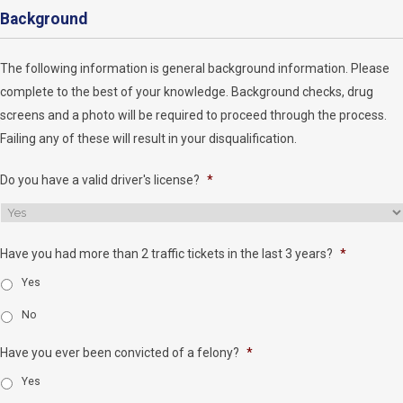
Background
The following information is general background information. Please
complete to the best of your knowledge. Background checks, drug
screens and a photo will be required to proceed through the process.
Failing any of these will result in your disqualification.
Do you have a valid driver's license?
*
Have you had more than 2 traffic tickets in the last 3 years?
*
Yes
No
Have you ever been convicted of a felony?
*
Yes