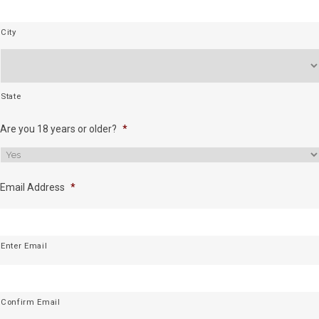
City
State
Are you 18 years or older?
*
Email Address
*
Enter Email
Confirm Email