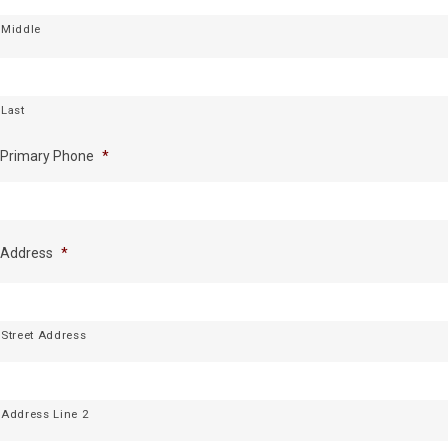
Middle
Last
Primary Phone
*
Address
*
Street Address
Address Line 2