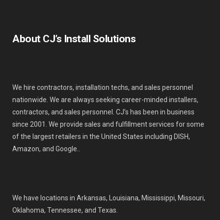
About CJ’s Install Solutions
We hire contractors, installation techs, and sales personnel
nationwide. We are always seeking career-minded installers,
contractors, and sales personnel. CJ’s has been in business
since 2001. We provide sales and fulfillment services for some
of the largest retailers in the United States including DISH,
Amazon, and Google..
We have locations in Arkansas, Louisiana, Mississippi, Missouri,
Oklahoma, Tennessee, and Texas.