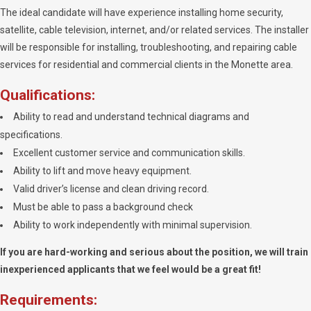
The ideal candidate will have experience installing home security,
satellite, cable television, internet, and/or related services. The installer
will be responsible for installing, troubleshooting, and repairing cable
services for residential and commercial clients in the Monette area.
Qualifications:
Ability to read and understand technical diagrams and
specifications.
Excellent customer service and communication skills.
Ability to lift and move heavy equipment.
Valid driver’s license and clean driving record.
Must be able to pass a background check
Ability to work independently with minimal supervision.
If you are hard-working and serious about the position, we will train
inexperienced applicants that we feel would be a great fit!
Requirements: