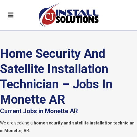
Home Security And
Satellite Installation
Technician – Jobs In
Monette AR
Current Jobs in Monette AR
We are seeking a
home security and satellite installation technician
in
Monette, AR.