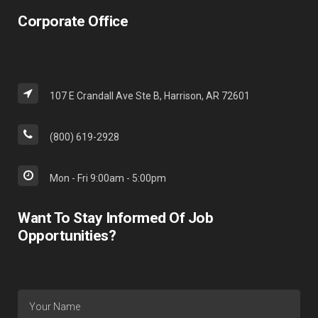
Corporate Office
107 E Crandall Ave Ste B, Harrison, AR 72601
(800) 619-2928
Mon - Fri 9:00am - 5:00pm
Want To Stay Informed Of Job
Opportunities?