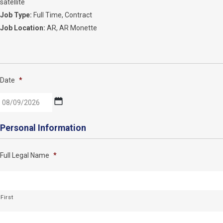
satellite
Job Type:
Full Time
Contract
Job Location:
AR
AR Monette
Date
*
MM
Personal Information
slash
DD
Full Legal Name
*
slash
YYYY
First