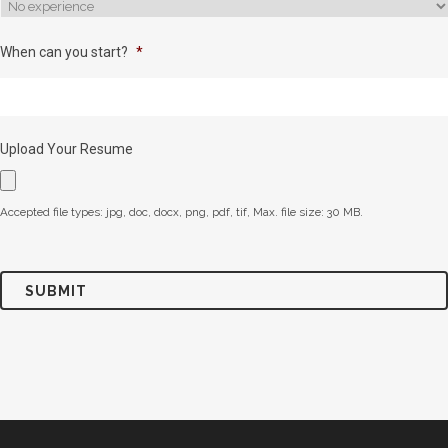
When can you start?
*
Upload Your Resume
Accepted file types: jpg, doc, docx, png, pdf, tif, Max. file size: 30 MB.