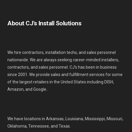
About CJ’s Install Solutions
We hire contractors, installation techs, and sales personnel
nationwide. We are always seeking career-minded installers,
contractors, and sales personnel. CJ’s has been in business
since 2001. We provide sales and fulfillment services for some
of the largest retailers in the United States including DISH,
Amazon, and Google..
We have locations in Arkansas, Louisiana, Mississippi, Missouri,
Oklahoma, Tennessee, and Texas.