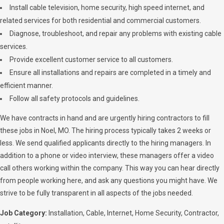
Install cable television, home security, high speed internet, and
related services for both residential and commercial customers.
Diagnose, troubleshoot, and repair any problems with existing cable
services.
Provide excellent customer service to all customers.
Ensure all installations and repairs are completed in a timely and
efficient manner.
Follow all safety protocols and guidelines.
We have contracts in hand and are urgently hiring contractors to fill
these jobs in Noel, MO. The hiring process typically takes 2 weeks or
less. We send qualified applicants directly to the hiring managers. In
addition to a phone or video interview, these managers offer a video
call others working within the company. This way you can hear directly
from people working here, and ask any questions you might have. We
strive to be fully transparent in all aspects of the jobs needed.
Job Category:
Installation
Cable
Internet
Home Security
Contractor