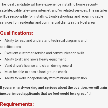
The ideal candidate will have experience installing home security,
satellite, cable television, internet, and/or related services. The installer
will be responsible for installing, troubleshooting, and repairing cable
services for residential and commercial clients in the Noel area.
Qualifications:
Ability to read and understand technical diagrams and
specifications.
Excellent customer service and communication skills.
Ability to lift and move heavy equipment.
Valid driver’s license and clean driving record.
Must be able to pass a background check
Ability to work independently with minimal supervision.
If you are hard-working and serious about the position, we will train
inexperienced applicants that we feel would be a great fit!
Requirements: