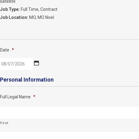
satellite
Job Type:
Full Time
Contract
Job Location:
MO
MO Noel
Date
*
MM
Personal Information
slash
DD
Full Legal Name
*
slash
YYYY
First