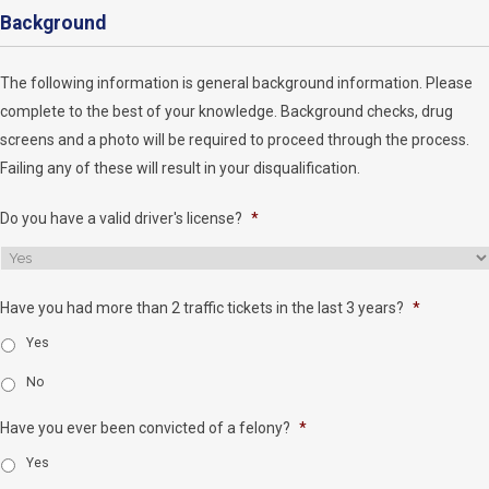
Background
The following information is general background information. Please
complete to the best of your knowledge. Background checks, drug
screens and a photo will be required to proceed through the process.
Failing any of these will result in your disqualification.
Do you have a valid driver's license?
*
Have you had more than 2 traffic tickets in the last 3 years?
*
Yes
No
Have you ever been convicted of a felony?
*
Yes