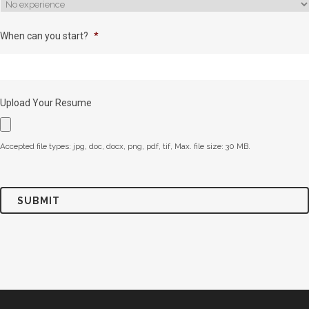
When can you start?
*
Upload Your Resume
Accepted file types: jpg, doc, docx, png, pdf, tif, Max. file size: 30 MB.