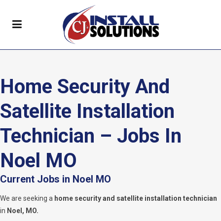
Home Security And
Satellite Installation
Technician – Jobs In
Noel MO
Current Jobs in Noel MO
We are seeking a
home security and satellite installation technician
in
Noel, MO.