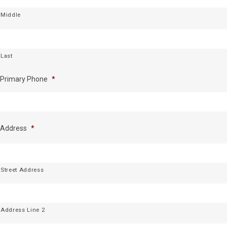
Middle
Last
Primary Phone
*
Address
*
Street Address
Address Line 2