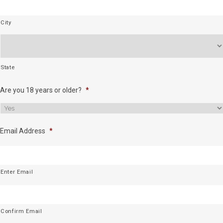
City
State
Are you 18 years or older?
*
Email Address
*
Enter Email
Confirm Email