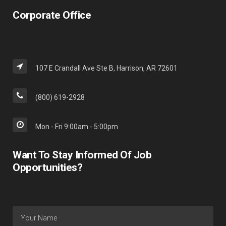
Corporate Office
107 E Crandall Ave Ste B, Harrison, AR 72601
(800) 619-2928
Mon - Fri 9:00am - 5:00pm
Want To Stay Informed Of Job
Opportunities?