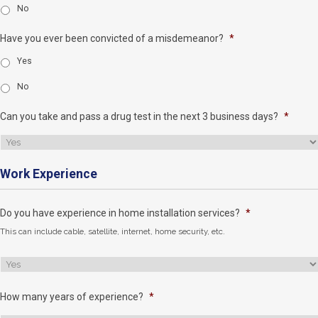
No
Have you ever been convicted of a misdemeanor?
*
Yes
No
Can you take and pass a drug test in the next 3 business days?
*
Work Experience
Do you have experience in home installation services?
*
This can include cable, satellite, internet, home security, etc.
How many years of experience?
*