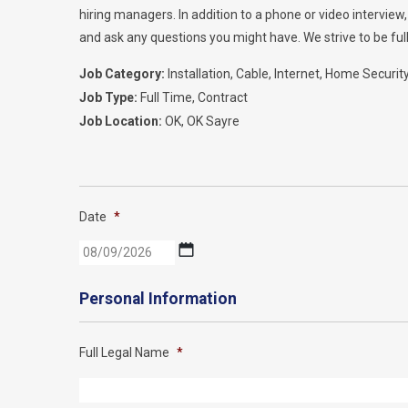
hiring managers. In addition to a phone or video intervie
and ask any questions you might have. We strive to be full
Job Category:
Installation
Cable
Internet
Home Securit
Job Type:
Full Time
Contract
Job Location:
OK
OK Sayre
Date
*
MM
slash
DD
Personal Information
slash
YYYY
Full Legal Name
*