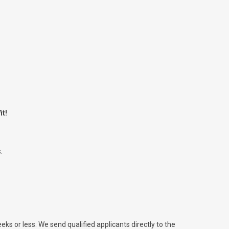
it!
.
eks or less. We send qualified applicants directly to the