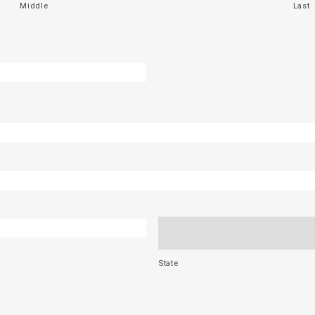
Middle
Last
State