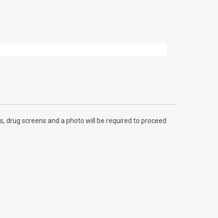
, drug screens and a photo will be required to proceed