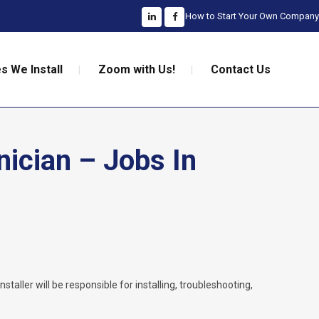
How to Start Your Own Company
s We Install
Zoom with Us!
Contact Us
nician – Jobs In
nstaller will be responsible for installing, troubleshooting,