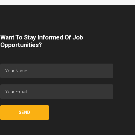
Want To Stay Informed Of Job
Opportunities?