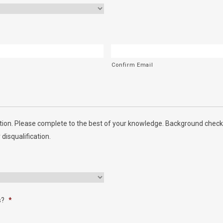
Confirm Email
ion. Please complete to the best of your knowledge. Background checks
 disqualification.
s?
*