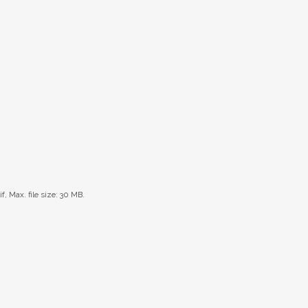
if, Max. file size: 30 MB.