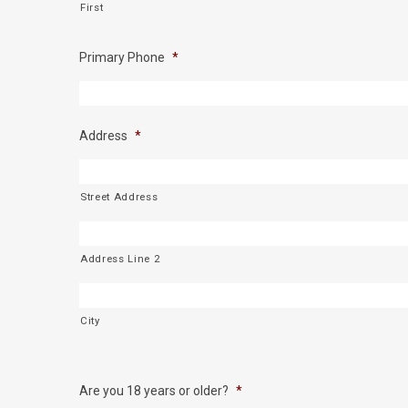
First
Primary Phone
*
Address
*
Street Address
Address Line 2
City
Are you 18 years or older?
*