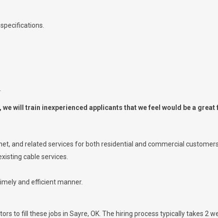
specifications.
.
we will train inexperienced applicants that we feel would be a great f
ernet, and related services for both residential and commercial customers
xisting cable services.
timely and efficient manner.
rs to fill these jobs in Sayre, OK. The hiring process typically takes 2 we