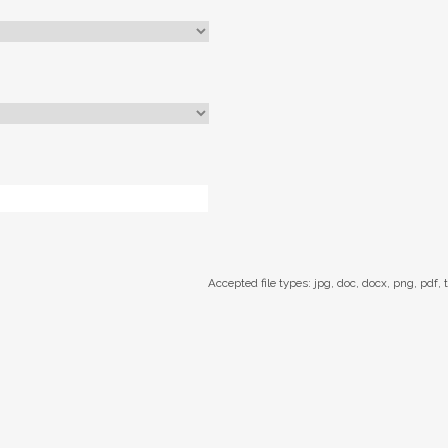
Accepted file types: jpg, doc, docx, png, pdf, t