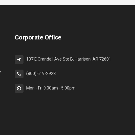
Corporate Office
107 E Crandall Ave Ste B, Harrison, AR 72601
,
(800) 619-2928
Mon - Fri 9:00am - 5:00pm