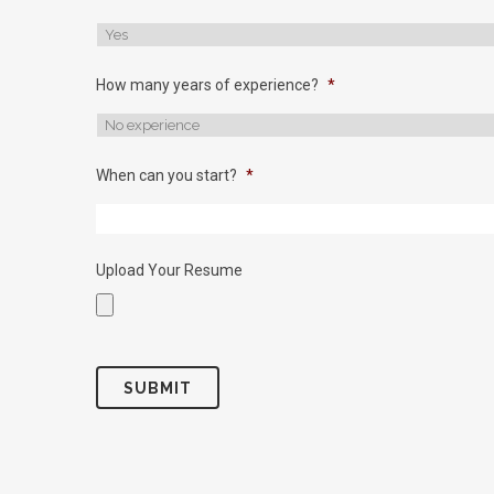
How many years of experience?
*
When can you start?
*
Upload Your Resume