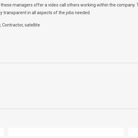
w, these managers offer a video call others working within the company.
y transparent in all aspects of the jobs needed.
y
Contractor
satellite