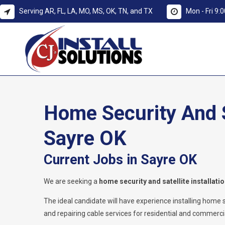
Serving AR, FL, LA, MO, MS, OK, TN, and TX
Mon - Fri 9
Home Security And Sa
Sayre OK
Current Jobs in Sayre OK
We are seeking a
home security and satellite installati
The ideal candidate will have experience installing home secu
and repairing cable services for residential and commercia