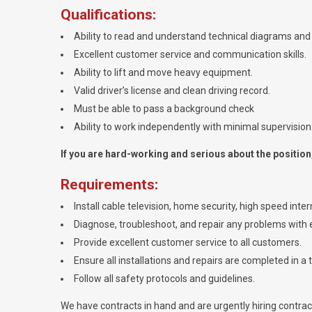
Qualifications:
Ability to read and understand technical diagrams and 
Excellent customer service and communication skills.
Ability to lift and move heavy equipment.
Valid driver’s license and clean driving record.
Must be able to pass a background check
Ability to work independently with minimal supervision
If you are hard-working and serious about the position, 
Requirements:
Install cable television, home security, high speed int
Diagnose, troubleshoot, and repair any problems with e
Provide excellent customer service to all customers.
Ensure all installations and repairs are completed in a 
Follow all safety protocols and guidelines.
We have contracts in hand and are urgently hiring contracto