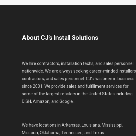
About CJ’s Install Solutions
We hire contractors, installation techs, and sales personnel
nationwide. We are always seeking career-minded installers
contractors, and sales personnel. CJ’s has been in business
since 2001. We provide sales and fulfillment services for
some of the largest retailers in the United States including
DISH, Amazon, and Google..
We have locations in Arkansas, Louisiana, Mississippi,
Missouri, Oklahoma, Tennessee, and Texas.