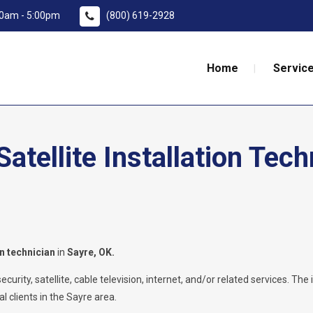
:00am - 5:00pm
(800) 619-2928
Home
Service
tellite Installation Tech
on technician
in
Sayre, OK.
rity, satellite, cable television, internet, and/or related services. The i
l clients in the Sayre area.