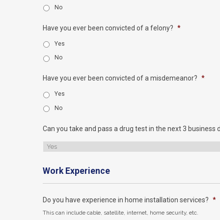
No
Have you ever been convicted of a felony?
*
Yes
No
Have you ever been convicted of a misdemeanor?
*
Yes
No
Can you take and pass a drug test in the next 3 business 
Work Experience
Do you have experience in home installation services?
*
This can include cable, satellite, internet, home security, etc.