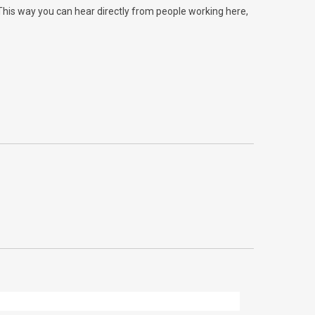
 This way you can hear directly from people working here,