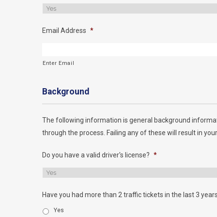
Email Address
*
Enter Email
Background
The following information is general background informat
through the process. Failing any of these will result in your
Do you have a valid driver's license?
*
Have you had more than 2 traffic tickets in the last 3 year
Yes