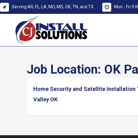
Serving AR, FL, LA, MO, MS, OK, TN, and TX
Mon - Fri 9
Job Location:
OK Pa
Home Security and Satellite Installation 
Valley OK