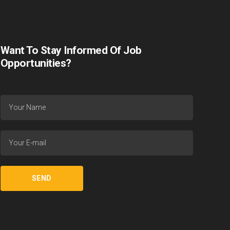
Want To Stay Informed Of Job
Opportunities?