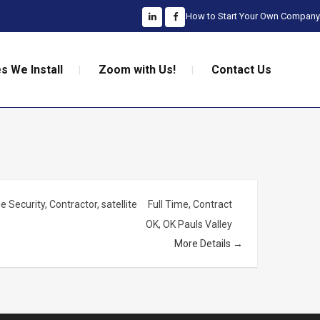
How to Start Your Own Company
s We Install
Zoom with Us!
Contact Us
 Security
Contractor
satellite
Full Time
Contract
OK
OK Pauls Valley
More Details