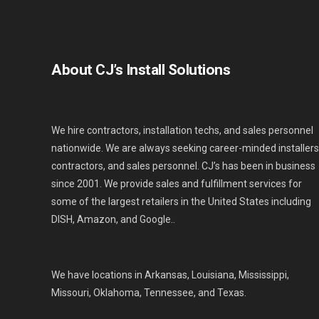
About CJ’s Install Solutions
We hire contractors, installation techs, and sales personnel
nationwide. We are always seeking career-minded installers
contractors, and sales personnel. CJ’s has been in business
since 2001. We provide sales and fulfillment services for
some of the largest retailers in the United States including
DISH, Amazon, and Google..
We have locations in Arkansas, Louisiana, Mississippi,
Missouri, Oklahoma, Tennessee, and Texas.