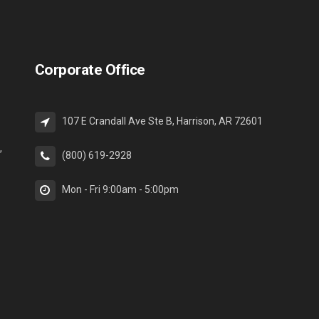
Corporate Office
107 E Crandall Ave Ste B, Harrison, AR 72601
,
(800) 619-2928
Mon - Fri 9:00am - 5:00pm