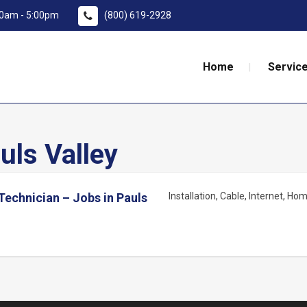
:00am - 5:00pm
(800) 619-2928
Home
Service
uls Valley
Technician – Jobs in Pauls
Installation
Cable
Internet
Home