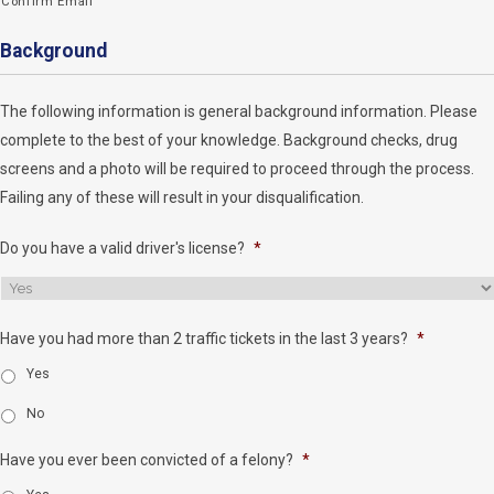
Confirm Email
Background
The following information is general background information. Please
complete to the best of your knowledge. Background checks, drug
screens and a photo will be required to proceed through the process.
Failing any of these will result in your disqualification.
Do you have a valid driver's license?
*
Have you had more than 2 traffic tickets in the last 3 years?
*
Yes
No
Have you ever been convicted of a felony?
*