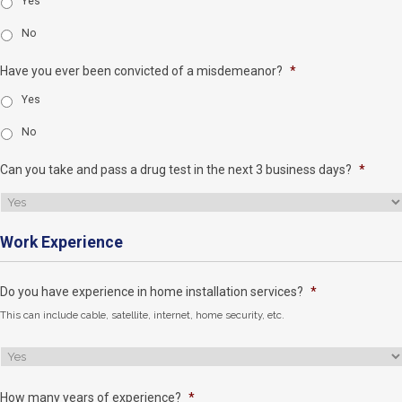
Yes
No
Have you ever been convicted of a misdemeanor?
*
Yes
No
Can you take and pass a drug test in the next 3 business days?
*
Work Experience
Do you have experience in home installation services?
*
This can include cable, satellite, internet, home security, etc.
How many years of experience?
*