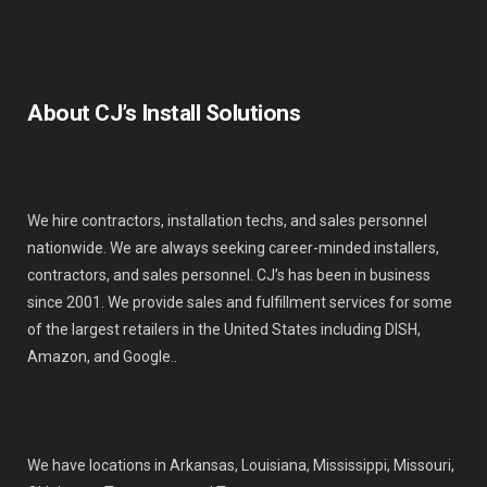
About CJ’s Install Solutions
We hire contractors, installation techs, and sales personnel
nationwide. We are always seeking career-minded installers,
contractors, and sales personnel. CJ’s has been in business
since 2001. We provide sales and fulfillment services for some
of the largest retailers in the United States including DISH,
Amazon, and Google..
We have locations in Arkansas, Louisiana, Mississippi, Missouri,