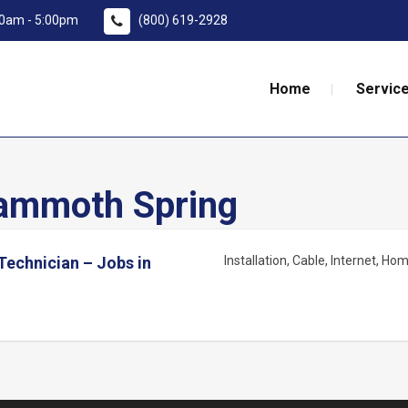
:00am - 5:00pm
(800) 619-2928
Home
Service
mmoth Spring
 Technician – Jobs in
Installation
Cable
Internet
Home