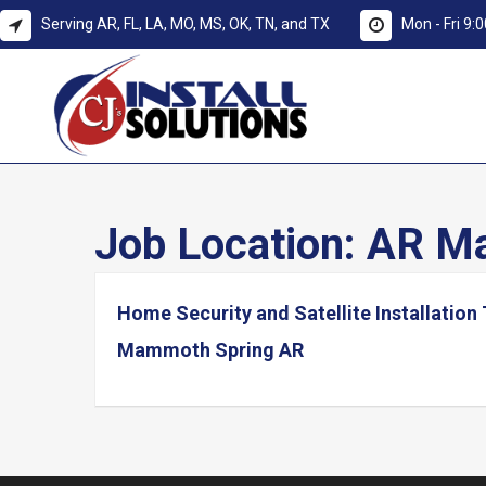
Serving AR, FL, LA, MO, MS, OK, TN, and TX
Mon - Fri 9
Job Location:
AR Ma
Home Security and Satellite Installation
Mammoth Spring AR