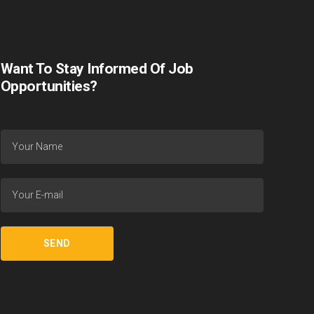
Want To Stay Informed Of Job
Opportunities?