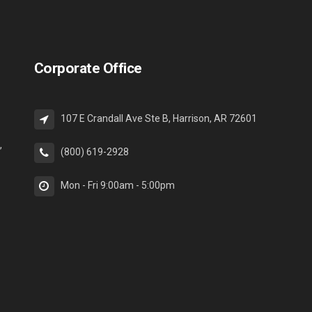
Corporate Office
107 E Crandall Ave Ste B, Harrison, AR 72601
,
(800) 619-2928
Mon - Fri 9:00am - 5:00pm