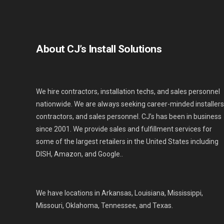
About CJ’s Install Solutions
We hire contractors, installation techs, and sales personnel
nationwide. We are always seeking career-minded installers
contractors, and sales personnel. CJ’s has been in business
since 2001. We provide sales and fulfillment services for
some of the largest retailers in the United States including
DISH, Amazon, and Google..
We have locations in Arkansas, Louisiana, Mississippi,
Missouri, Oklahoma, Tennessee, and Texas.