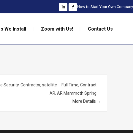
How to Start Your Own Company
s We Install
Zoom with Us!
Contact Us
 Security
Contractor
satellite
Full Time
Contract
AR
AR Mammoth Spring
More Details