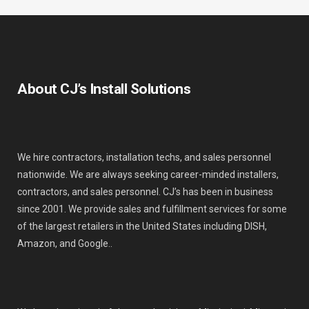
About CJ’s Install Solutions
We hire contractors, installation techs, and sales personnel
nationwide. We are always seeking career-minded installers,
contractors, and sales personnel. CJ’s has been in business
since 2001. We provide sales and fulfillment services for some
of the largest retailers in the United States including DISH,
Amazon, and Google..