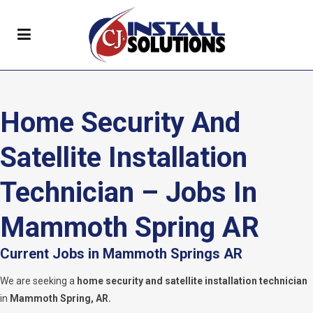
Home Security And
Satellite Installation
Technician – Jobs In
Mammoth Spring AR
Current Jobs in Mammoth Springs AR
We are seeking a
home security and satellite installation technician
in
Mammoth Spring, AR.