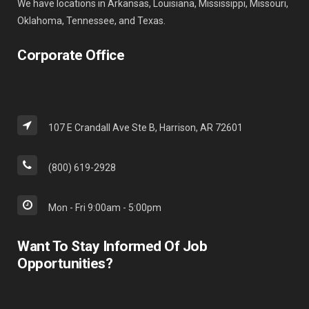
We have locations in Arkansas, Louisiana, Mississippi, Missouri,
Oklahoma, Tennessee, and Texas.
Corporate Office
107 E Crandall Ave Ste B, Harrison, AR 72601
(800) 619-2928
Mon - Fri 9:00am - 5:00pm
Want To Stay Informed Of Job
Opportunities?