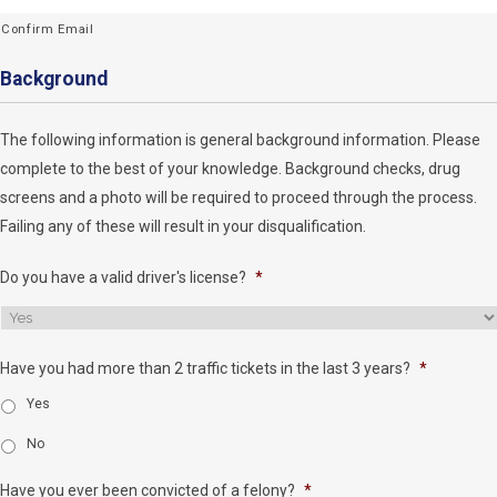
Confirm Email
Background
The following information is general background information. Please
complete to the best of your knowledge. Background checks, drug
screens and a photo will be required to proceed through the process.
Failing any of these will result in your disqualification.
Do you have a valid driver's license?
*
Have you had more than 2 traffic tickets in the last 3 years?
*
Yes
No
Have you ever been convicted of a felony?
*