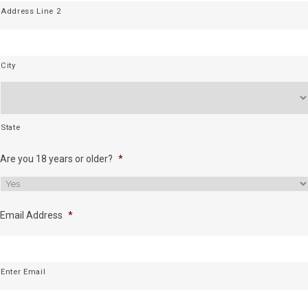
Address Line 2
City
State
Are you 18 years or older?
*
Email Address
*
Enter Email