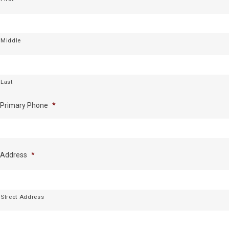
Middle
Last
Primary Phone
*
Address
*
Street Address