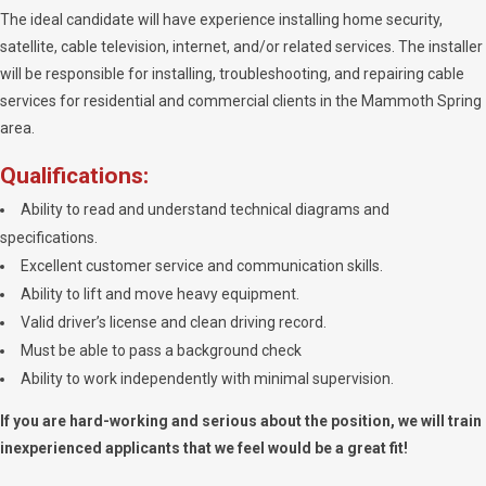
The ideal candidate will have experience installing home security,
satellite, cable television, internet, and/or related services. The installer
will be responsible for installing, troubleshooting, and repairing cable
services for residential and commercial clients in the Mammoth Spring
area.
Qualifications:
Ability to read and understand technical diagrams and
specifications.
Excellent customer service and communication skills.
Ability to lift and move heavy equipment.
Valid driver’s license and clean driving record.
Must be able to pass a background check
Ability to work independently with minimal supervision.
If you are hard-working and serious about the position, we will train
inexperienced applicants that we feel would be a great fit!