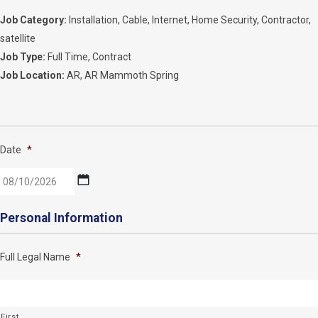
Job Category:
Installation
Cable
Internet
Home Security
Contractor
satellite
Job Type:
Full Time
Contract
Job Location:
AR
AR Mammoth Spring
Date
*
MM
Personal Information
slash
DD
Full Legal Name
*
slash
YYYY
First