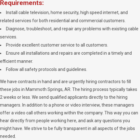
Requirements:
Install cable television, home security, high speed internet, and
related services for both residential and commercial customers.
Diagnose, troubleshoot, and repair any problems with existing cable
services.
Provide excellent customer service to all customers.
Ensure all installations and repairs are completed in a timely and
efficient manner.
Follow all safety protocols and guidelines.
We have contracts in hand and are urgently hiring contractors to fill
these jobs in Mammoth Springs, AR. The hiring process typically takes
2 weeks or less. We send qualified applicants directly to the hiring
managers. In addition to a phone or video interview, these managers
offer a video call others working within the company. This way you can
hear directly from people working here, and ask any questions you
might have. We strive to be fully transparent in all aspects of the jobs
needed.