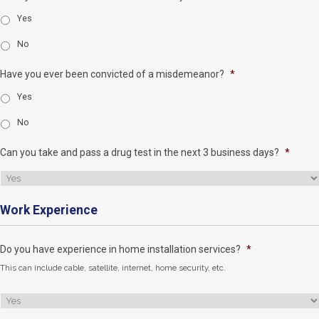
Yes
No
Have you ever been convicted of a misdemeanor?
*
Yes
No
Can you take and pass a drug test in the next 3 business days?
*
Work Experience
Do you have experience in home installation services?
*
This can include cable, satellite, internet, home security, etc.