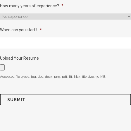
How many years of experience?
*
When can you start?
*
Upload Your Resume
Accepted file types: jpg, doc, docx, png, pdf, tif, Max. file size: 30 MB.