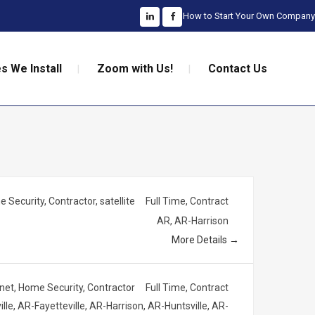
How to Start Your Own Company
s We Install
Zoom with Us!
Contact Us
 Security
Contractor
satellite
Full Time
Contract
AR
AR-Harrison
More Details
rnet
Home Security
Contractor
Full Time
Contract
ille
AR-Fayetteville
AR-Harrison
AR-Huntsville
AR-