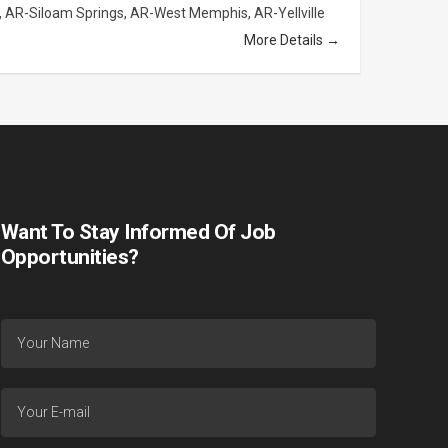
AR-Siloam Springs
AR-West Memphis
AR-Yellville
More Details
Want To Stay Informed Of Job
Opportunities?