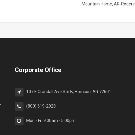
Mountain Home
AR-Rogers
Corporate Office
107 E Crandall Ave Ste B, Harrison, AR 72601
,
(800) 619-2928
Mon - Fri 9:00am - 5:00pm