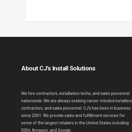
About CJ’s Install Solutions
We hire contractors, installation techs, and sales personnel
nationwide. We are always seeking career-minded installers
contractors, and sales personnel. CJ’s has been in business
since 2001. We provide sales and fulfillment services for
some of the largest retailers in the United States including
DISH, Amazon, and Google..