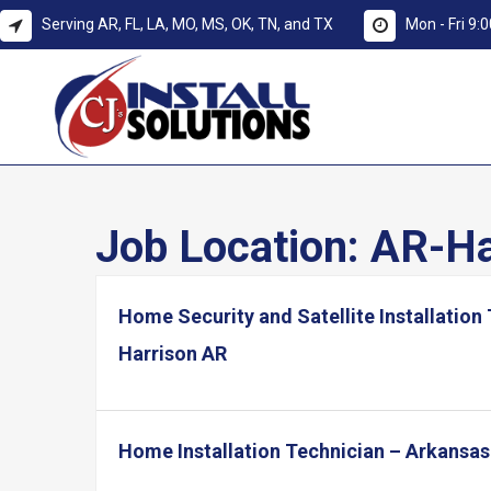
Serving AR, FL, LA, MO, MS, OK, TN, and TX
Mon - Fri 9
Job Location:
AR-Ha
Home Security and Satellite Installation
Harrison AR
Home Installation Technician – Arkansas