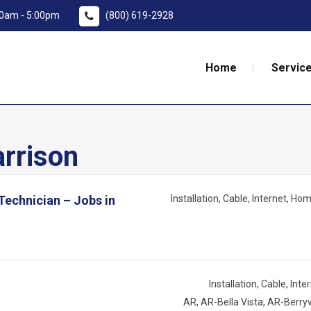
:00am - 5:00pm
(800) 619-2928
Home
Service
rrison
 Technician – Jobs in
Installation
Cable
Internet
Home
Installation
Cable
Inte
AR
AR-Bella Vista
AR-Berryv