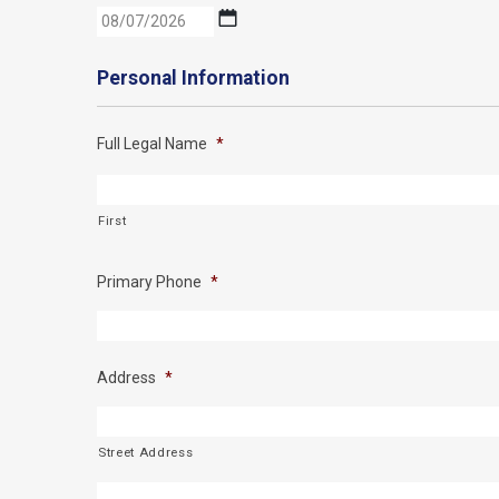
MM
slash
DD
Personal Information
slash
YYYY
Full Legal Name
*
First
Primary Phone
*
Address
*
Street Address