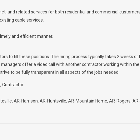
ernet, and related services for both residential and commercial customers
xisting cable services.
timely and efficient manner.
s to fill these positions. The hiring process typically takes 2 weeks or l
e managers offer a video call with another contractor working within t
ive to be fully transparent in all aspects of the jobs needed.
y
Contractor
eville
AR-Harrison
AR-Huntsville
AR-Mountain Home
AR-Rogers
AR-