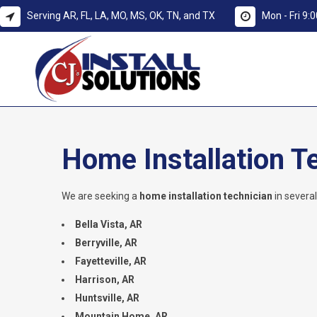
Serving AR, FL, LA, MO, MS, OK, TN, and TX
Mon - Fri 9
Home Installation T
We are seeking a
home installation technician
in severa
Bella Vista, AR
Berryville, AR
Fayetteville, AR
Harrison, AR
Huntsville, AR
Mountain Home, AR