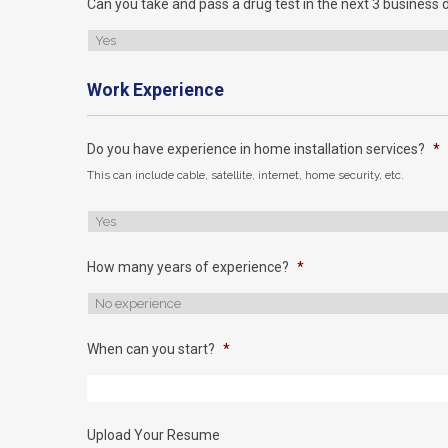
Can you take and pass a drug test in the next 3 business 
Work Experience
Do you have experience in home installation services?
*
This can include cable, satellite, internet, home security, etc.
How many years of experience?
*
When can you start?
*
Upload Your Resume