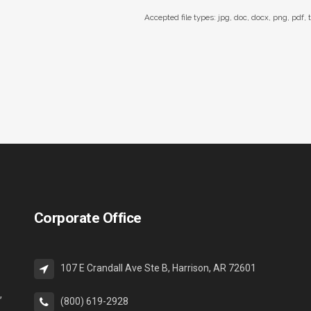
Accepted file types: jpg, doc, docx, png, pdf, t
Corporate Office
107 E Crandall Ave Ste B, Harrison, AR 72601
,
(800) 619-2928