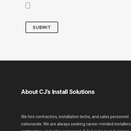
About CJ’s Install Solutions
We hire contractors, installation techs, and sales personnel
nationwide. We are always seeking career-minded installers