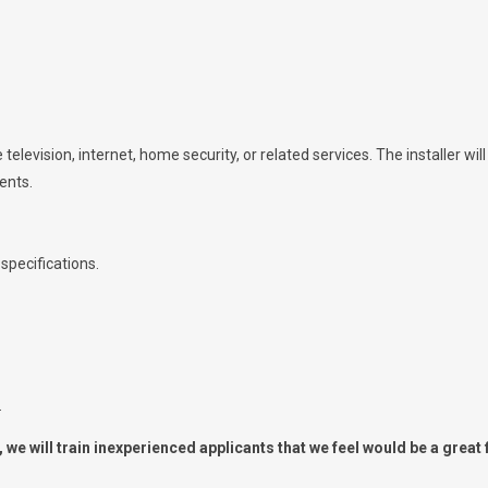
 television, internet, home security, or related services. The installer wil
ents.
specifications.
.
we will train inexperienced applicants that we feel would be a great f