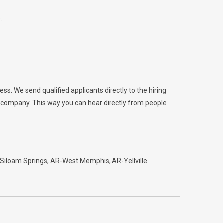
.
ess. We send qualified applicants directly to the hiring
he company. This way you can hear directly from people
Siloam Springs
AR-West Memphis
AR-Yellville