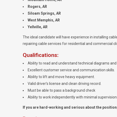
Rogers, AR
Siloam Springs, AR
West Memphis, AR
Yellville, AR
The ideal candidate will have experience in installing cable
repairing cable services for residential and commercial cli
Qualifications:
Ability to read and understand technical diagrams and 
Excellent customer service and communication skills.
Ability to lift and move heavy equipment.
Valid driver’s license and clean driving record.
Must be able to pass a background check
Ability to work independently with minimal supervision
If you are hard-working and serious about the position, 