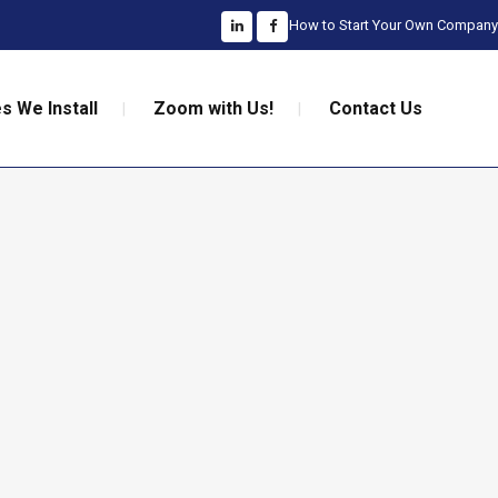
How to Start Your Own Company
s We Install
Zoom with Us!
Contact Us