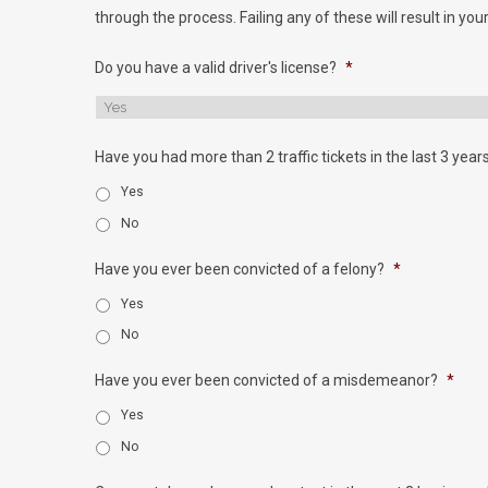
through the process. Failing any of these will result in your
Do you have a valid driver's license?
*
Have you had more than 2 traffic tickets in the last 3 year
Yes
No
Have you ever been convicted of a felony?
*
Yes
No
Have you ever been convicted of a misdemeanor?
*
Yes
No