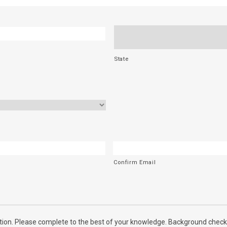
State
Confirm Email
ion. Please complete to the best of your knowledge. Background checks