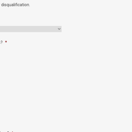
 disqualification.
s?
*