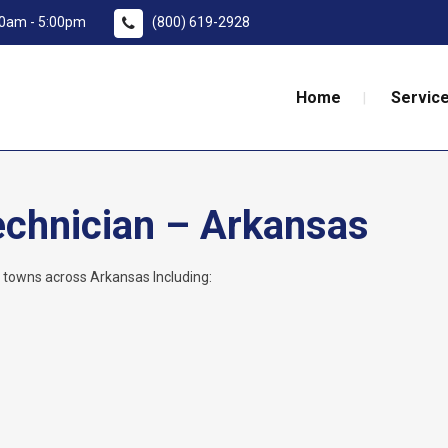
:00am - 5:00pm
(800) 619-2928
Home
Service
echnician – Arkansas
l towns across Arkansas Including: