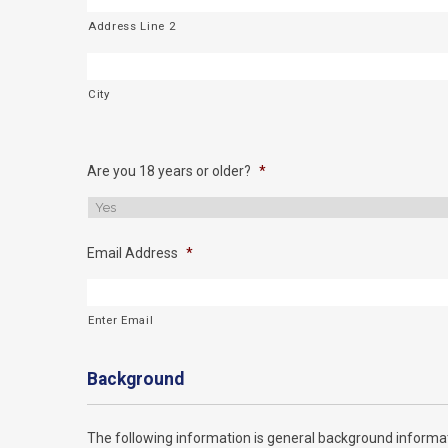
Address Line 2
City
Are you 18 years or older?
*
Email Address
*
Enter Email
Background
The following information is general background informat