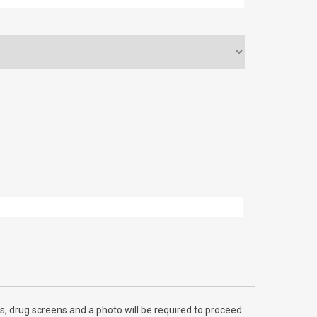
, drug screens and a photo will be required to proceed