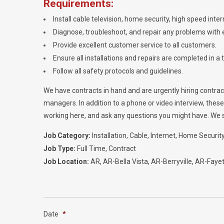
Requirements:
Install cable television, home security, high speed int
Diagnose, troubleshoot, and repair any problems with e
Provide excellent customer service to all customers.
Ensure all installations and repairs are completed in a 
Follow all safety protocols and guidelines.
We have contracts in hand and are urgently hiring contractor
managers. In addition to a phone or video interview, thes
working here, and ask any questions you might have. We str
Job Category:
Installation
Cable
Internet
Home Securit
Job Type:
Full Time
Contract
Job Location:
AR
AR-Bella Vista
AR-Berryville
AR-Fayett
Date
*