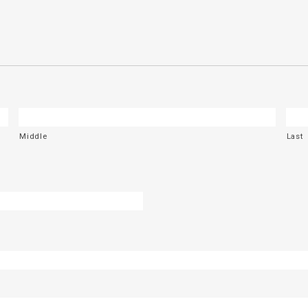
Middle
Last