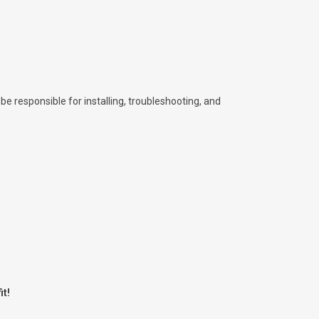
l be responsible for installing, troubleshooting, and
it!