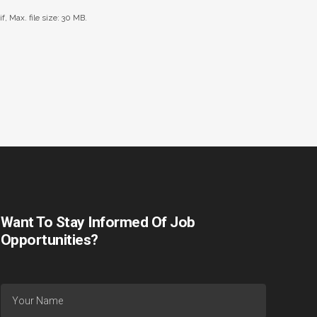
if, Max. file size: 30 MB.
Want To Stay Informed Of Job
Opportunities?