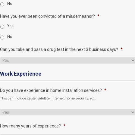
No
Have you ever been convicted of a misdemeanor?
*
Yes
No
Can you take and pass a drug test in the next 3 business days?
*
Work Experience
Do you have experience in home installation services?
*
This can include cable, satellite, internet, home security, etc.
How many years of experience?
*