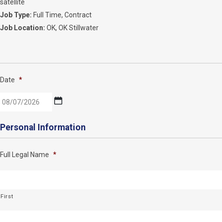
satellite
Job Type:
Full Time
Contract
Job Location:
OK
OK Stillwater
Date
*
MM
Personal Information
slash
DD
Full Legal Name
*
slash
YYYY
First