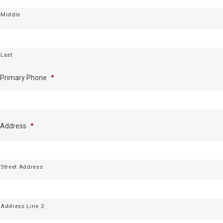
Middle
Last
Primary Phone
*
Address
*
Street Address
Address Line 2