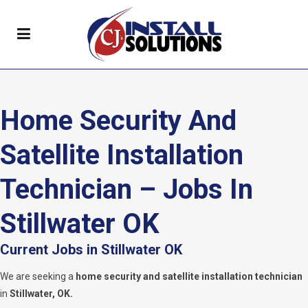
Home Security And
Satellite Installation
Technician – Jobs In
Stillwater OK
Current Jobs in Stillwater OK
We are seeking a
home security and satellite installation technician
in
Stillwater, OK.