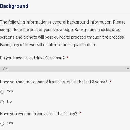
Background
The following information is general background information. Please
complete to the best of your knowledge. Background checks, drug
screens and a photo will be required to proceed through the process.
Failing any of these will result in your disqualification.
Do you have a valid driver's license?
*
Have you had more than 2 traffic tickets in the last 3 years?
*
Yes
No
Have you ever been convicted of a felony?
*
Yes