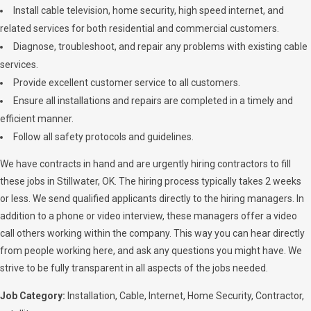
Install cable television, home security, high speed internet, and
related services for both residential and commercial customers.
Diagnose, troubleshoot, and repair any problems with existing cable
services.
Provide excellent customer service to all customers.
Ensure all installations and repairs are completed in a timely and
efficient manner.
Follow all safety protocols and guidelines.
We have contracts in hand and are urgently hiring contractors to fill
these jobs in Stillwater, OK. The hiring process typically takes 2 weeks
or less. We send qualified applicants directly to the hiring managers. In
addition to a phone or video interview, these managers offer a video
call others working within the company. This way you can hear directly
from people working here, and ask any questions you might have. We
strive to be fully transparent in all aspects of the jobs needed.
Job Category:
Installation
Cable
Internet
Home Security
Contractor