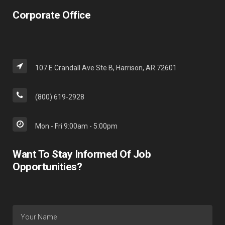
Corporate Office
107 E Crandall Ave Ste B, Harrison, AR 72601
(800) 619-2928
Mon - Fri 9:00am - 5:00pm
Want To Stay Informed Of Job
Opportunities?