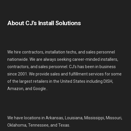
About CJ’s Install Solutions
We hire contractors, installation techs, and sales personnel
nationwide. We are always seeking career-minded installers,
contractors, and sales personnel. CJ’s has been in business
since 2001. We provide sales and fulfillment services for some
of the largest retailers in the United States including DISH,
Amazon, and Google..
We have locations in Arkansas, Louisiana, Mississippi, Missouri,
Oklahoma, Tennessee, and Texas.