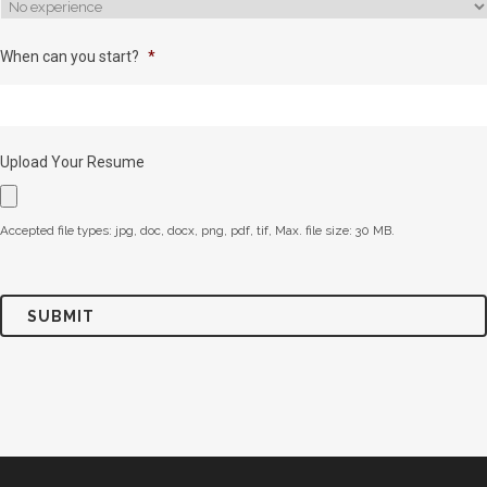
When can you start?
*
Upload Your Resume
Accepted file types: jpg, doc, docx, png, pdf, tif, Max. file size: 30 MB.