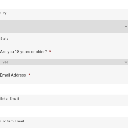
City
State
Are you 18 years or older?
*
Email Address
*
Enter Email
Confirm Email