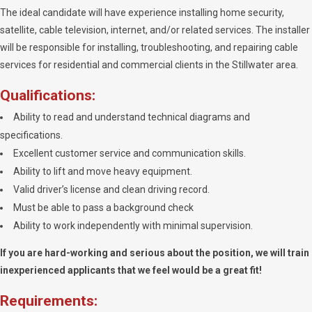
The ideal candidate will have experience installing home security,
satellite, cable television, internet, and/or related services. The installer
will be responsible for installing, troubleshooting, and repairing cable
services for residential and commercial clients in the Stillwater area.
Qualifications:
Ability to read and understand technical diagrams and
specifications.
Excellent customer service and communication skills.
Ability to lift and move heavy equipment.
Valid driver’s license and clean driving record.
Must be able to pass a background check
Ability to work independently with minimal supervision.
If you are hard-working and serious about the position, we will train
inexperienced applicants that we feel would be a great fit!
Requirements: