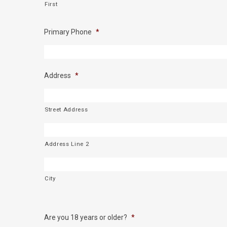
First
Primary Phone
*
Address
*
Street Address
Address Line 2
City
Are you 18 years or older?
*