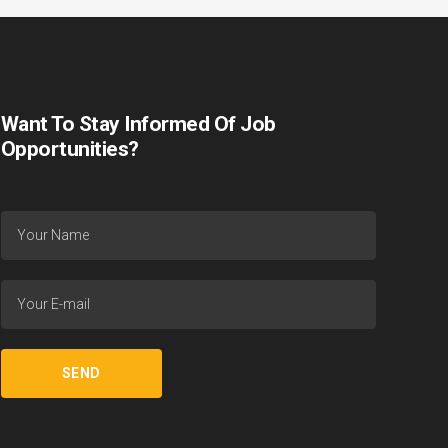
Want To Stay Informed Of Job
Opportunities?