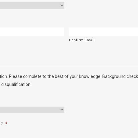
Confirm Email
ion. Please complete to the best of your knowledge. Background checks
 disqualification.
s?
*