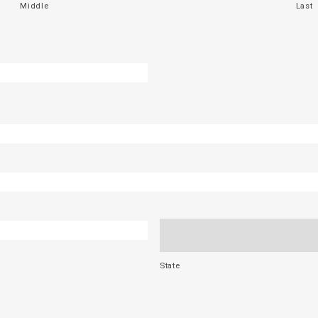
Middle
Last
State