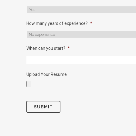
How many years of experience?
*
When can you start?
*
Upload Your Resume