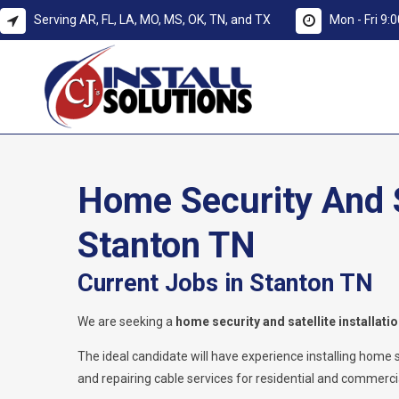
Serving AR, FL, LA, MO, MS, OK, TN, and TX
Mon - Fri 9
Home Security And Sa
Stanton TN
Current Jobs in Stanton TN
We are seeking a
home security and satellite installati
The ideal candidate will have experience installing home secu
and repairing cable services for residential and commercia