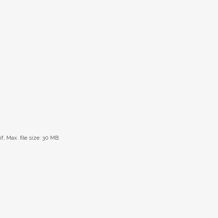
if, Max. file size: 30 MB.