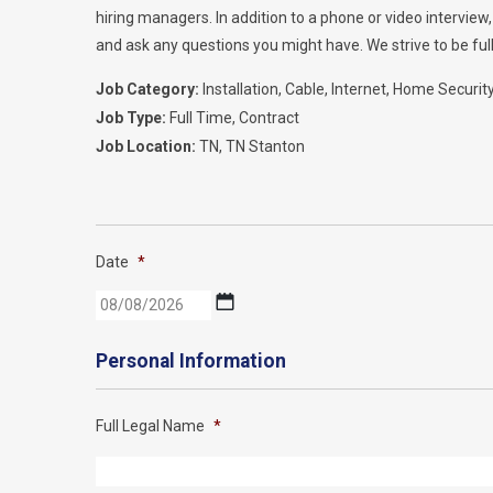
hiring managers. In addition to a phone or video intervie
and ask any questions you might have. We strive to be full
Job Category:
Installation
Cable
Internet
Home Securit
Job Type:
Full Time
Contract
Job Location:
TN
TN Stanton
Date
*
MM
slash
DD
Personal Information
slash
YYYY
Full Legal Name
*