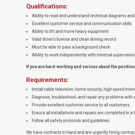
Qualifications:
Ability to read and understand technical diagrams and 
Excellent customer service and communication skills.
Ability to lift and move heavy equipment.
Valid driver’s license and clean driving record.
Must be able to pass a background check
Ability to work independently with minimal supervision
If you are hard-working and serious about the position, 
Requirements:
Install cable television, home security, high speed int
Diagnose, troubleshoot, and repair any problems with e
Provide excellent customer service to all customers.
Ensure all installations and repairs are completed in a 
Follow all safety protocols and guidelines.
We have contracts in hand and are urgently hiring contracto