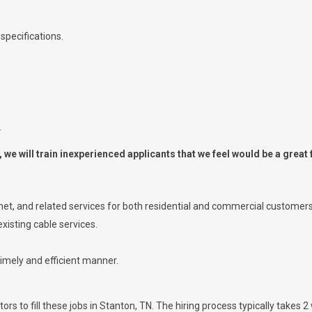
specifications.
.
we will train inexperienced applicants that we feel would be a great f
ernet, and related services for both residential and commercial customers
xisting cable services.
timely and efficient manner.
rs to fill these jobs in Stanton, TN. The hiring process typically takes 2