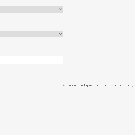
Accepted file types: jpg, doc, docx, png, pdf, t