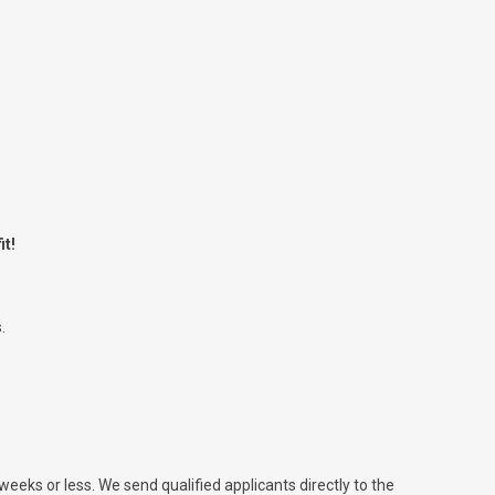
it!
.
 weeks or less. We send qualified applicants directly to the