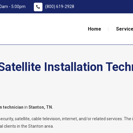
:00am - 5:00pm
(800) 619-2928
Home
Service
tellite Installation Tech
on technician
in
Stanton, TN.
rity, satellite, cable television, internet, and/or related services. The i
l clients in the Stanton area.