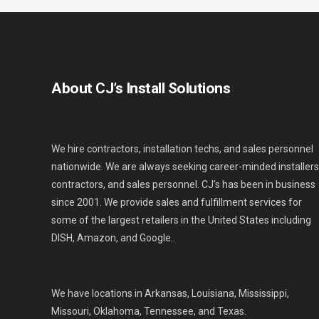
About CJ’s Install Solutions
We hire contractors, installation techs, and sales personnel
nationwide. We are always seeking career-minded installers
contractors, and sales personnel. CJ’s has been in business
since 2001. We provide sales and fulfillment services for
some of the largest retailers in the United States including
DISH, Amazon, and Google..
We have locations in Arkansas, Louisiana, Mississippi,
Missouri, Oklahoma, Tennessee, and Texas.