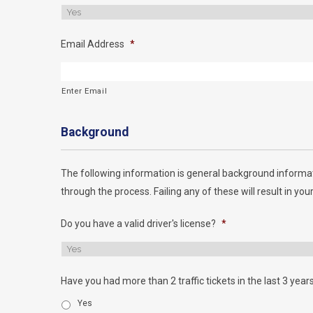
Email Address
*
Enter Email
Background
The following information is general background informat
through the process. Failing any of these will result in your
Do you have a valid driver's license?
*
Have you had more than 2 traffic tickets in the last 3 year
Yes