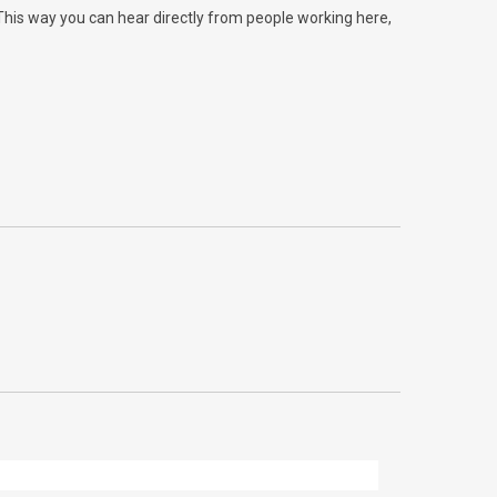
 This way you can hear directly from people working here,