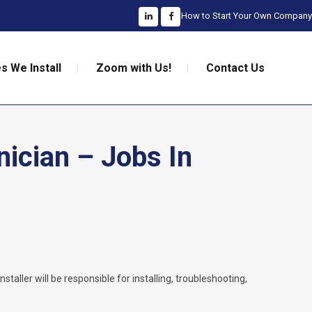
How to Start Your Own Company
s We Install
Zoom with Us!
Contact Us
nician – Jobs In
nstaller will be responsible for installing, troubleshooting,