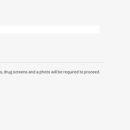
, drug screens and a photo will be required to proceed