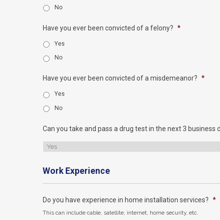
No
Have you ever been convicted of a felony?
*
Yes
No
Have you ever been convicted of a misdemeanor?
*
Yes
No
Can you take and pass a drug test in the next 3 business 
Work Experience
Do you have experience in home installation services?
*
This can include cable, satellite, internet, home security, etc.