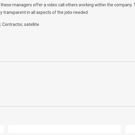
w, these managers offer a video call others working within the company.
y transparent in all aspects of the jobs needed.
y
Contractor
satellite