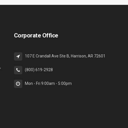
Corporate Office
107 E Crandall Ave Ste B, Harrison, AR 72601
,
(800) 619-2928
Mon - Fri 9:00am - 5:00pm