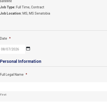
satellite
Job Type:
Full Time
Contract
Job Location:
MS
MS Senatobia
Date
*
MM
Personal Information
slash
DD
Full Legal Name
*
slash
YYYY
First