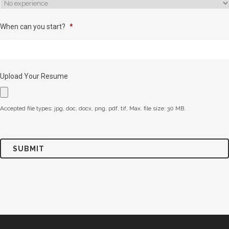
When can you start?
*
Upload Your Resume
Accepted file types: jpg, doc, docx, png, pdf, tif, Max. file size: 30 MB.