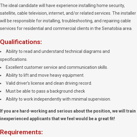
The ideal candidate will have experience installing home security,
satellite, cable television, internet, and/or related services. The installer
will be responsible for installing, troubleshooting, and repairing cable
services for residential and commercial clients in the Senatobia area.
Qualifications:
Ability to read and understand technical diagrams and
specifications.
Excellent customer service and communication skills.
Ability to lift and move heavy equipment.
Valid driver’s license and clean driving record.
Must be able to pass a background check
Ability to work independently with minimal supervision.
If you are hard-working and serious about the position, we will train
inexperienced applicants that we feel would be a great fit!
Requirements: