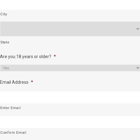
City
State
Are you 18 years or older?
*
Email Address
*
Enter Email
Confirm Email