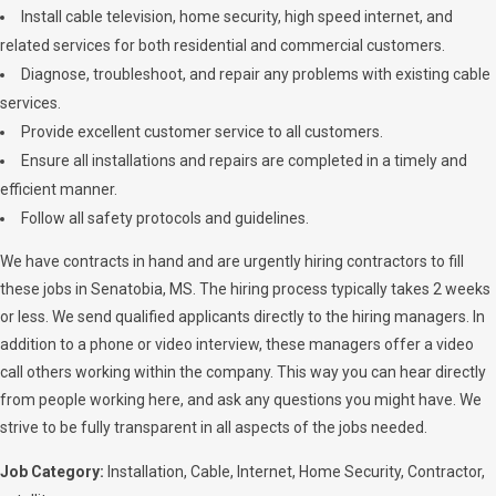
Install cable television, home security, high speed internet, and
related services for both residential and commercial customers.
Diagnose, troubleshoot, and repair any problems with existing cable
services.
Provide excellent customer service to all customers.
Ensure all installations and repairs are completed in a timely and
efficient manner.
Follow all safety protocols and guidelines.
We have contracts in hand and are urgently hiring contractors to fill
these jobs in Senatobia, MS. The hiring process typically takes 2 weeks
or less. We send qualified applicants directly to the hiring managers. In
addition to a phone or video interview, these managers offer a video
call others working within the company. This way you can hear directly
from people working here, and ask any questions you might have. We
strive to be fully transparent in all aspects of the jobs needed.
Job Category:
Installation
Cable
Internet
Home Security
Contractor