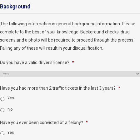
Background
The following information is general background information. Please
complete to the best of your knowledge. Background checks, drug
screens and a photo will be required to proceed through the process.
Failing any of these will result in your disqualification.
Do you have a valid driver's license?
*
Have you had more than 2 traffic tickets in the last 3 years?
*
Yes
No
Have you ever been convicted of a felony?
*
Yes