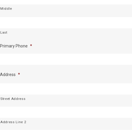
Middle
Last
Primary Phone
*
Address
*
Street Address
Address Line 2