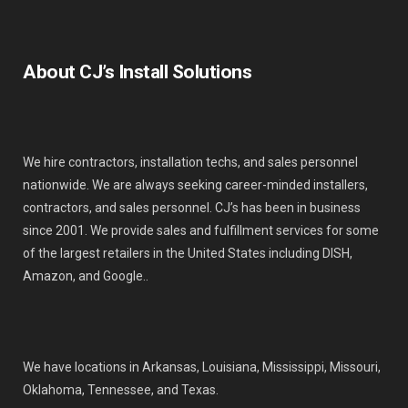
About CJ’s Install Solutions
We hire contractors, installation techs, and sales personnel
nationwide. We are always seeking career-minded installers,
contractors, and sales personnel. CJ’s has been in business
since 2001. We provide sales and fulfillment services for some
of the largest retailers in the United States including DISH,
Amazon, and Google..
We have locations in Arkansas, Louisiana, Mississippi, Missouri,
Oklahoma, Tennessee, and Texas.