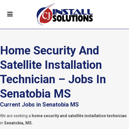
Home Security And
Satellite Installation
Technician – Jobs In
Senatobia MS
Current Jobs in Senatobia MS
We are seeking a
home security and satellite installation technician
in
Senatobia, MS.