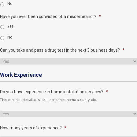
No
Have you ever been convicted of a misdemeanor?
*
Yes
No
Can you take and pass a drug test in the next 3 business days?
*
Work Experience
Do you have experience in home installation services?
*
This can include cable, satellite, internet, home security, etc.
How many years of experience?
*