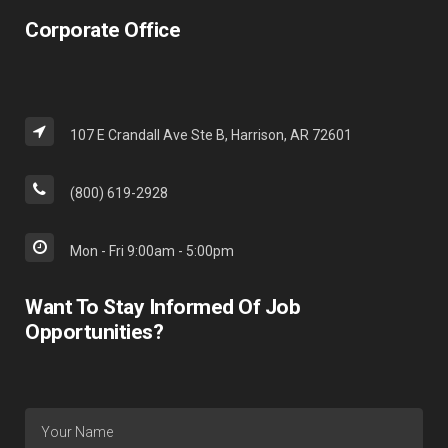
Corporate Office
107 E Crandall Ave Ste B, Harrison, AR 72601
(800) 619-2928
Mon - Fri 9:00am - 5:00pm
Want To Stay Informed Of Job
Opportunities?