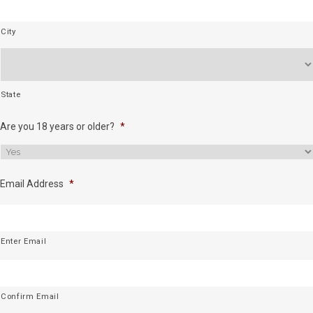
City
State
Are you 18 years or older?
*
Email Address
*
Enter Email
Confirm Email