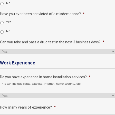
No
Have you ever been convicted of a misdemeanor?
*
Yes
No
Can you take and pass a drug test in the next 3 business days?
*
Work Experience
Do you have experience in home installation services?
*
This can include cable, satellite, internet, home security, etc.
How many years of experience?
*