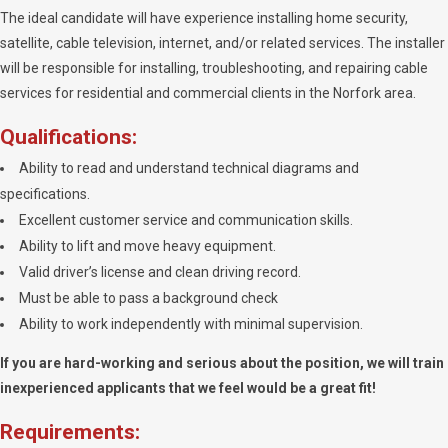
The ideal candidate will have experience installing home security,
satellite, cable television, internet, and/or related services. The installer
will be responsible for installing, troubleshooting, and repairing cable
services for residential and commercial clients in the Norfork area.
Qualifications:
Ability to read and understand technical diagrams and
specifications.
Excellent customer service and communication skills.
Ability to lift and move heavy equipment.
Valid driver’s license and clean driving record.
Must be able to pass a background check
Ability to work independently with minimal supervision.
If you are hard-working and serious about the position, we will train
inexperienced applicants that we feel would be a great fit!
Requirements: