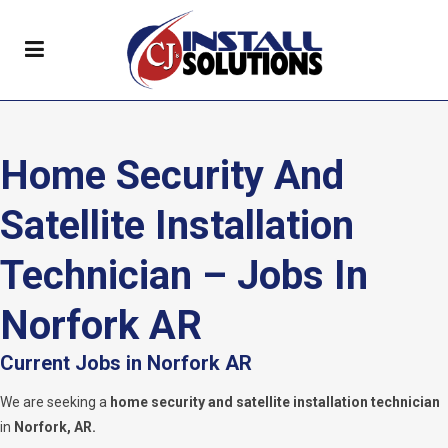
Home Security And
Satellite Installation
Technician – Jobs In
Norfork AR
Current Jobs in Norfork AR
We are seeking a
home security and satellite installation technician
in
Norfork, AR.