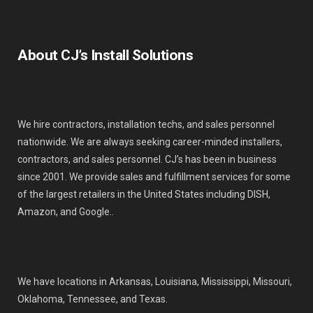
About CJ’s Install Solutions
We hire contractors, installation techs, and sales personnel
nationwide. We are always seeking career-minded installers,
contractors, and sales personnel. CJ’s has been in business
since 2001. We provide sales and fulfillment services for some
of the largest retailers in the United States including DISH,
Amazon, and Google..
We have locations in Arkansas, Louisiana, Mississippi, Missouri,
Oklahoma, Tennessee, and Texas.