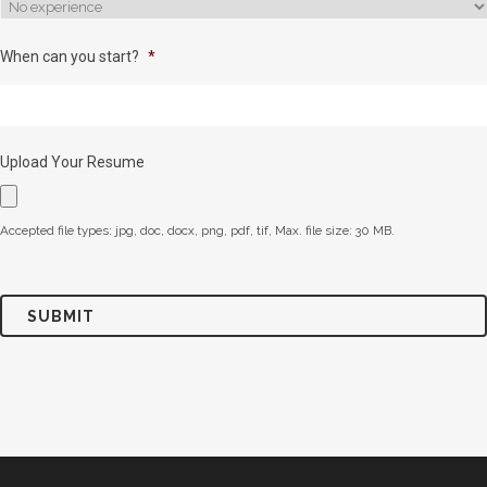
When can you start?
*
Upload Your Resume
Accepted file types: jpg, doc, docx, png, pdf, tif, Max. file size: 30 MB.