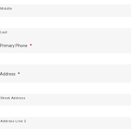
Middle
Last
Primary Phone
*
Address
*
Street Address
Address Line 2