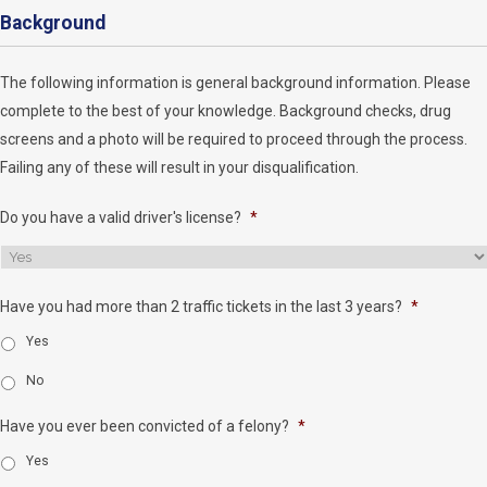
Background
The following information is general background information. Please
complete to the best of your knowledge. Background checks, drug
screens and a photo will be required to proceed through the process.
Failing any of these will result in your disqualification.
Do you have a valid driver's license?
*
Have you had more than 2 traffic tickets in the last 3 years?
*
Yes
No
Have you ever been convicted of a felony?
*
Yes