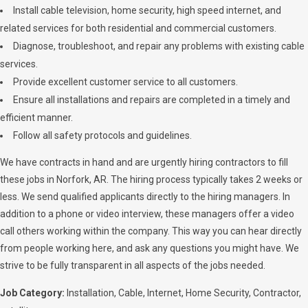
Install cable television, home security, high speed internet, and
related services for both residential and commercial customers.
Diagnose, troubleshoot, and repair any problems with existing cable
services.
Provide excellent customer service to all customers.
Ensure all installations and repairs are completed in a timely and
efficient manner.
Follow all safety protocols and guidelines.
We have contracts in hand and are urgently hiring contractors to fill
these jobs in Norfork, AR. The hiring process typically takes 2 weeks or
less. We send qualified applicants directly to the hiring managers. In
addition to a phone or video interview, these managers offer a video
call others working within the company. This way you can hear directly
from people working here, and ask any questions you might have. We
strive to be fully transparent in all aspects of the jobs needed.
Job Category:
Installation
Cable
Internet
Home Security
Contractor