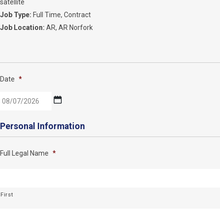
satellite
Job Type:
Full Time
Contract
Job Location:
AR
AR Norfork
Date
*
MM
Personal Information
slash
DD
Full Legal Name
*
slash
YYYY
First