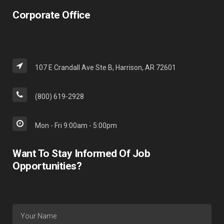
Corporate Office
107 E Crandall Ave Ste B, Harrison, AR 72601
(800) 619-2928
Mon - Fri 9:00am - 5:00pm
Want To Stay Informed Of Job
Opportunities?