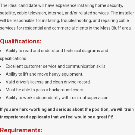
The ideal candidate will have experience installing home security,
satellite, cable television, internet, and/or related services. The installer
will be responsible for installing, troubleshooting, and repairing cable
services for residential and commercial clients in the Moss Bluff area.
Qualifications:
Ability to read and understand technical diagrams and
specifications.
Excellent customer service and communication skills.
Ability to lift and move heavy equipment.
Valid driver’s license and clean driving record.
Must be able to pass a background check
Ability to work independently with minimal supervision.
If you are hard-working and serious about the position, we will train
inexperienced applicants that we feel would be a great fit!
Requirements: