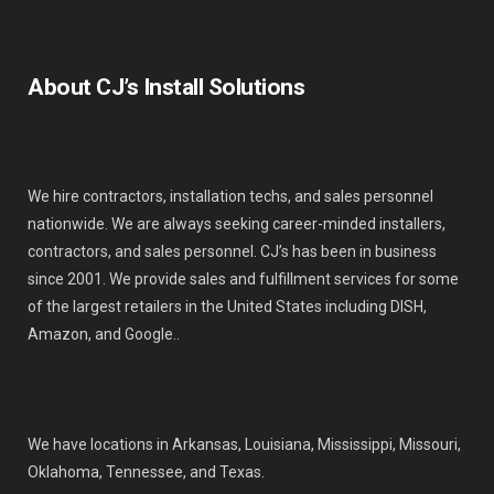
About CJ’s Install Solutions
We hire contractors, installation techs, and sales personnel
nationwide. We are always seeking career-minded installers,
contractors, and sales personnel. CJ’s has been in business
since 2001. We provide sales and fulfillment services for some
of the largest retailers in the United States including DISH,
Amazon, and Google..
We have locations in Arkansas, Louisiana, Mississippi, Missouri,
Oklahoma, Tennessee, and Texas.