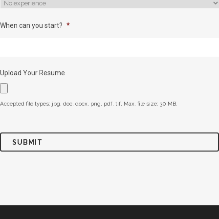
When can you start?
*
Upload Your Resume
Accepted file types: jpg, doc, docx, png, pdf, tif, Max. file size: 30 MB.