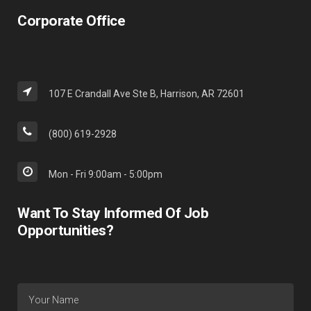
Corporate Office
107 E Crandall Ave Ste B, Harrison, AR 72601
(800) 619-2928
Mon - Fri 9:00am - 5:00pm
Want To Stay Informed Of Job
Opportunities?