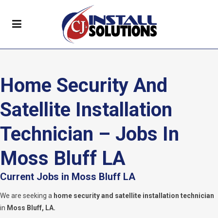
Home Security And
Satellite Installation
Technician – Jobs In
Moss Bluff LA
Current Jobs in Moss Bluff LA
We are seeking a
home security and satellite installation technician
in
Moss Bluff
, LA.