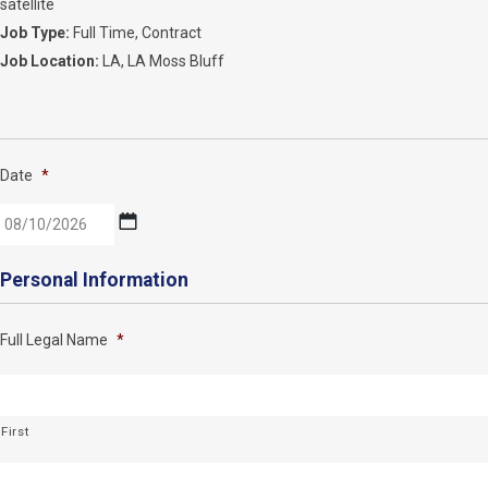
satellite
Job Type:
Full Time
Contract
Job Location:
LA
LA Moss Bluff
Date
*
MM
Personal Information
slash
DD
Full Legal Name
*
slash
YYYY
First