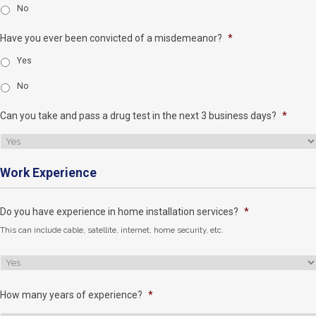
No
Have you ever been convicted of a misdemeanor?
*
Yes
No
Can you take and pass a drug test in the next 3 business days?
*
Work Experience
Do you have experience in home installation services?
*
This can include cable, satellite, internet, home security, etc.
How many years of experience?
*