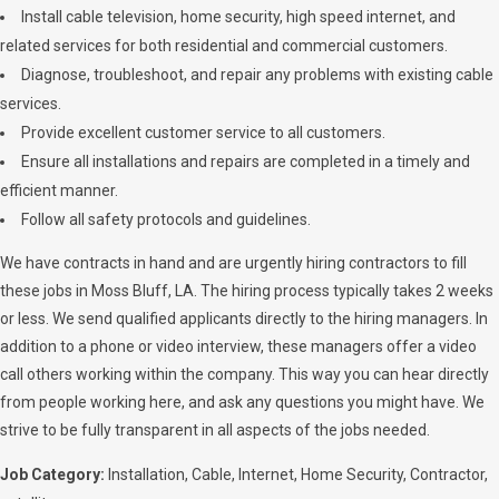
Install cable television, home security, high speed internet, and
related services for both residential and commercial customers.
Diagnose, troubleshoot, and repair any problems with existing cable
services.
Provide excellent customer service to all customers.
Ensure all installations and repairs are completed in a timely and
efficient manner.
Follow all safety protocols and guidelines.
We have contracts in hand and are urgently hiring contractors to fill
these jobs in Moss Bluff, LA. The hiring process typically takes 2 weeks
or less. We send qualified applicants directly to the hiring managers. In
addition to a phone or video interview, these managers offer a video
call others working within the company. This way you can hear directly
from people working here, and ask any questions you might have. We
strive to be fully transparent in all aspects of the jobs needed.
Job Category:
Installation
Cable
Internet
Home Security
Contractor