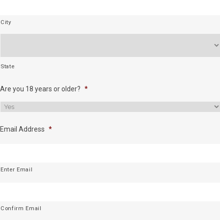
City
State
Are you 18 years or older?
*
Email Address
*
Enter Email
Confirm Email