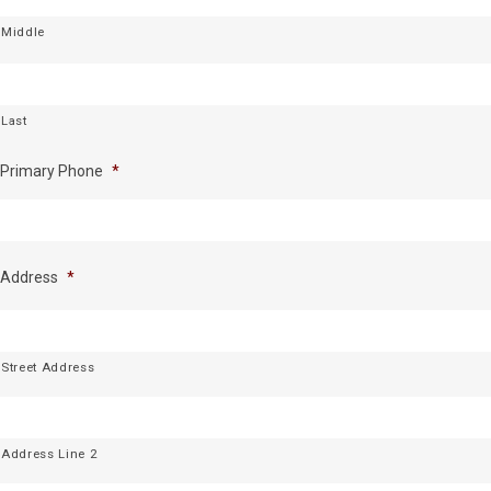
Middle
Last
Primary Phone
*
Address
*
Street Address
Address Line 2