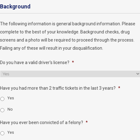
Background
The following information is general background information. Please
complete to the best of your knowledge. Background checks, drug
screens and a photo will be required to proceed through the process.
Failing any of these will result in your disqualification.
Do you have a valid driver's license?
*
Have you had more than 2 traffic tickets in the last 3 years?
*
Yes
No
Have you ever been convicted of a felony?
*
Yes