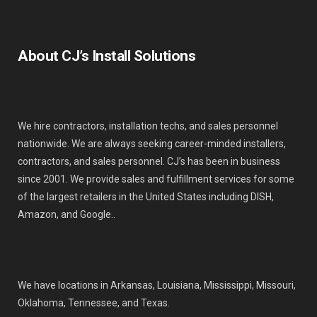
About CJ’s Install Solutions
We hire contractors, installation techs, and sales personnel
nationwide. We are always seeking career-minded installers,
contractors, and sales personnel. CJ’s has been in business
since 2001. We provide sales and fulfillment services for some
of the largest retailers in the United States including DISH,
Amazon, and Google..
We have locations in Arkansas, Louisiana, Mississippi, Missouri,
Oklahoma, Tennessee, and Texas.