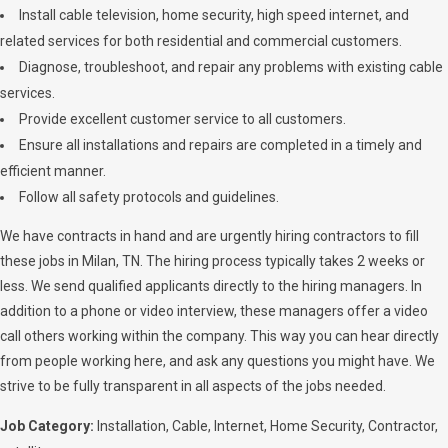
Install cable television, home security, high speed internet, and
related services for both residential and commercial customers.
Diagnose, troubleshoot, and repair any problems with existing cable
services.
Provide excellent customer service to all customers.
Ensure all installations and repairs are completed in a timely and
efficient manner.
Follow all safety protocols and guidelines.
We have contracts in hand and are urgently hiring contractors to fill
these jobs in Milan, TN. The hiring process typically takes 2 weeks or
less. We send qualified applicants directly to the hiring managers. In
addition to a phone or video interview, these managers offer a video
call others working within the company. This way you can hear directly
from people working here, and ask any questions you might have. We
strive to be fully transparent in all aspects of the jobs needed.
Job Category:
Installation
Cable
Internet
Home Security
Contractor