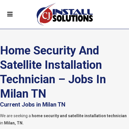
Home Security And
Satellite Installation
Technician – Jobs In
Milan TN
Current Jobs in Milan TN
We are seeking a
home security and satellite installation technician
in
Milan, TN.