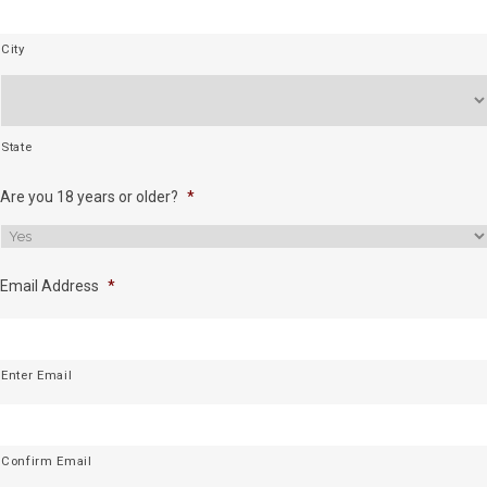
City
State
Are you 18 years or older?
*
Email Address
*
Enter Email
Confirm Email