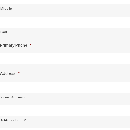
Middle
Last
Primary Phone
*
Address
*
Street Address
Address Line 2