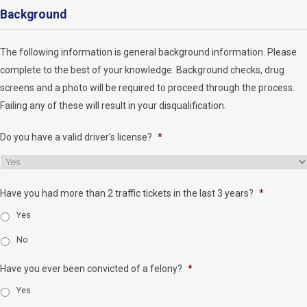
Background
The following information is general background information. Please
complete to the best of your knowledge. Background checks, drug
screens and a photo will be required to proceed through the process.
Failing any of these will result in your disqualification.
Do you have a valid driver's license?
*
Have you had more than 2 traffic tickets in the last 3 years?
*
Yes
No
Have you ever been convicted of a felony?
*
Yes