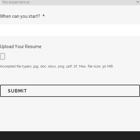
When can you start?
*
Upload Your Resume
Accepted file types: jpg, doc, docx, png, pdf, tif, Max. file size: 30 MB.