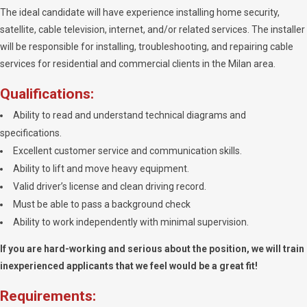
The ideal candidate will have experience installing home security,
satellite, cable television, internet, and/or related services. The installer
will be responsible for installing, troubleshooting, and repairing cable
services for residential and commercial clients in the Milan area.
Qualifications:
Ability to read and understand technical diagrams and
specifications.
Excellent customer service and communication skills.
Ability to lift and move heavy equipment.
Valid driver’s license and clean driving record.
Must be able to pass a background check
Ability to work independently with minimal supervision.
If you are hard-working and serious about the position, we will train
inexperienced applicants that we feel would be a great fit!
Requirements: