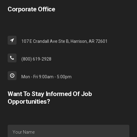
Corporate Office
107 E Crandall Ave Ste B, Harrison, AR 72601
(800) 619-2928
Mon - Fri 9:00am - 5:00pm
Want To Stay Informed Of Job
Opportunities?