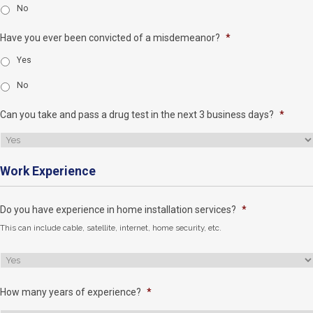
No
Have you ever been convicted of a misdemeanor?
*
Yes
No
Can you take and pass a drug test in the next 3 business days?
*
Work Experience
Do you have experience in home installation services?
*
This can include cable, satellite, internet, home security, etc.
How many years of experience?
*