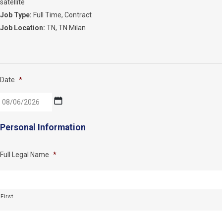
satellite
Job Type:
Full Time
Contract
Job Location:
TN
TN Milan
Date
*
MM
Personal Information
slash
DD
Full Legal Name
*
slash
YYYY
First