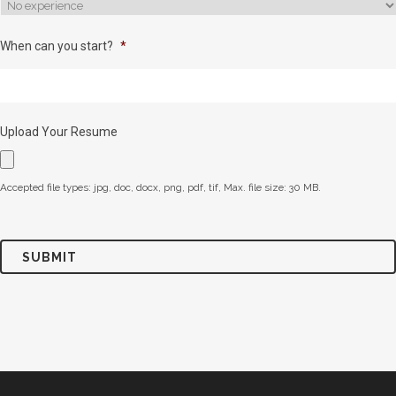
When can you start?
*
Upload Your Resume
Accepted file types: jpg, doc, docx, png, pdf, tif, Max. file size: 30 MB.