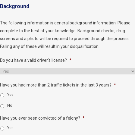
Background
The following information is general background information. Please
complete to the best of your knowledge. Background checks, drug
screens and a photo will be required to proceed through the process.
Failing any of these will result in your disqualification.
Do you have a valid driver's license?
*
Have you had more than 2 traffic tickets in the last 3 years?
*
Yes
No
Have you ever been convicted of a felony?
*
Yes