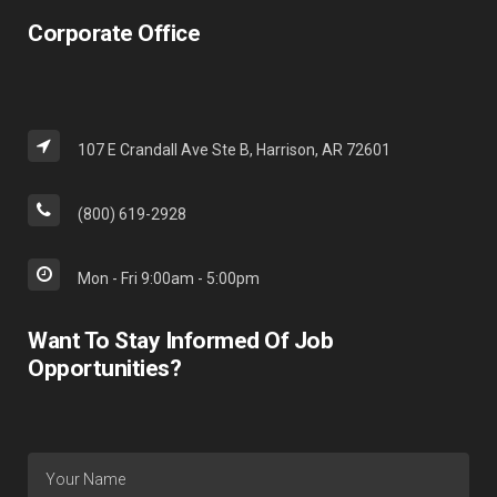
Corporate Office
107 E Crandall Ave Ste B, Harrison, AR 72601
(800) 619-2928
Mon - Fri 9:00am - 5:00pm
Want To Stay Informed Of Job
Opportunities?