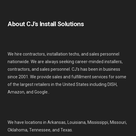
About CJ’s Install Solutions
We hire contractors, installation techs, and sales personnel
nationwide. We are always seeking career-minded installers,
contractors, and sales personnel. CJ’s has been in business
since 2001. We provide sales and fulfillment services for some
of the largest retailers in the United States including DISH,
Amazon, and Google..
We have locations in Arkansas, Louisiana, Mississippi, Missouri,
Oklahoma, Tennessee, and Texas.