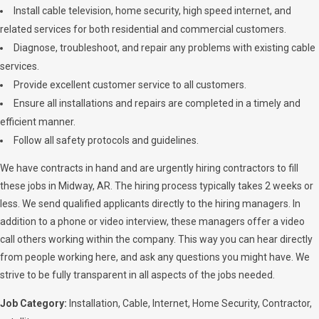
Install cable television, home security, high speed internet, and
related services for both residential and commercial customers.
Diagnose, troubleshoot, and repair any problems with existing cable
services.
Provide excellent customer service to all customers.
Ensure all installations and repairs are completed in a timely and
efficient manner.
Follow all safety protocols and guidelines.
We have contracts in hand and are urgently hiring contractors to fill
these jobs in Midway, AR. The hiring process typically takes 2 weeks or
less. We send qualified applicants directly to the hiring managers. In
addition to a phone or video interview, these managers offer a video
call others working within the company. This way you can hear directly
from people working here, and ask any questions you might have. We
strive to be fully transparent in all aspects of the jobs needed.
Job Category:
Installation
Cable
Internet
Home Security
Contractor