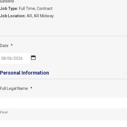
satellite
Job Type:
Full Time
Contract
Job Location:
AR
AR Midway
Date
*
MM
Personal Information
slash
DD
Full Legal Name
*
slash
YYYY
First