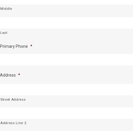
Middle
Last
Primary Phone
*
Address
*
Street Address
Address Line 2