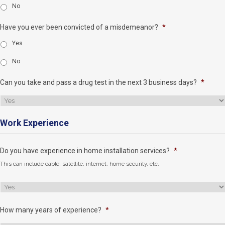
No
Have you ever been convicted of a misdemeanor?
*
Yes
No
Can you take and pass a drug test in the next 3 business days?
*
Work Experience
Do you have experience in home installation services?
*
This can include cable, satellite, internet, home security, etc.
How many years of experience?
*