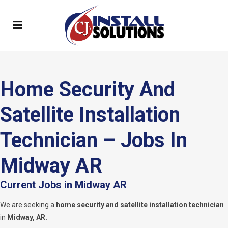
Home Security And
Satellite Installation
Technician – Jobs In
Midway AR
Current Jobs in Midway AR
We are seeking a
home security and satellite installation technician
in
Midway, AR.