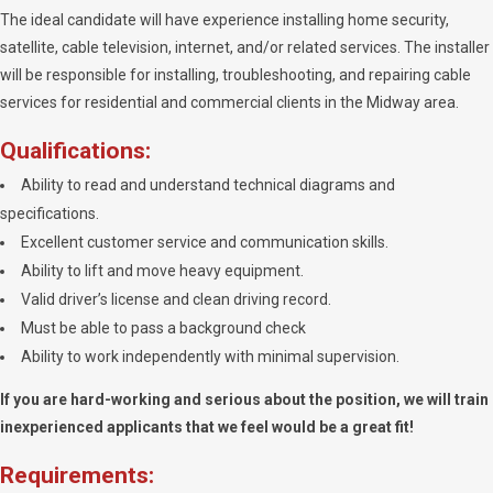
The ideal candidate will have experience installing home security,
satellite, cable television, internet, and/or related services. The installer
will be responsible for installing, troubleshooting, and repairing cable
services for residential and commercial clients in the Midway area.
Qualifications:
Ability to read and understand technical diagrams and
specifications.
Excellent customer service and communication skills.
Ability to lift and move heavy equipment.
Valid driver’s license and clean driving record.
Must be able to pass a background check
Ability to work independently with minimal supervision.
If you are hard-working and serious about the position, we will train
inexperienced applicants that we feel would be a great fit!
Requirements: