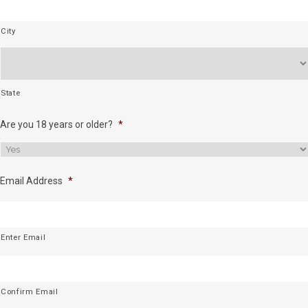
City
State
Are you 18 years or older?
*
Email Address
*
Enter Email
Confirm Email