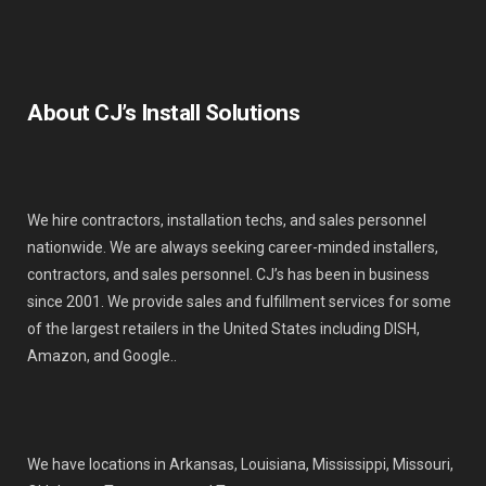
About CJ’s Install Solutions
We hire contractors, installation techs, and sales personnel
nationwide. We are always seeking career-minded installers,
contractors, and sales personnel. CJ’s has been in business
since 2001. We provide sales and fulfillment services for some
of the largest retailers in the United States including DISH,
Amazon, and Google..
We have locations in Arkansas, Louisiana, Mississippi, Missouri,