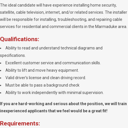
The ideal candidate will have experience installing home security,
satellite, cable television, internet, and/or related services. The installer
will be responsible for installing, troubleshooting, and repairing cable
services for residential and commercial clients in the Marmaduke area.
Qualifications:
Ability to read and understand technical diagrams and
specifications.
Excellent customer service and communication skills.
Ability to lift and move heavy equipment.
Valid driver’s license and clean driving record.
Must be able to pass a background check
Ability to work independently with minimal supervision.
If you are hard-working and serious about the position, we will train
inexperienced applicants that we feel would be a great fit!
Requirements: