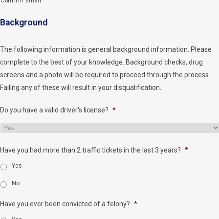
Confirm Email
Background
The following information is general background information. Please
complete to the best of your knowledge. Background checks, drug
screens and a photo will be required to proceed through the process.
Failing any of these will result in your disqualification.
Do you have a valid driver's license?
*
Have you had more than 2 traffic tickets in the last 3 years?
*
Yes
No
Have you ever been convicted of a felony?
*