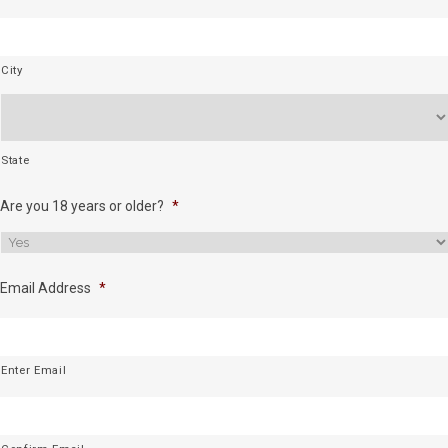
City
State
Are you 18 years or older?
*
Email Address
*
Enter Email