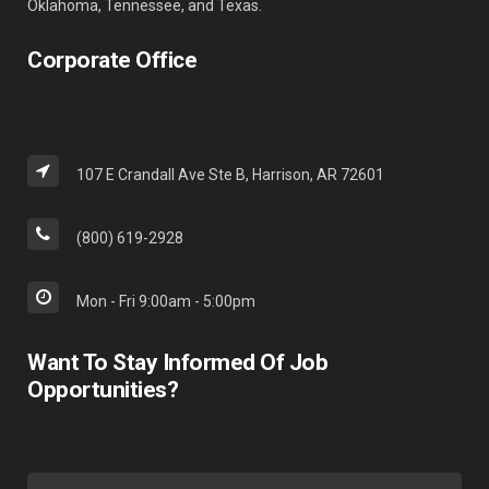
Oklahoma, Tennessee, and Texas.
Corporate Office
107 E Crandall Ave Ste B, Harrison, AR 72601
(800) 619-2928
Mon - Fri 9:00am - 5:00pm
Want To Stay Informed Of Job
Opportunities?