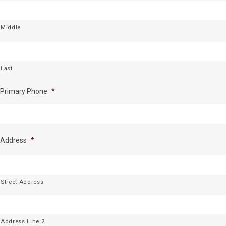
Middle
Last
Primary Phone
*
Address
*
Street Address
Address Line 2