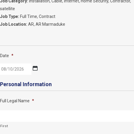
Job Category:
Installation
Cable
Internet
Home Security
Contractor
satellite
Job Type:
Full Time
Contract
Job Location:
AR
AR Marmaduke
Date
*
MM
Personal Information
slash
DD
Full Legal Name
*
slash
YYYY
First