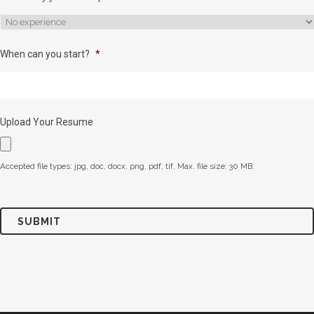
When can you start?
*
Upload Your Resume
Accepted file types: jpg, doc, docx, png, pdf, tif, Max. file size: 30 MB.