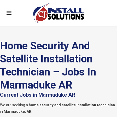
Home Security And
Satellite Installation
Technician – Jobs In
Marmaduke AR
Current Jobs in Marmaduke AR
We are seeking a
home security and satellite installation technician
in
Marmaduke, AR.