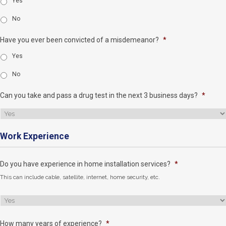
Yes
No
Have you ever been convicted of a misdemeanor?
*
Yes
No
Can you take and pass a drug test in the next 3 business days?
*
Work Experience
Do you have experience in home installation services?
*
This can include cable, satellite, internet, home security, etc.
How many years of experience?
*