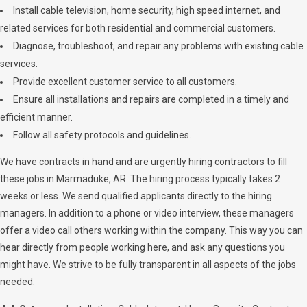
Install cable television, home security, high speed internet, and
related services for both residential and commercial customers.
Diagnose, troubleshoot, and repair any problems with existing cable
services.
Provide excellent customer service to all customers.
Ensure all installations and repairs are completed in a timely and
efficient manner.
Follow all safety protocols and guidelines.
We have contracts in hand and are urgently hiring contractors to fill
these jobs in Marmaduke, AR. The hiring process typically takes 2
weeks or less. We send qualified applicants directly to the hiring
managers. In addition to a phone or video interview, these managers
offer a video call others working within the company. This way you can
hear directly from people working here, and ask any questions you
might have. We strive to be fully transparent in all aspects of the jobs
needed.