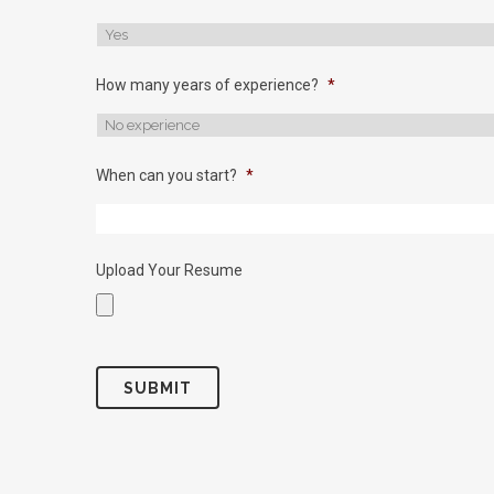
How many years of experience?
*
When can you start?
*
Upload Your Resume