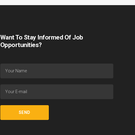
Want To Stay Informed Of Job
Opportunities?