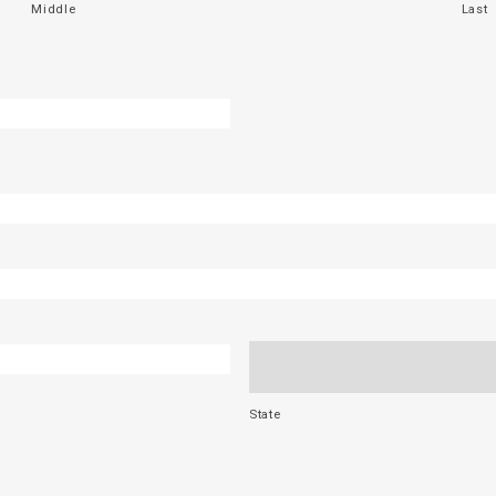
Middle
Last
State