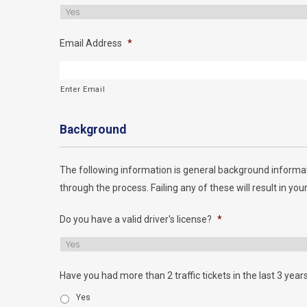
Email Address
*
Enter Email
Background
The following information is general background informat
through the process. Failing any of these will result in your
Do you have a valid driver's license?
*
Have you had more than 2 traffic tickets in the last 3 year
Yes