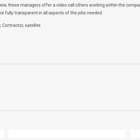
rview, these managers offer a video call others working within the comp
e fully transparent in all aspects of the jobs needed.
y
Contractor
satellite