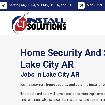
Serving AR, FL, LA, MO, MS, OK, TN, and TX
Mon - Fri 9
Home Security And Sa
Lake City AR
Jobs in Lake City AR
We are seeking a
home security and satellite installati
The ideal candidate will have experience installing home secu
and repairing cable services for residential and commercial