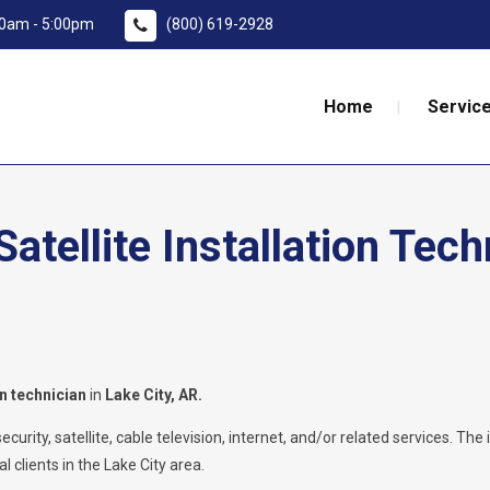
:00am - 5:00pm
(800) 619-2928
Home
Service
tellite Installation Tech
on technician
in
Lake City, AR.
rity, satellite, cable television, internet, and/or related services. The i
 clients in the Lake City area.