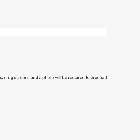
, drug screens and a photo will be required to proceed