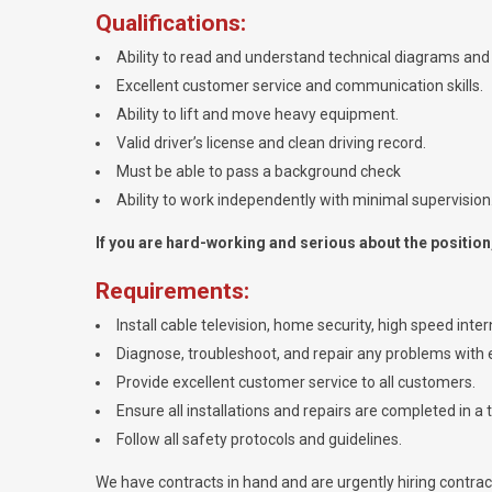
Qualifications:
Ability to read and understand technical diagrams and 
Excellent customer service and communication skills.
Ability to lift and move heavy equipment.
Valid driver’s license and clean driving record.
Must be able to pass a background check
Ability to work independently with minimal supervision
If you are hard-working and serious about the position, 
Requirements:
Install cable television, home security, high speed int
Diagnose, troubleshoot, and repair any problems with e
Provide excellent customer service to all customers.
Ensure all installations and repairs are completed in a 
Follow all safety protocols and guidelines.
We have contracts in hand and are urgently hiring contractor