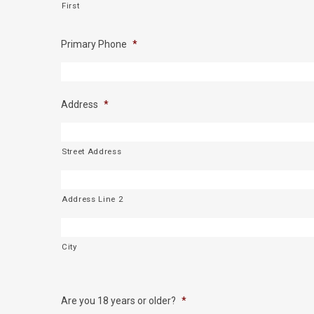
First
Primary Phone
*
Address
*
Street Address
Address Line 2
City
Are you 18 years or older?
*