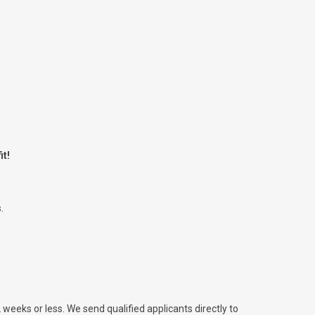
it!
.
2 weeks or less. We send qualified applicants directly to