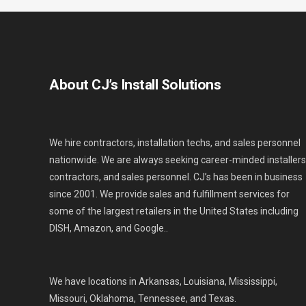
About CJ’s Install Solutions
We hire contractors, installation techs, and sales personnel
nationwide. We are always seeking career-minded installers
contractors, and sales personnel. CJ’s has been in business
since 2001. We provide sales and fulfillment services for
some of the largest retailers in the United States including
DISH, Amazon, and Google..
We have locations in Arkansas, Louisiana, Mississippi,
Missouri, Oklahoma, Tennessee, and Texas.