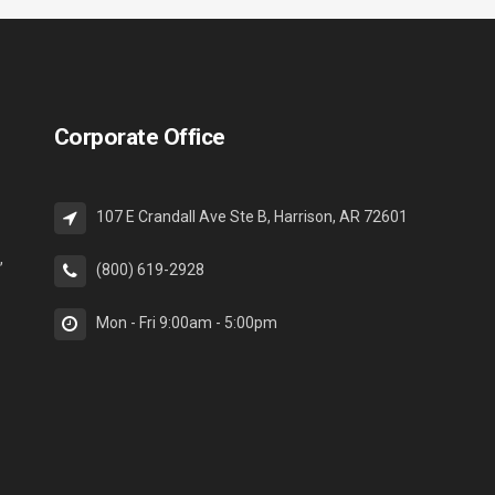
Corporate Office
107 E Crandall Ave Ste B, Harrison, AR 72601
,
(800) 619-2928
Mon - Fri 9:00am - 5:00pm