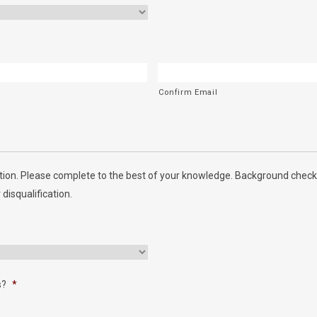
Confirm Email
ion. Please complete to the best of your knowledge. Background checks
 disqualification.
s?
*