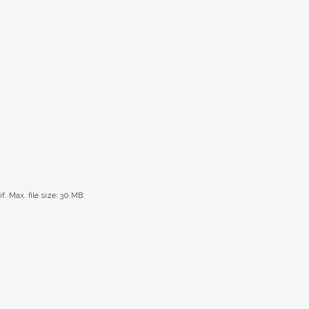
if, Max. file size: 30 MB.