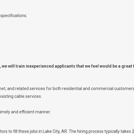
specifications.
.
we will train inexperienced applicants that we feel would be a great f
ernet, and related services for both residential and commercial customers
xisting cable services.
timely and efficient manner.
s to fill these jobs in Lake City, AR. The hiring process typically takes 