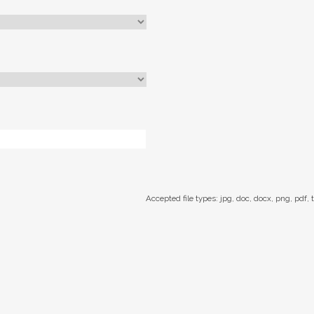
Accepted file types: jpg, doc, docx, png, pdf, t