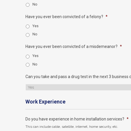
No
Have you ever been convicted of a felony?
*
Yes
No
Have you ever been convicted of a misdemeanor?
*
Yes
No
Can you take and pass a drug test in the next 3 business 
Work Experience
Do you have experience in home installation services?
*
This can include cable, satellite, internet, home security, etc.