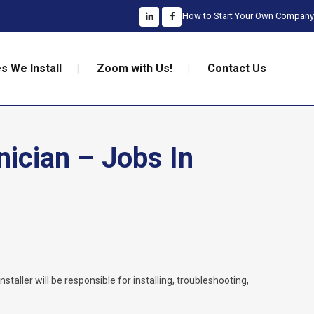
How to Start Your Own Company
s We Install
Zoom with Us!
Contact Us
nician – Jobs In
nstaller will be responsible for installing, troubleshooting,