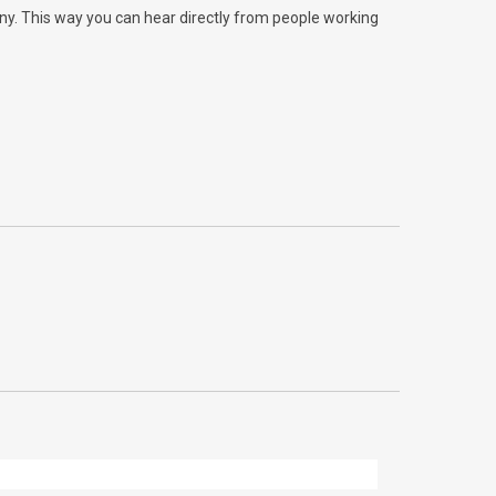
any. This way you can hear directly from people working