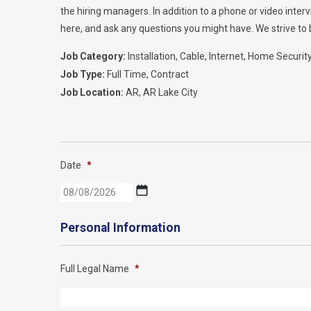
the hiring managers. In addition to a phone or video inte
here, and ask any questions you might have. We strive to b
Job Category:
Installation
Cable
Internet
Home Securit
Job Type:
Full Time
Contract
Job Location:
AR
AR Lake City
Date
*
MM
slash
DD
Personal Information
slash
YYYY
Full Legal Name
*