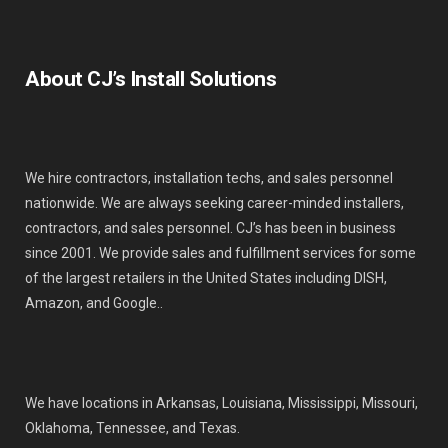
About CJ’s Install Solutions
We hire contractors, installation techs, and sales personnel
nationwide. We are always seeking career-minded installers,
contractors, and sales personnel. CJ’s has been in business
since 2001. We provide sales and fulfillment services for some
of the largest retailers in the United States including DISH,
Amazon, and Google..
We have locations in Arkansas, Louisiana, Mississippi, Missouri,
Oklahoma, Tennessee, and Texas.