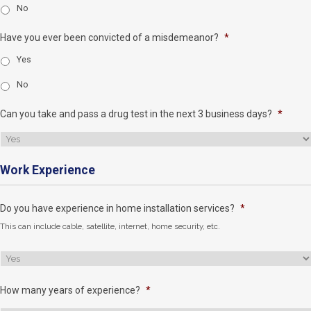
No
Have you ever been convicted of a misdemeanor?
*
Yes
No
Can you take and pass a drug test in the next 3 business days?
*
Work Experience
Do you have experience in home installation services?
*
This can include cable, satellite, internet, home security, etc.
How many years of experience?
*