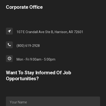
Corporate Office
107 E Crandall Ave Ste B, Harrison, AR 72601
(800) 619-2928
Mon - Fri 9:00am - 5:00pm
Want To Stay Informed Of Job
Opportunities?