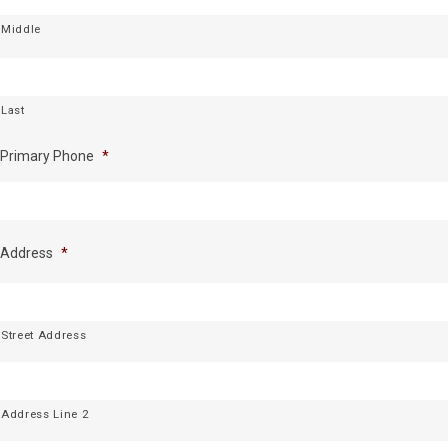
Middle
Last
Primary Phone
*
Address
*
Street Address
Address Line 2