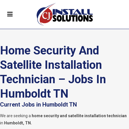
Home Security And
Satellite Installation
Technician – Jobs In
Humboldt TN
Current Jobs in Humboldt TN
We are seeking a
home security and satellite installation technician
in
Humboldt, TN.