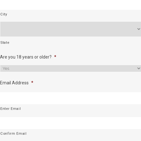
City
State
Are you 18 years or older?
*
Email Address
*
Enter Email
Confirm Email