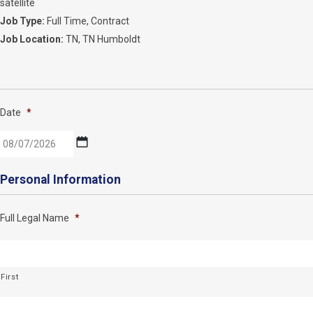
satellite
Job Type:
Full Time
Contract
Job Location:
TN
TN Humboldt
Date
*
MM
Personal Information
slash
DD
Full Legal Name
*
slash
YYYY
First