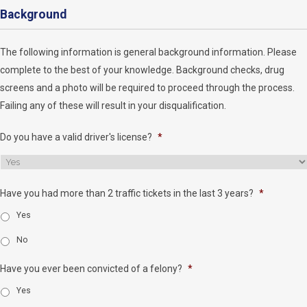
Background
The following information is general background information. Please
complete to the best of your knowledge. Background checks, drug
screens and a photo will be required to proceed through the process.
Failing any of these will result in your disqualification.
Do you have a valid driver's license?
*
Have you had more than 2 traffic tickets in the last 3 years?
*
Yes
No
Have you ever been convicted of a felony?
*
Yes