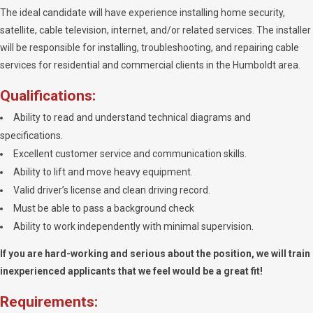
The ideal candidate will have experience installing home security,
satellite, cable television, internet, and/or related services. The installer
will be responsible for installing, troubleshooting, and repairing cable
services for residential and commercial clients in the Humboldt area.
Qualifications:
Ability to read and understand technical diagrams and
specifications.
Excellent customer service and communication skills.
Ability to lift and move heavy equipment.
Valid driver’s license and clean driving record.
Must be able to pass a background check
Ability to work independently with minimal supervision.
If you are hard-working and serious about the position, we will train
inexperienced applicants that we feel would be a great fit!
Requirements: