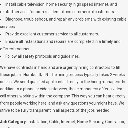
Install cable television, home security, high speed internet, and
related services for both residential and commercial customers.
Diagnose, troubleshoot, and repair any problems with existing cable
services.
Provide excellent customer service to all customers.
Ensure all installations and repairs are completed in a timely and
efficient manner.
Follow all safety protocols and guidelines.
We have contracts in hand and are urgently hiring contractors to fill
these jobs in Humboldt, TN. The hiring process typically takes 2 weeks
or less. We send qualified applicants directly to the hiring managers. In
addition to a phone or video interview, these managers offer a video
call others working within the company. This way you can hear directly
from people working here, and ask any questions you might have. We
strive to be fully transparent in all aspects of the jobs needed.
Job Category:
Installation
Cable
Internet
Home Security
Contractor