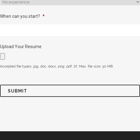
When can you start?
*
Upload Your Resume
Accepted file types: jpg, doc, docx, png, pdf, tif, Max. file size: 30 MB.