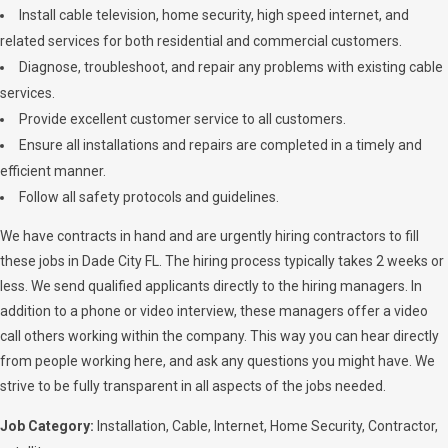
Install cable television, home security, high speed internet, and
related services for both residential and commercial customers.
Diagnose, troubleshoot, and repair any problems with existing cable
services.
Provide excellent customer service to all customers.
Ensure all installations and repairs are completed in a timely and
efficient manner.
Follow all safety protocols and guidelines.
We have contracts in hand and are urgently hiring contractors to fill
these jobs in Dade City FL. The hiring process typically takes 2 weeks or
less. We send qualified applicants directly to the hiring managers. In
addition to a phone or video interview, these managers offer a video
call others working within the company. This way you can hear directly
from people working here, and ask any questions you might have. We
strive to be fully transparent in all aspects of the jobs needed.
Job Category:
Installation
Cable
Internet
Home Security
Contractor