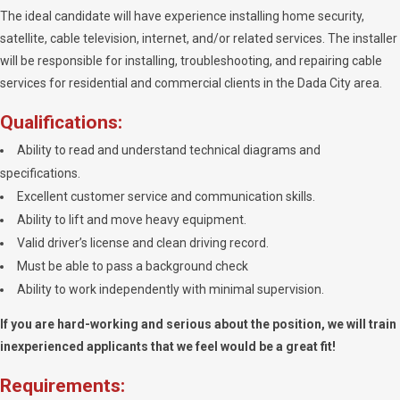
The ideal candidate will have experience installing home security,
satellite, cable television, internet, and/or related services. The installer
will be responsible for installing, troubleshooting, and repairing cable
services for residential and commercial clients in the Dada City area.
Qualifications:
Ability to read and understand technical diagrams and
specifications.
Excellent customer service and communication skills.
Ability to lift and move heavy equipment.
Valid driver’s license and clean driving record.
Must be able to pass a background check
Ability to work independently with minimal supervision.
If you are hard-working and serious about the position, we will train
inexperienced applicants that we feel would be a great fit!
Requirements: