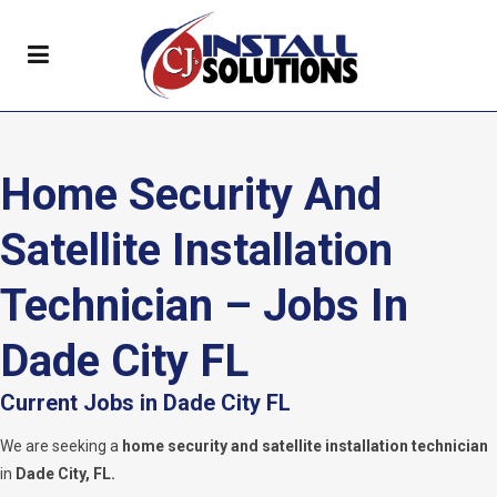
Home Security And
Satellite Installation
Technician – Jobs In
Dade City FL
Current Jobs in Dade City FL
We are seeking a
home security and satellite installation technician
in
Dade City, FL.