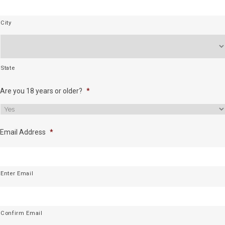
City
State
Are you 18 years or older?
*
Email Address
*
Enter Email
Confirm Email