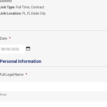
satellite
Job Type:
Full Time
Contract
Job Location:
FL
FL Dade City
Date
*
MM
Personal Information
slash
DD
Full Legal Name
*
slash
YYYY
First