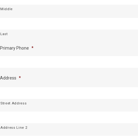
Middle
Last
Primary Phone
*
Address
*
Street Address
Address Line 2