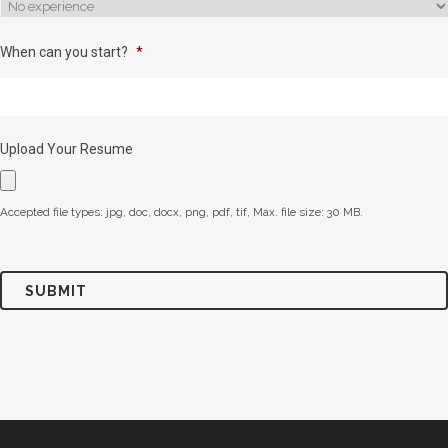
When can you start?
*
Upload Your Resume
Accepted file types: jpg, doc, docx, png, pdf, tif, Max. file size: 30 MB.