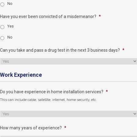
No
Have you ever been convicted of a misdemeanor?
*
Yes
No
Can you take and pass a drug test in the next 3 business days?
*
Work Experience
Do you have experience in home installation services?
*
This can include cable, satellite, internet, home security, etc.
How many years of experience?
*