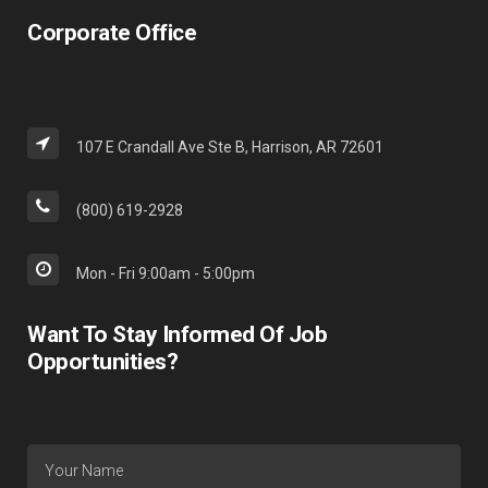
Corporate Office
107 E Crandall Ave Ste B, Harrison, AR 72601
(800) 619-2928
Mon - Fri 9:00am - 5:00pm
Want To Stay Informed Of Job
Opportunities?