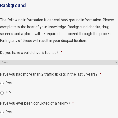
Background
The following information is general background information. Please
complete to the best of your knowledge. Background checks, drug
screens and a photo will be required to proceed through the process.
Failing any of these will result in your disqualification.
Do you have a valid driver's license?
*
Have you had more than 2 traffic tickets in the last 3 years?
*
Yes
No
Have you ever been convicted of a felony?
*
Yes