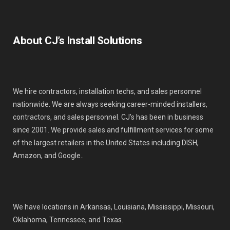
About CJ’s Install Solutions
We hire contractors, installation techs, and sales personnel
nationwide. We are always seeking career-minded installers,
contractors, and sales personnel. CJ’s has been in business
since 2001. We provide sales and fulfillment services for some
of the largest retailers in the United States including DISH,
Amazon, and Google..
We have locations in Arkansas, Louisiana, Mississippi, Missouri,
Oklahoma, Tennessee, and Texas.