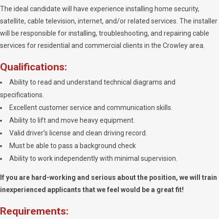
The ideal candidate will have experience installing home security,
satellite, cable television, internet, and/or related services. The installer
will be responsible for installing, troubleshooting, and repairing cable
services for residential and commercial clients in the Crowley area.
Qualifications:
Ability to read and understand technical diagrams and
specifications.
Excellent customer service and communication skills.
Ability to lift and move heavy equipment.
Valid driver’s license and clean driving record.
Must be able to pass a background check
Ability to work independently with minimal supervision.
If you are hard-working and serious about the position, we will train
inexperienced applicants that we feel would be a great fit!
Requirements: