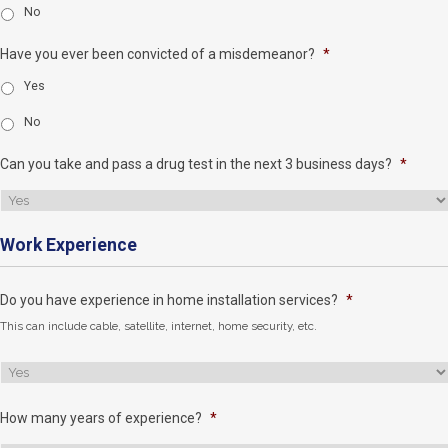
No
Have you ever been convicted of a misdemeanor?
*
Yes
No
Can you take and pass a drug test in the next 3 business days?
*
Work Experience
Do you have experience in home installation services?
*
This can include cable, satellite, internet, home security, etc.
How many years of experience?
*