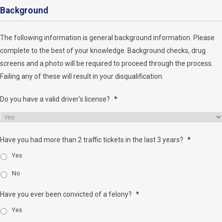
Background
The following information is general background information. Please
complete to the best of your knowledge. Background checks, drug
screens and a photo will be required to proceed through the process.
Failing any of these will result in your disqualification.
Do you have a valid driver's license?
*
Have you had more than 2 traffic tickets in the last 3 years?
*
Yes
No
Have you ever been convicted of a felony?
*
Yes