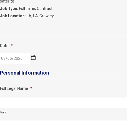
satellite
Job Type:
Full Time
Contract
Job Location:
LA
LA-Crowley
Date
*
MM
Personal Information
slash
DD
Full Legal Name
*
slash
YYYY
First