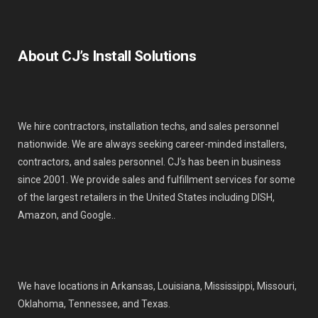
About CJ’s Install Solutions
We hire contractors, installation techs, and sales personnel
nationwide. We are always seeking career-minded installers,
contractors, and sales personnel. CJ’s has been in business
since 2001. We provide sales and fulfillment services for some
of the largest retailers in the United States including DISH,
Amazon, and Google..
We have locations in Arkansas, Louisiana, Mississippi, Missouri,
Oklahoma, Tennessee, and Texas.