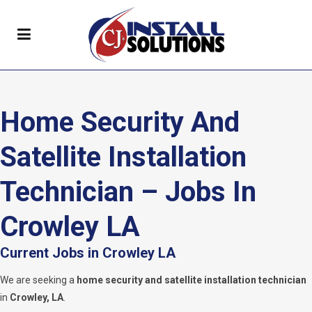
Home Security And
Satellite Installation
Technician – Jobs In
Crowley LA
Current Jobs in Crowley LA
We are seeking a
home security and satellite installation technician
in
Crowley, LA
.