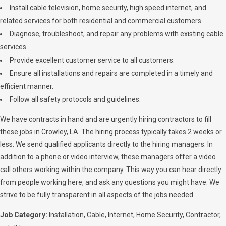
Install cable television, home security, high speed internet, and
related services for both residential and commercial customers.
Diagnose, troubleshoot, and repair any problems with existing cable
services.
Provide excellent customer service to all customers.
Ensure all installations and repairs are completed in a timely and
efficient manner.
Follow all safety protocols and guidelines.
We have contracts in hand and are urgently hiring contractors to fill
these jobs in Crowley, LA. The hiring process typically takes 2 weeks or
less. We send qualified applicants directly to the hiring managers. In
addition to a phone or video interview, these managers offer a video
call others working within the company. This way you can hear directly
from people working here, and ask any questions you might have. We
strive to be fully transparent in all aspects of the jobs needed.
Job Category:
Installation
Cable
Internet
Home Security
Contractor