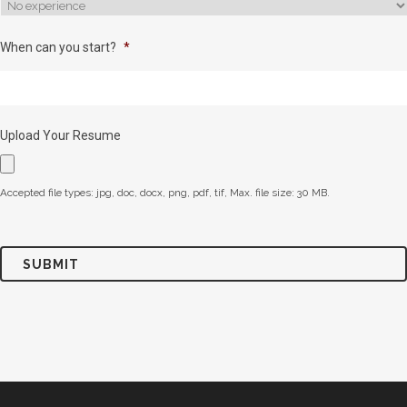
When can you start?
*
Upload Your Resume
Accepted file types: jpg, doc, docx, png, pdf, tif, Max. file size: 30 MB.