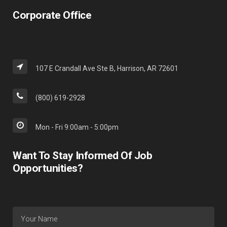
Corporate Office
107 E Crandall Ave Ste B, Harrison, AR 72601
(800) 619-2928
Mon - Fri 9:00am - 5:00pm
Want To Stay Informed Of Job
Opportunities?