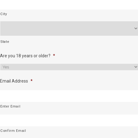
City
State
Are you 18 years or older?
*
Email Address
*
Enter Email
Confirm Email