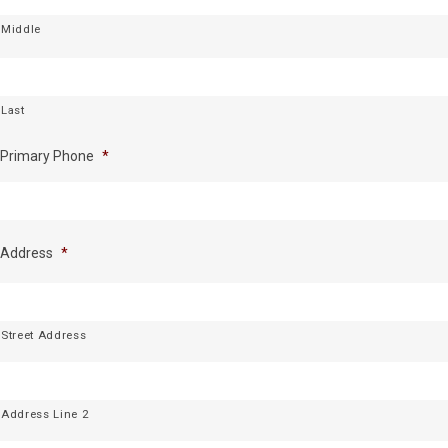
Middle
Last
Primary Phone
*
Address
*
Street Address
Address Line 2