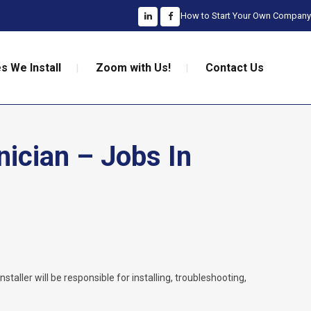
How to Start Your Own Company
s We Install
Zoom with Us!
Contact Us
nician – Jobs In
nstaller will be responsible for installing, troubleshooting,