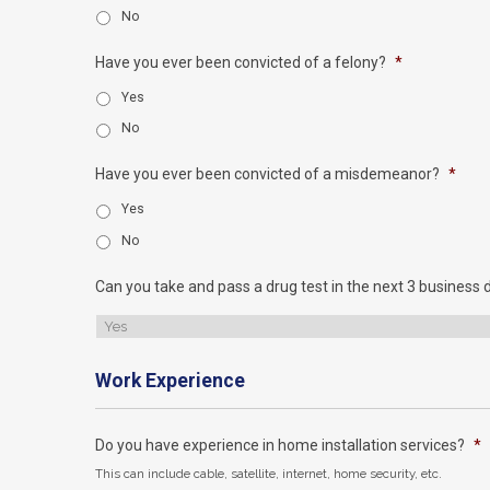
No
Have you ever been convicted of a felony?
*
Yes
No
Have you ever been convicted of a misdemeanor?
*
Yes
No
Can you take and pass a drug test in the next 3 business 
Work Experience
Do you have experience in home installation services?
*
This can include cable, satellite, internet, home security, etc.