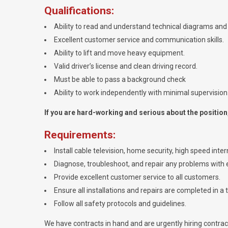
Qualifications:
Ability to read and understand technical diagrams and 
Excellent customer service and communication skills.
Ability to lift and move heavy equipment.
Valid driver’s license and clean driving record.
Must be able to pass a background check
Ability to work independently with minimal supervision
If you are hard-working and serious about the position, 
Requirements:
Install cable television, home security, high speed int
Diagnose, troubleshoot, and repair any problems with e
Provide excellent customer service to all customers.
Ensure all installations and repairs are completed in a 
Follow all safety protocols and guidelines.
We have contracts in hand and are urgently hiring contracto