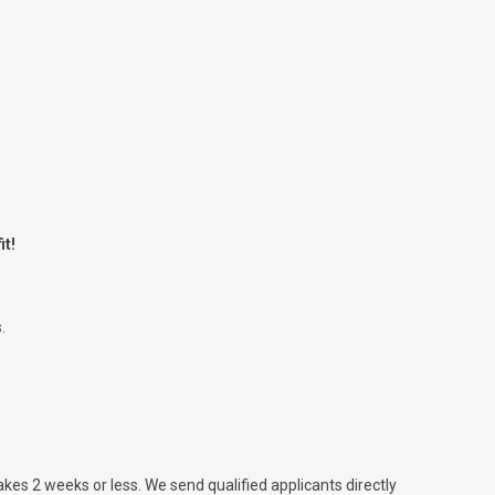
it!
.
takes 2 weeks or less. We send qualified applicants directly