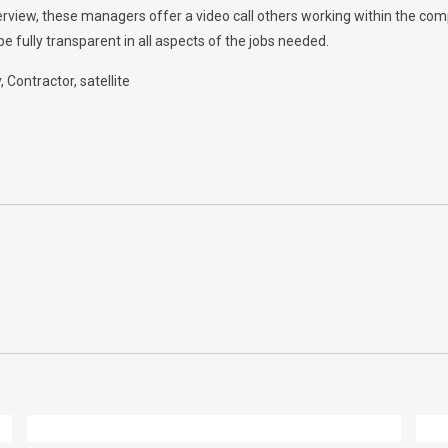
nterview, these managers offer a video call others working within the c
e fully transparent in all aspects of the jobs needed.
y
Contractor
satellite