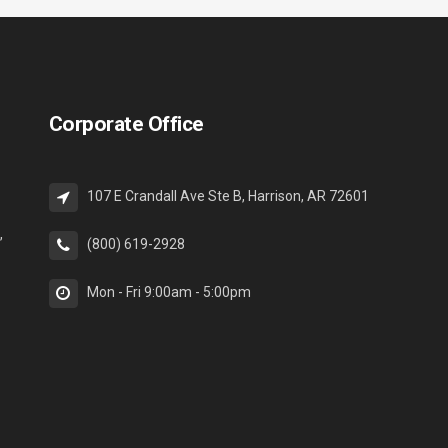
Corporate Office
107 E Crandall Ave Ste B, Harrison, AR 72601
,
(800) 619-2928
Mon - Fri 9:00am - 5:00pm