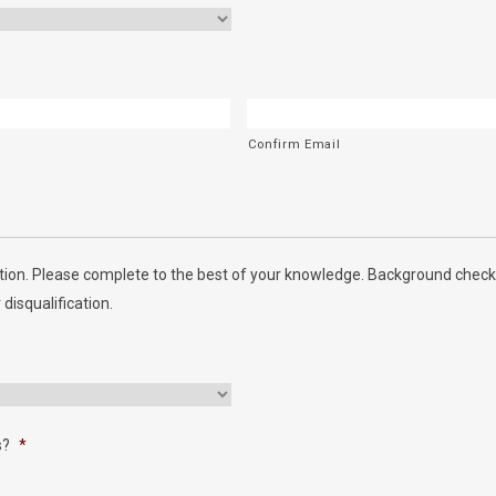
Confirm Email
ion. Please complete to the best of your knowledge. Background checks
 disqualification.
s?
*