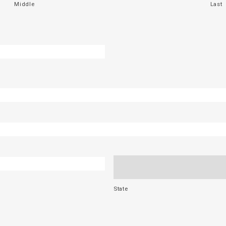
Middle
Last
State