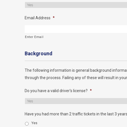
Email Address
*
Enter Email
Background
The following information is general background informat
through the process. Failing any of these will result in your
Do you have a valid driver's license?
*
Have you had more than 2 traffic tickets in the last 3 year
Yes