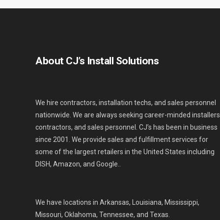
About CJ’s Install Solutions
We hire contractors, installation techs, and sales personnel
nationwide. We are always seeking career-minded installers
contractors, and sales personnel. CJ’s has been in business
since 2001. We provide sales and fulfillment services for
some of the largest retailers in the United States including
DISH, Amazon, and Google..
We have locations in Arkansas, Louisiana, Mississippi,
Missouri, Oklahoma, Tennessee, and Texas.