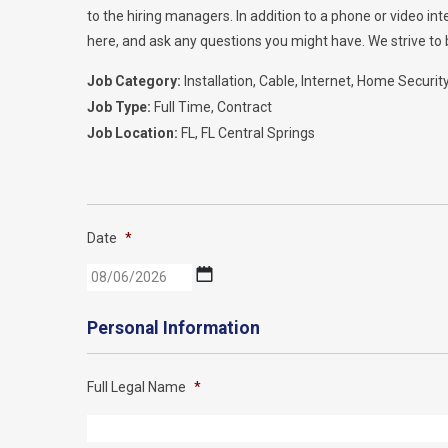
to the hiring managers. In addition to a phone or video i
here, and ask any questions you might have. We strive to b
Job Category:
Installation
Cable
Internet
Home Securit
Job Type:
Full Time
Contract
Job Location:
FL
FL Central Springs
Date
*
MM
slash
DD
Personal Information
slash
YYYY
Full Legal Name
*