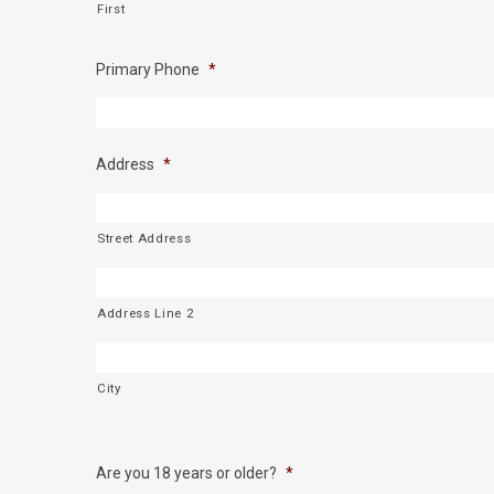
First
Primary Phone
*
Address
*
Street Address
Address Line 2
City
Are you 18 years or older?
*