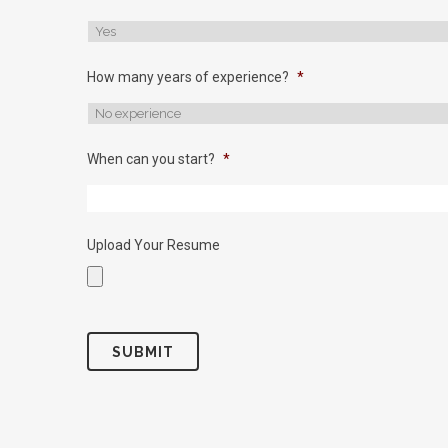
How many years of experience?
*
When can you start?
*
Upload Your Resume