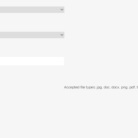
Accepted file types: jpg, doc, docx, png, pdf, t