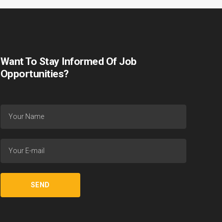
Want To Stay Informed Of Job
Opportunities?