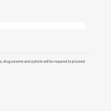
, drug screens and a photo will be required to proceed