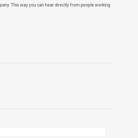
ompany. This way you can hear directly from people working