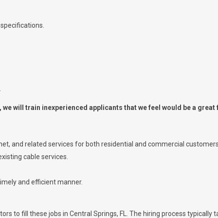
specifications.
.
we will train inexperienced applicants that we feel would be a great f
ernet, and related services for both residential and commercial customers
xisting cable services.
timely and efficient manner.
rs to fill these jobs in Central Springs, FL. The hiring process typically 