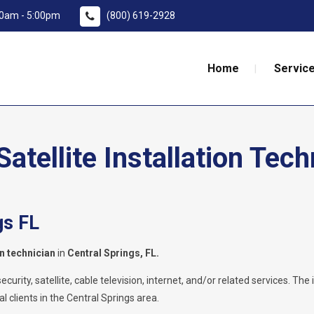
:00am - 5:00pm
(800) 619-2928
Home
Service
tellite Installation Tech
gs FL
on technician
in
Central Springs, FL.
rity, satellite, cable television, internet, and/or related services. The i
l clients in the Central Springs area.