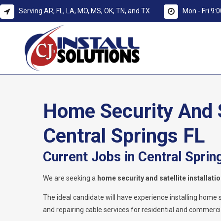
Serving AR, FL, LA, MO, MS, OK, TN, and TX
Mon - Fri 9
Home Security And Sa
Central Springs FL
Current Jobs in Central Sprin
We are seeking a
home security and satellite installati
The ideal candidate will have experience installing home secu
and repairing cable services for residential and commercia