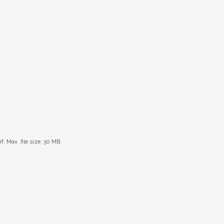
if, Max. file size: 30 MB.