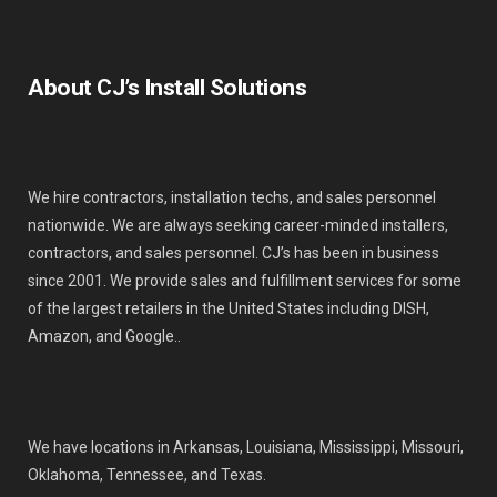
About CJ’s Install Solutions
We hire contractors, installation techs, and sales personnel
nationwide. We are always seeking career-minded installers,
contractors, and sales personnel. CJ’s has been in business
since 2001. We provide sales and fulfillment services for some
of the largest retailers in the United States including DISH,
Amazon, and Google..
We have locations in Arkansas, Louisiana, Mississippi, Missouri,
Oklahoma, Tennessee, and Texas.