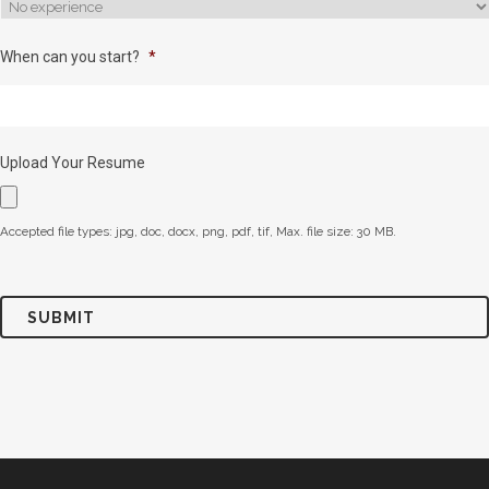
When can you start?
*
Upload Your Resume
Accepted file types: jpg, doc, docx, png, pdf, tif, Max. file size: 30 MB.