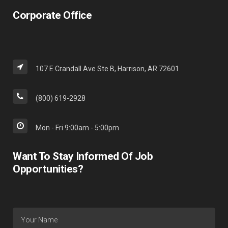
Corporate Office
107 E Crandall Ave Ste B, Harrison, AR 72601
(800) 619-2928
Mon - Fri 9:00am - 5:00pm
Want To Stay Informed Of Job
Opportunities?