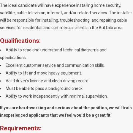
The ideal candidate will have experience installing home security,
satellite, cable television, internet, and/or related services. The installer
will be responsible for installing, troubleshooting, and repairing cable
services for residential and commercial clients in the Buffalo area.
Qualifications:
Ability to read and understand technical diagrams and
specifications.
Excellent customer service and communication skills.
Ability to lift and move heavy equipment.
Valid driver’s license and clean driving record.
Must be able to pass a background check
Ability to work independently with minimal supervision.
If you are hard-working and serious about the position, we will train
inexperienced applicants that we feel would be a great fit!
Requirements: