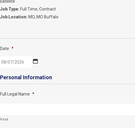
satellite
Job Type:
Full Time
Contract
Job Location:
MO
MO Buffalo
Date
*
MM
Personal Information
slash
DD
Full Legal Name
*
slash
YYYY
First