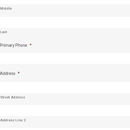
Middle
Last
Primary Phone
*
Address
*
Street Address
Address Line 2