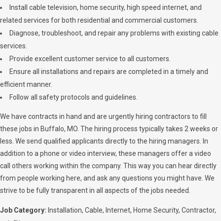
Install cable television, home security, high speed internet, and
related services for both residential and commercial customers.
Diagnose, troubleshoot, and repair any problems with existing cable
services.
Provide excellent customer service to all customers.
Ensure all installations and repairs are completed in a timely and
efficient manner.
Follow all safety protocols and guidelines.
We have contracts in hand and are urgently hiring contractors to fill
these jobs in Buffalo, MO. The hiring process typically takes 2 weeks or
less. We send qualified applicants directly to the hiring managers. In
addition to a phone or video interview, these managers offer a video
call others working within the company. This way you can hear directly
from people working here, and ask any questions you might have. We
strive to be fully transparent in all aspects of the jobs needed.
Job Category:
Installation
Cable
Internet
Home Security
Contractor