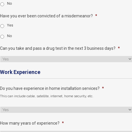
No
Have you ever been convicted of a misdemeanor?
*
Yes
No
Can you take and pass a drug test in the next 3 business days?
*
Work Experience
Do you have experience in home installation services?
*
This can include cable, satellite, internet, home security, etc.
How many years of experience?
*