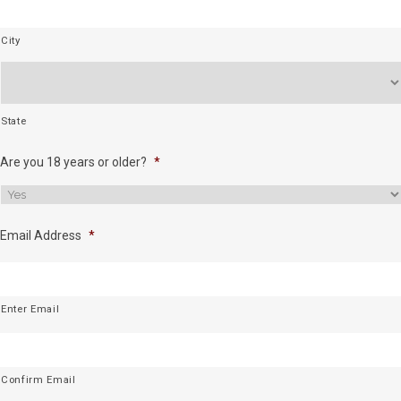
City
State
Are you 18 years or older?
*
Email Address
*
Enter Email
Confirm Email