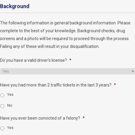
Background
The following information is general background information. Please
complete to the best of your knowledge. Background checks, drug
screens and a photo will be required to proceed through the process.
Failing any of these will result in your disqualification.
Do you have a valid driver's license?
*
Have you had more than 2 traffic tickets in the last 3 years?
*
Yes
No
Have you ever been convicted of a felony?
*
Yes