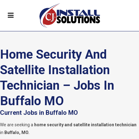
Home Security And
Satellite Installation
Technician – Jobs In
Buffalo MO
Current Jobs in Buffalo MO
We are seeking a
home security and satellite installation technician
in
Buffalo, MO.