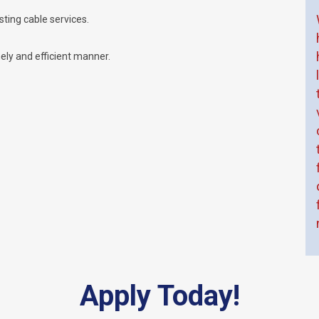
ting cable services.
mely and efficient manner.
Apply Today!