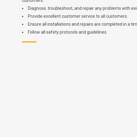
customers.
Diagnose, troubleshoot, and repair any problems with exis
Provide excellent customer service to all customers.
Ensure all installations and repairs are completed in a ti
Follow all safety protocols and guidelines.