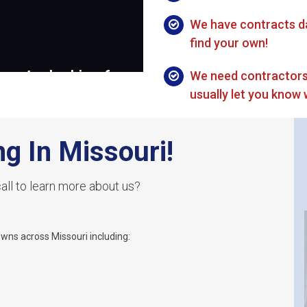
We have contracts da
find your own!
We need contractors
usually let you know 
ng In Missouri!
all to learn more about us?
owns across Missouri including: