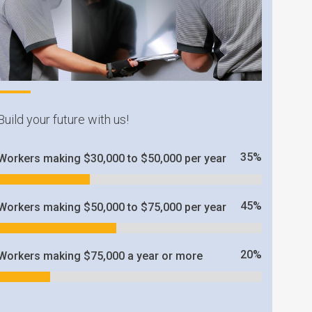
Build your future with us!
35
%
Workers making $30,000 to $50,000 per year
45
%
Workers making $50,000 to $75,000 per year
20
%
Workers making $75,000 a year or more