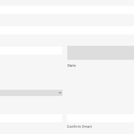
State
Confirm Email