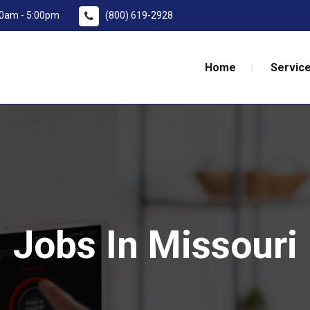
:00am - 5:00pm
(800) 619-2928
Home
Service
Jobs In Missouri