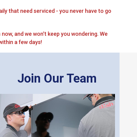
ily that need serviced - you never have to go
 now, and we won't keep you wondering. We
within a few days!
Join Our Team