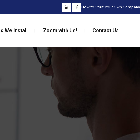
How to Start Your Own Company
s We Install
Zoom with Us!
Contact Us