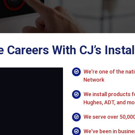
Careers With CJ’s Instal
We're one of the nati
Network
We install products f
Hughes, ADT, and mo
We serve over 50,00
We've been in busine