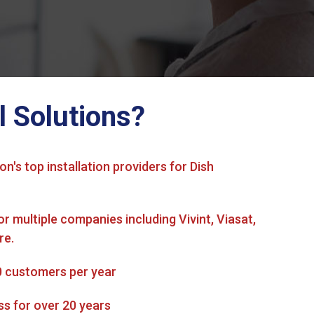
l Solutions?
on's top installation providers for Dish
or multiple companies including Vivint, Viasat,
re.
0 customers per year
ss for over 20 years