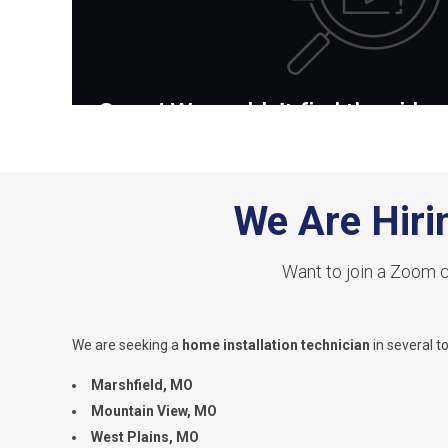
We Are Hiri
Want to join a Zoom c
We are seeking a
home installation technician
in several t
Marshfield, MO
Mountain View, MO
West Plains, MO