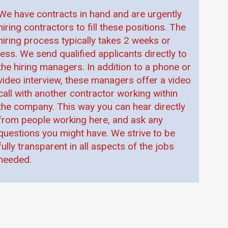
We have contracts in hand and are urgently
hiring contractors to fill these positions. The
hiring process typically takes 2 weeks or
less. We send qualified applicants directly to
the hiring managers. In addition to a phone or
video interview, these managers offer a video
call with another contractor working within
the company. This way you can hear directly
from people working here, and ask any
questions you might have. We strive to be
fully transparent in all aspects of the jobs
needed.