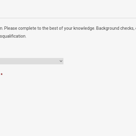
n. Please complete to the best of your knowledge. Background checks, d
squalification.
*