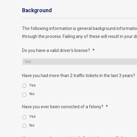
Background
The following information is general background informatio
through the process. Failing any of these will result in your di
Do you have a valid driver's license?
*
Have you had more than 2 traffic tickets in the last 3 years?
Yes
No
Have you ever been convicted of a felony?
*
Yes
No