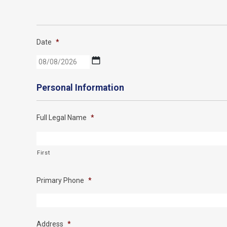
Date
*
MM
slash
DD
Personal Information
slash
YYYY
Full Legal Name
*
First
Primary Phone
*
Address
*