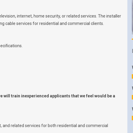
levision, internet, home security, or related services. The installer
ring cable services for residential and commercial clients.
ecifications.
 will train inexperienced applicants that we feel would be a
et, and related services for both residential and commercial