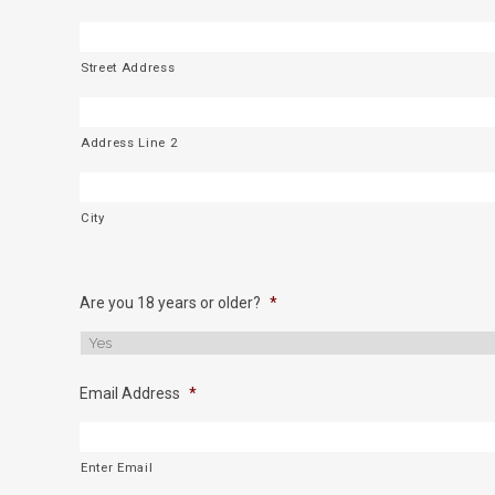
Street Address
Address Line 2
City
Are you 18 years or older?
*
Email Address
*
Enter Email