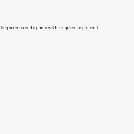
rug screens and a photo will be required to proceed