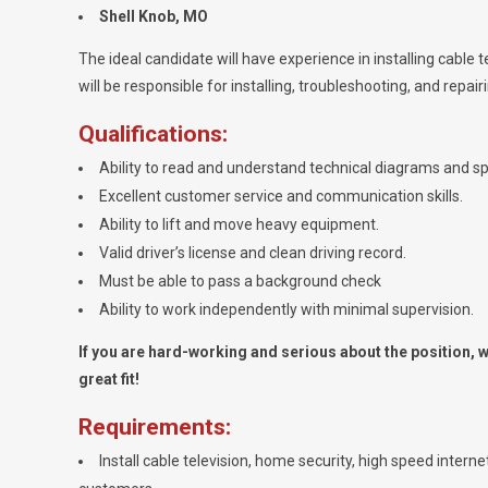
Shell Knob, MO
The ideal candidate will have experience in installing cable te
will be responsible for installing, troubleshooting, and repai
Qualifications:
Ability to read and understand technical diagrams and sp
Excellent customer service and communication skills.
Ability to lift and move heavy equipment.
Valid driver’s license and clean driving record.
Must be able to pass a background check
Ability to work independently with minimal supervision.
If you are hard-working and serious about the position, we
great fit!
Requirements:
Install cable television, home security, high speed intern