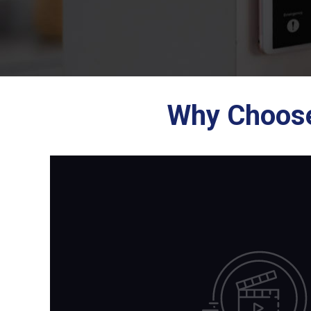
Why Choose 