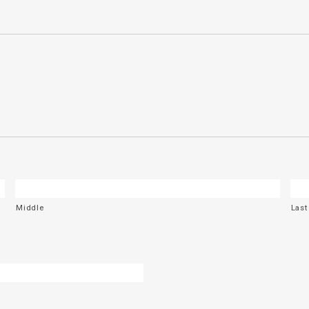
Middle
Last