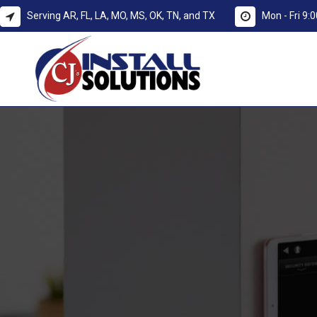
Serving AR, FL, LA, MO, MS, OK, TN, and TX
Mon - Fri 9