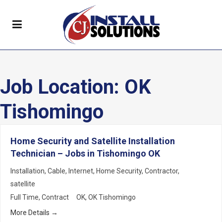
Job Location:
OK
Tishomingo
Home Security and Satellite Installation
Technician – Jobs in Tishomingo OK
Installation
Cable
Internet
Home Security
Contractor
satellite
Full Time
Contract
OK
OK Tishomingo
More Details