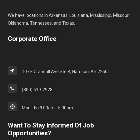
We have locations in Arkansas, Louisiana, Mississippi, Missouri,
Oklahoma, Tennessee, and Texas.
Corporate Office
107 E Crandall Ave Ste B, Harrison, AR 72601
(800) 619-2928
Mon - Fri 9:00am - 5:00pm
Want To Stay Informed Of Job
Opportunities?