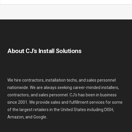
About CJ’s Install Solutions
We hire contractors, installation techs, and sales personnel
nationwide. We are always seeking career-minded installers,
contractors, and sales personnel. CJ’s has been in business
since 2001. We provide sales and fulfillment services for some
of the largest retailers in the United States including DISH,
Amazon, and Google..