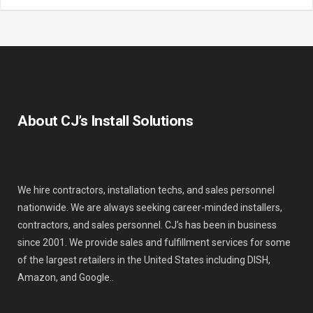
About CJ’s Install Solutions
We hire contractors, installation techs, and sales personnel
nationwide. We are always seeking career-minded installers,
contractors, and sales personnel. CJ’s has been in business
since 2001. We provide sales and fulfillment services for some
of the largest retailers in the United States including DISH,
Amazon, and Google..