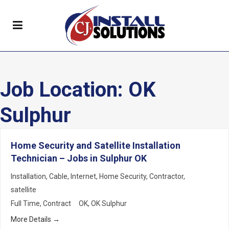
Job Location:
OK
Sulphur
Home Security and Satellite Installation
Technician – Jobs in Sulphur OK
Installation
Cable
Internet
Home Security
Contractor
satellite
Full Time
Contract
OK
OK Sulphur
More Details