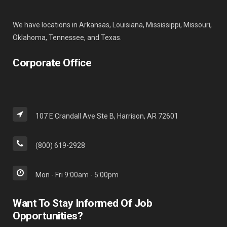
We have locations in Arkansas, Louisiana, Mississippi, Missouri,
Oklahoma, Tennessee, and Texas.
Corporate Office
107 E Crandall Ave Ste B, Harrison, AR 72601
(800) 619-2928
Mon - Fri 9:00am - 5:00pm
Want To Stay Informed Of Job
Opportunities?