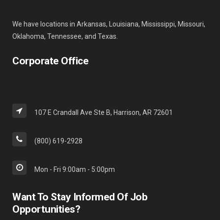
We have locations in Arkansas, Louisiana, Mississippi, Missouri,
Oklahoma, Tennessee, and Texas.
Corporate Office
107 E Crandall Ave Ste B, Harrison, AR 72601
(800) 619-2928
Mon - Fri 9:00am - 5:00pm
Want To Stay Informed Of Job
Opportunities?