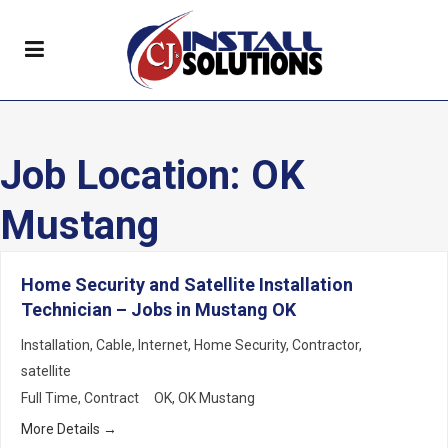
Job Location:
OK
Mustang
Home Security and Satellite Installation
Technician – Jobs in Mustang OK
Installation
Cable
Internet
Home Security
Contractor
satellite
Full Time
Contract
OK
OK Mustang
More Details