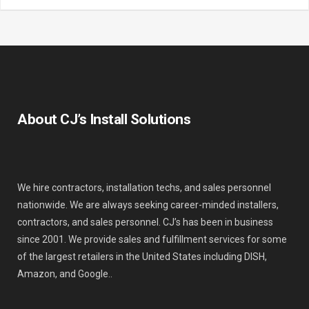
About CJ’s Install Solutions
We hire contractors, installation techs, and sales personnel
nationwide. We are always seeking career-minded installers,
contractors, and sales personnel. CJ’s has been in business
since 2001. We provide sales and fulfillment services for some
of the largest retailers in the United States including DISH,
Amazon, and Google..