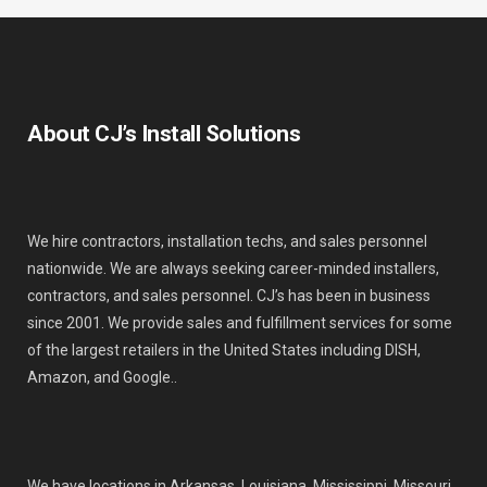
About CJ’s Install Solutions
We hire contractors, installation techs, and sales personnel
nationwide. We are always seeking career-minded installers,
contractors, and sales personnel. CJ’s has been in business
since 2001. We provide sales and fulfillment services for some
of the largest retailers in the United States including DISH,
Amazon, and Google..
We have locations in Arkansas, Louisiana, Mississippi, Missouri,