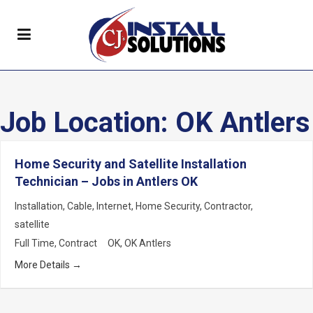
Job Location:
OK Antlers
Home Security and Satellite Installation
Technician – Jobs in Antlers OK
Installation
Cable
Internet
Home Security
Contractor
satellite
Full Time
Contract
OK
OK Antlers
More Details