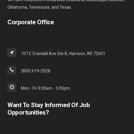
Oklahoma, Tennessee, and Texas.
Corporate Office
107 E Crandall Ave Ste B, Harrison, AR 72601
(800) 619-2928
Mon - Fri 9:00am - 5:00pm
Want To Stay Informed Of Job
Opportunities?