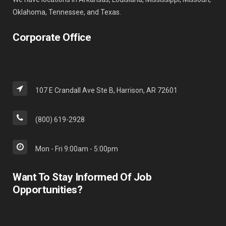
Oklahoma, Tennessee, and Texas.
Corporate Office
107 E Crandall Ave Ste B, Harrison, AR 72601
(800) 619-2928
Mon - Fri 9:00am - 5:00pm
Want To Stay Informed Of Job
Opportunities?