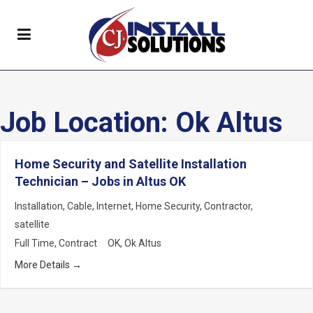
Job Location:
Ok Altus
Home Security and Satellite Installation
Technician – Jobs in Altus OK
Installation
Cable
Internet
Home Security
Contractor
satellite
Full Time
Contract
OK
Ok Altus
More Details