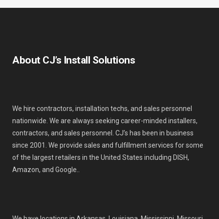
About CJ’s Install Solutions
We hire contractors, installation techs, and sales personnel
nationwide. We are always seeking career-minded installers,
contractors, and sales personnel. CJ’s has been in business
since 2001. We provide sales and fulfillment services for some
of the largest retailers in the United States including DISH,
Amazon, and Google..
We have locations in Arkansas, Louisiana, Mississippi, Missouri,