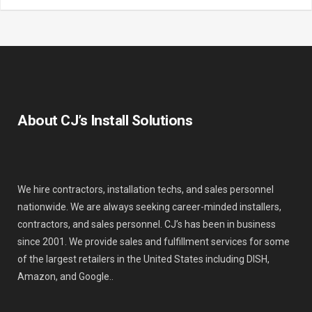
About CJ’s Install Solutions
We hire contractors, installation techs, and sales personnel
nationwide. We are always seeking career-minded installers,
contractors, and sales personnel. CJ’s has been in business
since 2001. We provide sales and fulfillment services for some
of the largest retailers in the United States including DISH,
Amazon, and Google..