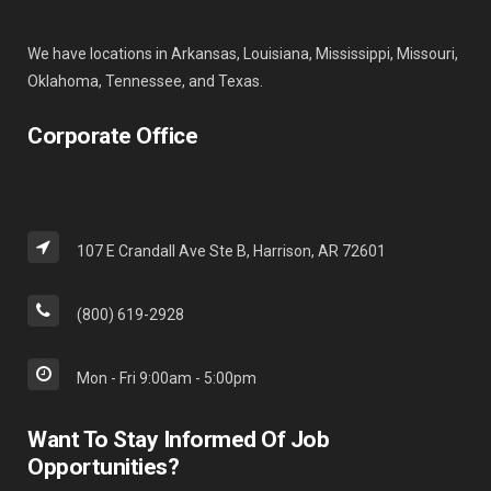
We have locations in Arkansas, Louisiana, Mississippi, Missouri,
Oklahoma, Tennessee, and Texas.
Corporate Office
107 E Crandall Ave Ste B, Harrison, AR 72601
(800) 619-2928
Mon - Fri 9:00am - 5:00pm
Want To Stay Informed Of Job
Opportunities?