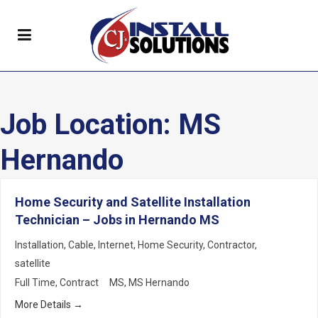
Job Location:
MS
Hernando
Home Security and Satellite Installation
Technician – Jobs in Hernando MS
Installation
Cable
Internet
Home Security
Contractor
satellite
Full Time
Contract
MS
MS Hernando
More Details