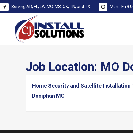
Serving AR, FL, LA, MO, MS, OK, TN, and TX
Mon - Fri 9
Job Location:
MO Do
Home Security and Satellite Installation
Doniphan MO