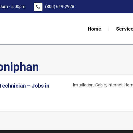
:00am - 5:00pm
(800) 619-2928
Home
Service
niphan
 Technician – Jobs in
Installation
Cable
Internet
Home