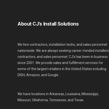
About CJ’s Install Solutions
We hire contractors, installation techs, and sales personnel
nationwide. We are always seeking career-minded installers
contractors, and sales personnel. CJ’s has been in business
since 2001. We provide sales and fulfillment services for
some of the largest retailers in the United States including
DISH, Amazon, and Google..
We have locations in Arkansas, Louisiana, Mississippi,
Missouri, Oklahoma, Tennessee, and Texas.