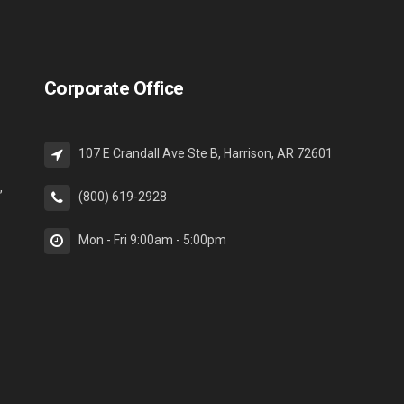
Corporate Office
107 E Crandall Ave Ste B, Harrison, AR 72601
,
(800) 619-2928
Mon - Fri 9:00am - 5:00pm