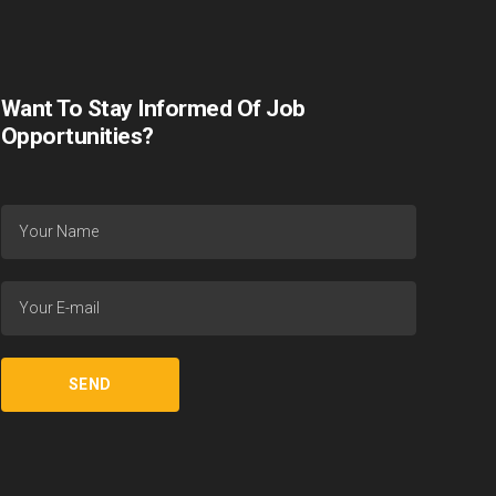
Want To Stay Informed Of Job
Opportunities?