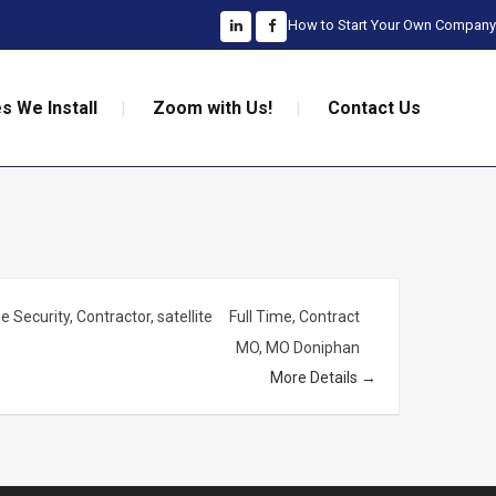
How to Start Your Own Company
s We Install
Zoom with Us!
Contact Us
 Security
Contractor
satellite
Full Time
Contract
MO
MO Doniphan
More Details