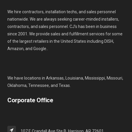
We hire contractors, installation techs, and sales personnel
nationwide. We are always seeking career-minded installers,
contractors, and sales personnel. CJ’s has been in business
since 2001. We provide sales and fulfillment services for some
of the largest retailers in the United States including DISH,
Amazon, and Google..
We have locations in Arkansas, Louisiana, Mississippi, Missouri,
Oklahoma, Tennessee, and Texas.
Corporate Office
107 E Crandall Ave Ste B, Harrison, AR 72601