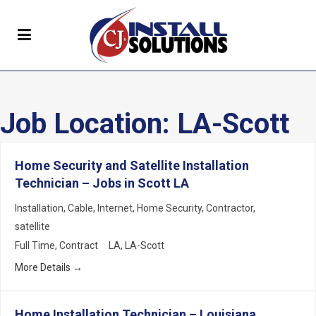
Job Location:
LA-Scott
Home Security and Satellite Installation
Technician – Jobs in Scott LA
Installation
Cable
Internet
Home Security
Contractor
satellite
Full Time
Contract
LA
LA-Scott
More Details
Home Installation Technician – Louisiana