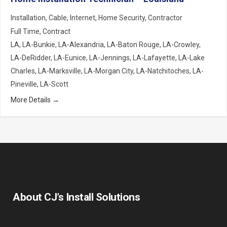
Installation
Cable
Internet
Home Security
Contractor
Full Time
Contract
LA
LA-Bunkie
LA-Alexandria
LA-Baton Rouge
LA-Crowley
LA-DeRidder
LA-Eunice
LA-Jennings
LA-Lafayette
LA-Lake
Charles
LA-Marksville
LA-Morgan City
LA-Natchitoches
LA-
Pineville
LA-Scott
More Details
About CJ’s Install Solutions