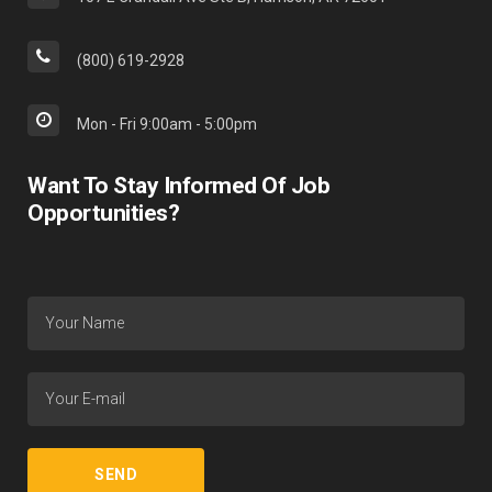
(800) 619-2928
Mon - Fri 9:00am - 5:00pm
Want To Stay Informed Of Job
Opportunities?