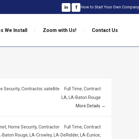
How to Start Your Own Company
s We Install
Zoom with Us!
Contact Us
 Security
Contractor
satellite
Full Time
Contract
LA
LA-Baton Rouge
More Details
rnet
Home Security
Contractor
Full Time
Contract
-Baton Rouge
LA-Crowley
LA-DeRidder
LA-Eunice