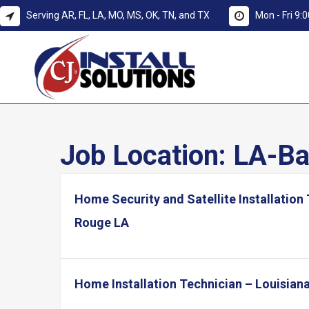
Serving AR, FL, LA, MO, MS, OK, TN, and TX
Mon - Fri 9
Job Location:
LA-Ba
Home Security and Satellite Installation
Rouge LA
Home Installation Technician – Louisian