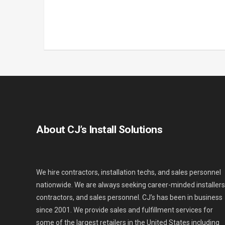
About CJ’s Install Solutions
We hire contractors, installation techs, and sales personnel
nationwide. We are always seeking career-minded installers
contractors, and sales personnel. CJ’s has been in business
since 2001. We provide sales and fulfillment services for
some of the largest retailers in the United States including