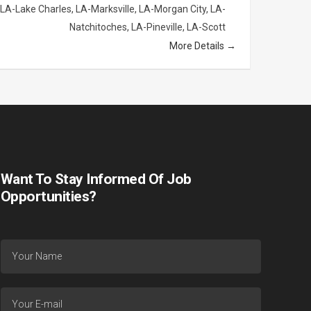
LA-Lake Charles
LA-Marksville
LA-Morgan City
LA-
Natchitoches
LA-Pineville
LA-Scott
More Details
Want To Stay Informed Of Job
Opportunities?