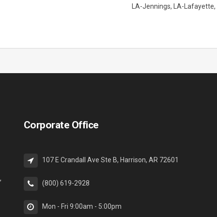
LA-Jennings
LA-Lafayette
Corporate Office
107 E Crandall Ave Ste B, Harrison, AR 72601
,
(800) 619-2928
Mon - Fri 9:00am - 5:00pm