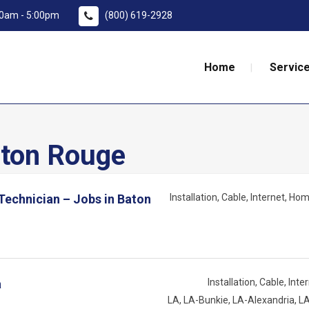
:00am - 5:00pm
(800) 619-2928
Home
Service
ton Rouge
 Technician – Jobs in Baton
Installation
Cable
Internet
Home
a
Installation
Cable
Inte
LA
LA-Bunkie
LA-Alexandria
LA