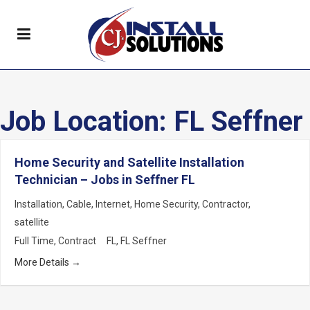
Job Location:
FL Seffner
Home Security and Satellite Installation
Technician – Jobs in Seffner FL
Installation
Cable
Internet
Home Security
Contractor
satellite
Full Time
Contract
FL
FL Seffner
More Details