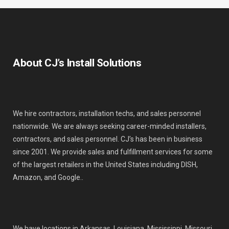
About CJ’s Install Solutions
We hire contractors, installation techs, and sales personnel
nationwide. We are always seeking career-minded installers,
contractors, and sales personnel. CJ’s has been in business
since 2001. We provide sales and fulfillment services for some
of the largest retailers in the United States including DISH,
Amazon, and Google..
We have locations in Arkansas, Louisiana, Mississippi, Missouri,