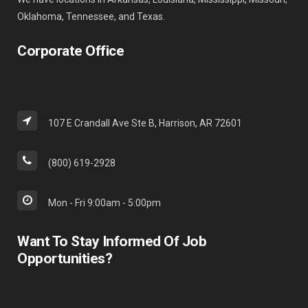
Oklahoma, Tennessee, and Texas.
Corporate Office
107 E Crandall Ave Ste B, Harrison, AR 72601
(800) 619-2928
Mon - Fri 9:00am - 5:00pm
Want To Stay Informed Of Job
Opportunities?