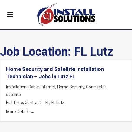
Job Location:
FL Lutz
Home Security and Satellite Installation
Technician – Jobs in Lutz FL
Installation
Cable
Internet
Home Security
Contractor
satellite
Full Time
Contract
FL
FL Lutz
More Details