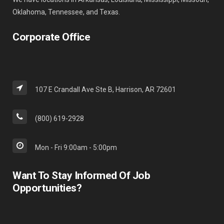
Oklahoma, Tennessee, and Texas.
Corporate Office
107 E Crandall Ave Ste B, Harrison, AR 72601
(800) 619-2928
Mon - Fri 9:00am - 5:00pm
Want To Stay Informed Of Job
Opportunities?