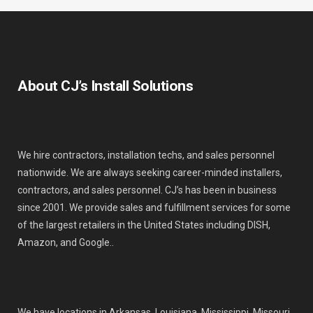
About CJ’s Install Solutions
We hire contractors, installation techs, and sales personnel
nationwide. We are always seeking career-minded installers,
contractors, and sales personnel. CJ’s has been in business
since 2001. We provide sales and fulfillment services for some
of the largest retailers in the United States including DISH,
Amazon, and Google..
We have locations in Arkansas, Louisiana, Mississippi, Missouri,