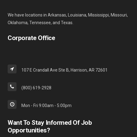
We have locations in Arkansas, Louisiana, Mississippi, Missouri,
Oklahoma, Tennessee, and Texas.
Corporate Office
107 E Crandall Ave Ste B, Harrison, AR 72601
(800) 619-2928
Mon - Fri 9:00am - 5:00pm
Want To Stay Informed Of Job
Opportunities?