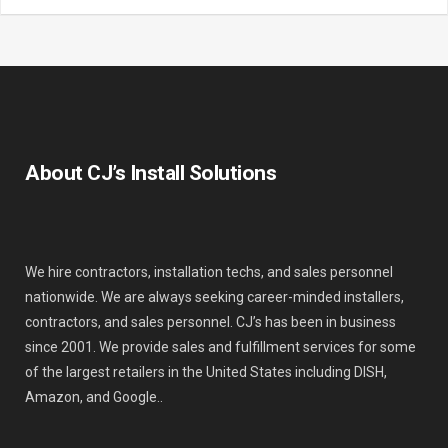
About CJ’s Install Solutions
We hire contractors, installation techs, and sales personnel
nationwide. We are always seeking career-minded installers,
contractors, and sales personnel. CJ’s has been in business
since 2001. We provide sales and fulfillment services for some
of the largest retailers in the United States including DISH,
Amazon, and Google..