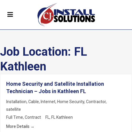
Job Location:
FL
Kathleen
Home Security and Satellite Installation
Technician – Jobs in Kathleen FL
Installation
Cable
Internet
Home Security
Contractor
satellite
Full Time
Contract
FL
FL Kathleen
More Details