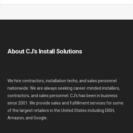
About CJ’s Install Solutions
We hire contractors, installation techs, and sales personnel
nationwide. We are always seeking career-minded installers,
contractors, and sales personnel. CJ’s has been in business
since 2001. We provide sales and fulfillment services for some
of the largest retailers in the United States including DISH,
Amazon, and Google..