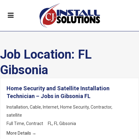
Job Location:
FL
Gibsonia
Home Security and Satellite Installation
Technician – Jobs in Gibsonia FL
Installation
Cable
Internet
Home Security
Contractor
satellite
Full Time
Contract
FL
FL Gibsonia
More Details