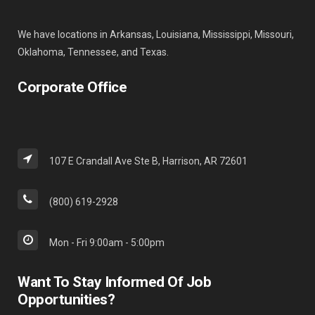
We have locations in Arkansas, Louisiana, Mississippi, Missouri,
Oklahoma, Tennessee, and Texas.
Corporate Office
107 E Crandall Ave Ste B, Harrison, AR 72601
(800) 619-2928
Mon - Fri 9:00am - 5:00pm
Want To Stay Informed Of Job
Opportunities?