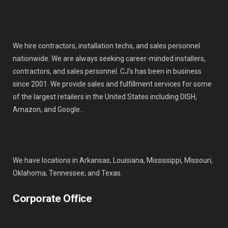
We hire contractors, installation techs, and sales personnel
nationwide. We are always seeking career-minded installers,
contractors, and sales personnel. CJ’s has been in business
since 2001. We provide sales and fulfillment services for some
of the largest retailers in the United States including DISH,
Amazon, and Google..
We have locations in Arkansas, Louisiana, Mississippi, Missouri,
Oklahoma, Tennessee, and Texas.
Corporate Office