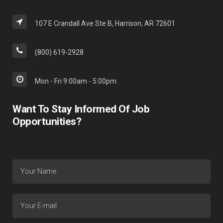
107 E Crandall Ave Ste B, Harrison, AR 72601
(800) 619-2928
Mon - Fri 9:00am - 5:00pm
Want To Stay Informed Of Job
Opportunities?