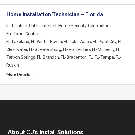
Home Installation Technician – Florida
Installation
Cable
Internet
Home Security
Contractor
Full Time
Contract
FL-Lakeland
FL-Winter Haven
FL-Lake Wales
FL-Plant City
FL-
Clearwater
FL-St Petersburg
FL-Port Richey
FL-Mulberry
FL-
Tarpon Springs
FL-Brandon
FL-Bradenton
FL
FL-Tampa
FL-
Ruskin
More Details
About CJ’s Install Solutions