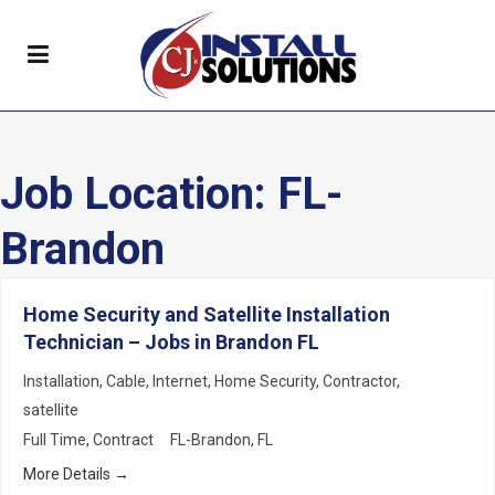
Job Location:
FL-
Brandon
Home Security and Satellite Installation
Technician – Jobs in Brandon FL
Installation
Cable
Internet
Home Security
Contractor
satellite
Full Time
Contract
FL-Brandon
FL
More Details