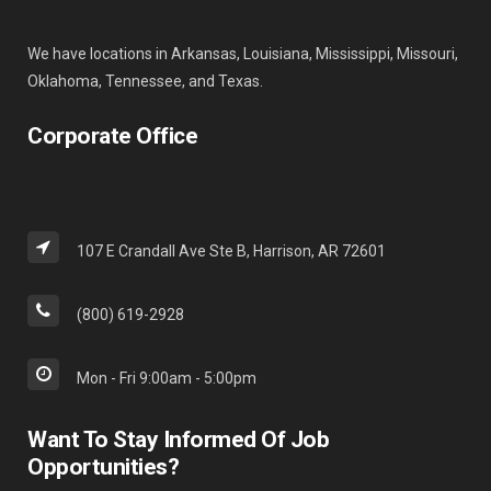
We have locations in Arkansas, Louisiana, Mississippi, Missouri,
Oklahoma, Tennessee, and Texas.
Corporate Office
107 E Crandall Ave Ste B, Harrison, AR 72601
(800) 619-2928
Mon - Fri 9:00am - 5:00pm
Want To Stay Informed Of Job
Opportunities?