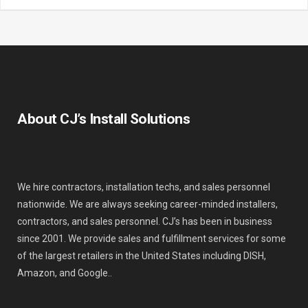
About CJ’s Install Solutions
We hire contractors, installation techs, and sales personnel
nationwide. We are always seeking career-minded installers,
contractors, and sales personnel. CJ’s has been in business
since 2001. We provide sales and fulfillment services for some
of the largest retailers in the United States including DISH,
Amazon, and Google..