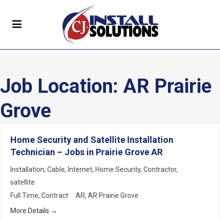
Job Location:
AR Prairie
Grove
Home Security and Satellite Installation
Technician – Jobs in Prairie Grove AR
Installation
Cable
Internet
Home Security
Contractor
satellite
Full Time
Contract
AR
AR Prairie Grove
More Details