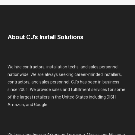
About CJ’s Install Solutions
We hire contractors, installation techs, and sales personnel
nationwide. We are always seeking career-minded installers,
contractors, and sales personnel. CJ’s has been in business
since 2001. We provide sales and fulfillment services for some
of the largest retailers in the United States including DISH,
Amazon, and Google..
We have locations in Arkansas, Louisiana, Mississippi, Missouri,