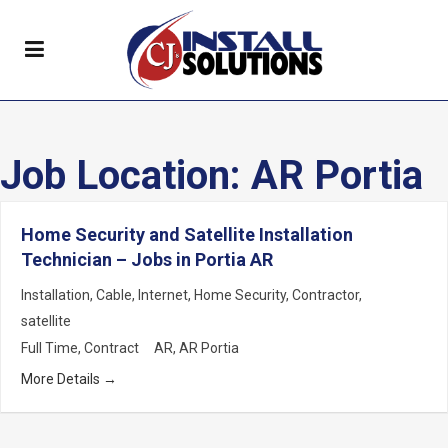
Job Location:
AR Portia
Home Security and Satellite Installation
Technician – Jobs in Portia AR
Installation
Cable
Internet
Home Security
Contractor
satellite
Full Time
Contract
AR
AR Portia
More Details