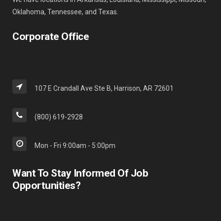
Oklahoma, Tennessee, and Texas.
Corporate Office
107 E Crandall Ave Ste B, Harrison, AR 72601
(800) 619-2928
Mon - Fri 9:00am - 5:00pm
Want To Stay Informed Of Job
Opportunities?