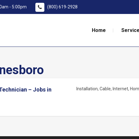
:00am - 5:00pm
(800) 619-2928
Home
Service
nesboro
 Technician – Jobs in
Installation
Cable
Internet
Home