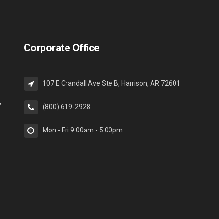
Corporate Office
107 E Crandall Ave Ste B, Harrison, AR 72601
,
(800) 619-2928
Mon - Fri 9:00am - 5:00pm