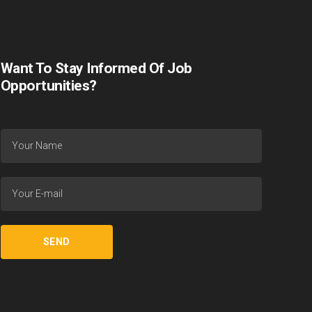
Want To Stay Informed Of Job
Opportunities?