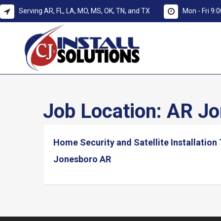
Serving AR, FL, LA, MO, MS, OK, TN, and TX
Mon - Fri 9
Job Location:
AR Jo
Home Security and Satellite Installation
Jonesboro AR