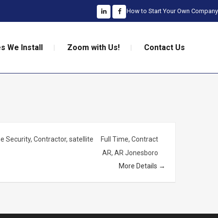
How to Start Your Own Company
s We Install
Zoom with Us!
Contact Us
 Security
Contractor
satellite
Full Time
Contract
AR
AR Jonesboro
More Details