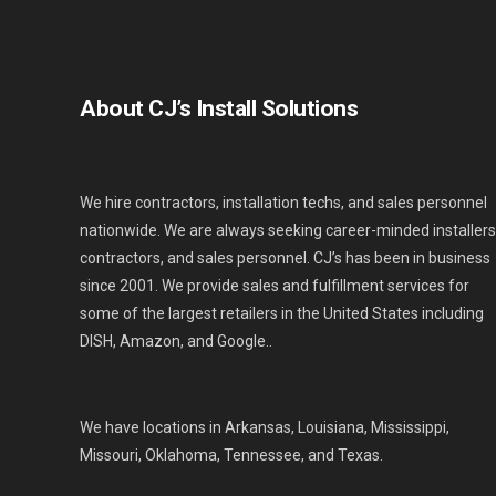
About CJ’s Install Solutions
We hire contractors, installation techs, and sales personnel
nationwide. We are always seeking career-minded installers
contractors, and sales personnel. CJ’s has been in business
since 2001. We provide sales and fulfillment services for
some of the largest retailers in the United States including
DISH, Amazon, and Google..
We have locations in Arkansas, Louisiana, Mississippi,
Missouri, Oklahoma, Tennessee, and Texas.