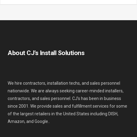
About CJ’s Install Solutions
We hire contractors, installation techs, and sales personnel
nationwide. We are always seeking career-minded installers,
contractors, and sales personnel. CJ’s has been in business
since 2001. We provide sales and fulfillment services for some
of the largest retailers in the United States including DISH,
Amazon, and Google..