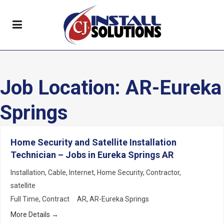
Job Location:
AR-Eureka
Springs
Home Security and Satellite Installation
Technician – Jobs in Eureka Springs AR
Installation
Cable
Internet
Home Security
Contractor
satellite
Full Time
Contract
AR
AR-Eureka Springs
More Details