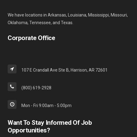
We have locations in Arkansas, Louisiana, Mississippi, Missouri,
Oklahoma, Tennessee, and Texas.
Corporate Office
107 E Crandall Ave Ste B, Harrison, AR 72601
(800) 619-2928
Mon - Fri 9:00am - 5:00pm
Want To Stay Informed Of Job
Opportunities?